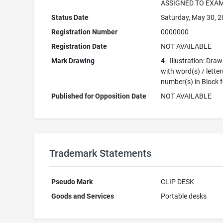
ASSIGNED TO EXA
Status Date
Saturday, May 30, 
Registration Number
0000000
Registration Date
NOT AVAILABLE
Mark Drawing
4
- Illustration: Dra
with word(s) / letter
number(s) in Block 
Published for Opposition Date
NOT AVAILABLE
Trademark Statements
Pseudo Mark
CLIP DESK
Goods and Services
Portable desks