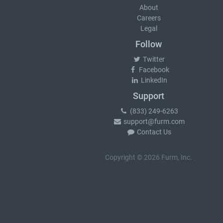
About
Careers
Legal
Follow
Twitter
Facebook
LinkedIn
Support
(833) 249-6263
support@furm.com
Contact Us
Copyright © 2026 Furm, Inc.