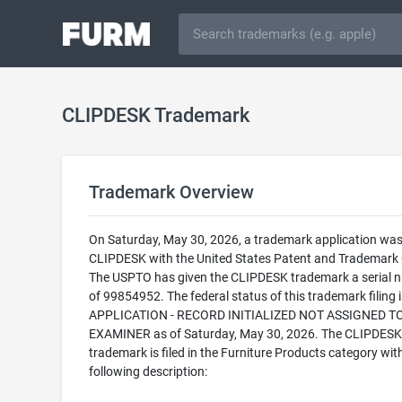
CLIPDESK Trademark
Trademark Overview
On Saturday, May 30, 2026, a trademark application was 
CLIPDESK with the United States Patent and Trademark O
The USPTO has given the CLIPDESK trademark a serial 
of 99854952. The federal status of this trademark filing
APPLICATION - RECORD INITIALIZED NOT ASSIGNED T
EXAMINER as of Saturday, May 30, 2026. The CLIPDESK
trademark is filed in the Furniture Products category wit
following description: