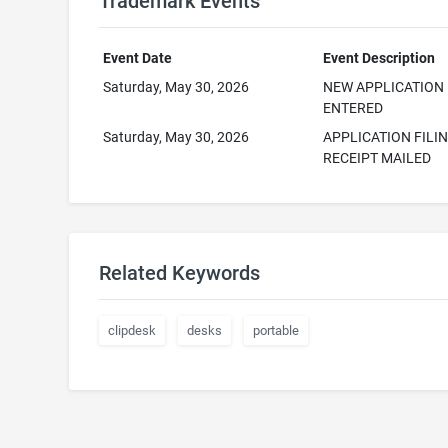
Trademark Events
Event Date
Event Description
Saturday, May 30, 2026
NEW APPLICATION
ENTERED
Saturday, May 30, 2026
APPLICATION FILI
RECEIPT MAILED
Related Keywords
clipdesk
desks
portable