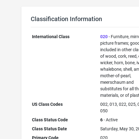
Classification Information
International Class
020
- Furniture, mirr
picture frames; goo
included in other cl
of wood, cork, reed,
wicker, horn, bone, i
whalebone, shell, a
mother-of-pearl,
meerschaum and
substitutes for all t
materials, or of plas
US Class Codes
002, 013, 022, 025, 
050
Class Status Code
6
- Active
Class Status Date
Saturday, May 30, 
Primary Code
020