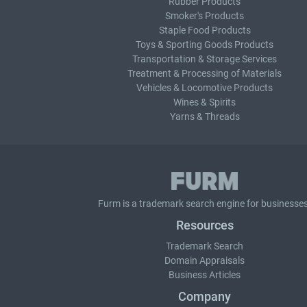
Rubber Products
Smoker's Products
Staple Food Products
Toys & Sporting Goods Products
Transportation & Storage Services
Treatment & Processing of Materials
Vehicles & Locomotive Products
Wines & Spirits
Yarns & Threads
Furm is a
trademark search
engine for businesses
Resources
Trademark Search
Domain Appraisals
Business Articles
Company