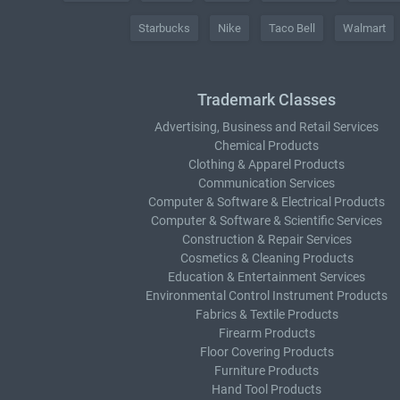
Starbucks
Nike
Taco Bell
Walmart
Trademark Classes
Advertising, Business and Retail Services
Chemical Products
Clothing & Apparel Products
Communication Services
Computer & Software & Electrical Products
Computer & Software & Scientific Services
Construction & Repair Services
Cosmetics & Cleaning Products
Education & Entertainment Services
Environmental Control Instrument Products
Fabrics & Textile Products
Firearm Products
Floor Covering Products
Furniture Products
Hand Tool Products