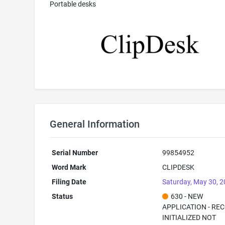
Portable desks
General Information
Serial Number
99854952
Word Mark
CLIPDESK
Filing Date
Saturday, May 30, 
Status
630 - NEW
APPLICATION - RE
INITIALIZED NOT