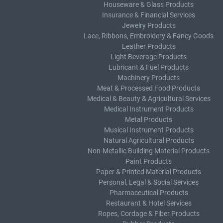
Houseware & Glass Products
Insurance & Financial Services
Jewelry Products
Lace, Ribbons, Embroidery & Fancy Goods
Leather Products
Light Beverage Products
Lubricant & Fuel Products
Machinery Products
Meat & Processed Food Products
Medical & Beauty & Agricultural Services
Medical Instrument Products
Metal Products
Musical Instrument Products
Natural Agricultural Products
Non-Metallic Building Material Products
Paint Products
Paper & Printed Material Products
Personal, Legal & Social Services
Pharmaceutical Products
Restaurant & Hotel Services
Ropes, Cordage & Fiber Products