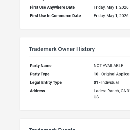
First Use Anywhere Date
Friday, May 1, 2026
First Use In Commerce Date
Friday, May 1, 2026
Trademark Owner History
Party Name
NOT AVAILABLE
Party Type
10
- Original Applica
Legal Entity Type
01
- Individual
Address
Ladera Ranch, CA 
US