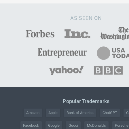
AS SEEN ON
Popular Trademarks
Amazon
Apple
Bank of America
ChatGPT
C
Facebook
Google
Gucci
McDonald's
Porsche