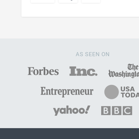
AS SEEN ON