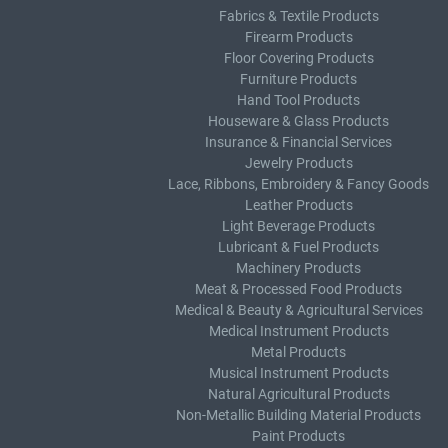
Fabrics & Textile Products
Firearm Products
Floor Covering Products
Furniture Products
Hand Tool Products
Houseware & Glass Products
Insurance & Financial Services
Jewelry Products
Lace, Ribbons, Embroidery & Fancy Goods
Leather Products
Light Beverage Products
Lubricant & Fuel Products
Machinery Products
Meat & Processed Food Products
Medical & Beauty & Agricultural Services
Medical Instrument Products
Metal Products
Musical Instrument Products
Natural Agricultural Products
Non-Metallic Building Material Products
Paint Products