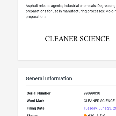
Asphalt release agents; Industrial chemicals; Degreasing
preparations for use in manufacturing processes; Mold-r
preparations
General Information
Serial Number
99899838
Word Mark
CLEANER SCIENCE
Filing Date
Tuesday, June 23, 
Status
630 - NEW