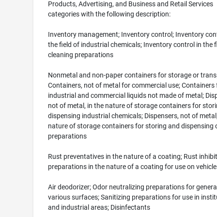
Products, Advertising, and Business and Retail Services
categories with the following description:
Inventory management; Inventory control; Inventory cont
the field of industrial chemicals; Inventory control in the f
cleaning preparations
Nonmetal and non-paper containers for storage or trans
Containers, not of metal for commercial use; Containers 
industrial and commercial liquids not made of metal; Dis
not of metal, in the nature of storage containers for stor
dispensing industrial chemicals; Dispensers, not of metal,
nature of storage containers for storing and dispensing 
preparations
Rust preventatives in the nature of a coating; Rust inhibi
preparations in the nature of a coating for use on vehicle
Air deodorizer; Odor neutralizing preparations for genera
various surfaces; Sanitizing preparations for use in instit
and industrial areas; Disinfectants