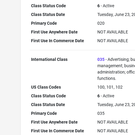
Class Status Code
6
- Active
Class Status Date
Tuesday, June 23, 
Primary Code
020
First Use Anywhere Date
NOT AVAILABLE
First Use In Commerce Date
NOT AVAILABLE
International Class
035
- Advertising; b
management; busin
administration; offi
functions.
US Class Codes
100, 101, 102
Class Status Code
6
- Active
Class Status Date
Tuesday, June 23, 
Primary Code
035
First Use Anywhere Date
NOT AVAILABLE
First Use In Commerce Date
NOT AVAILABLE