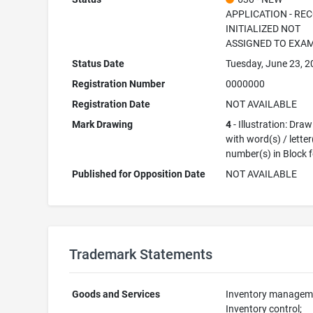
APPLICATION - RE
INITIALIZED NOT
ASSIGNED TO EXA
Status Date
Tuesday, June 23, 
Registration Number
0000000
Registration Date
NOT AVAILABLE
Mark Drawing
4
- Illustration: Dra
with word(s) / letter
number(s) in Block 
Published for Opposition Date
NOT AVAILABLE
Trademark Statements
Goods and Services
Inventory managem
Inventory control;