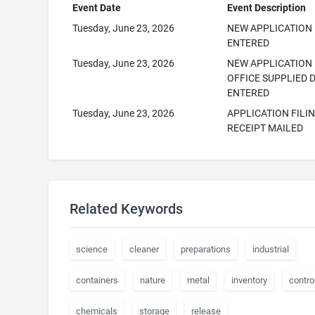
Event Date
Event Description
Tuesday, June 23, 2026
NEW APPLICATION
ENTERED
Tuesday, June 23, 2026
NEW APPLICATION
OFFICE SUPPLIED 
ENTERED
Tuesday, June 23, 2026
APPLICATION FILI
RECEIPT MAILED
Related Keywords
science
cleaner
preparations
industrial
containers
nature
metal
inventory
contro
chemicals
storage
release