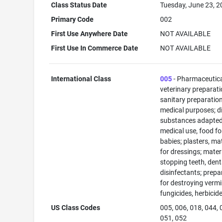
Class Status Date
Tuesday, June 23, 
Primary Code
002
First Use Anywhere Date
NOT AVAILABLE
First Use In Commerce Date
NOT AVAILABLE
International Class
005
- Pharmaceutic
veterinary preparati
sanitary preparation
medical purposes; di
substances adapted
medical use, food fo
babies; plasters, ma
for dressings; materi
stopping teeth, dent
disinfectants; prepa
for destroying vermi
fungicides, herbicid
US Class Codes
005, 006, 018, 044, 
051, 052