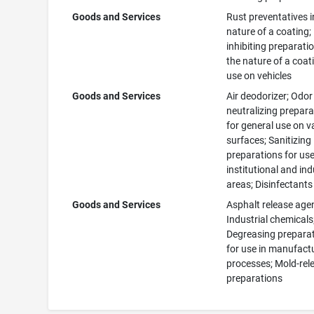
Goods and Services
Rust preventatives i
nature of a coating;
inhibiting preparatio
the nature of a coat
use on vehicles
Goods and Services
Air deodorizer; Odor
neutralizing prepar
for general use on v
surfaces; Sanitizing
preparations for use
institutional and ind
areas; Disinfectants
Goods and Services
Asphalt release age
Industrial chemicals
Degreasing prepara
for use in manufact
processes; Mold-rel
preparations