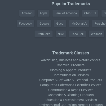
Popular Trademarks
Amazon
Apple
Bank of America
ChatGPT
C
Facebook
Google
Gucci
McDonald's
Porsche
Starbucks
Nike
Taco Bell
Walmart
Trademark Classes
Advertising, Business and Retail Services
Chemical Products
Clothing & Apparel Products
Communication Services
Computer & Software & Electrical Products
Computer & Software & Scientific Services
Construction & Repair Services
Cosmetics & Cleaning Products
Education & Entertainment Services
Environmental Control Instrument Products