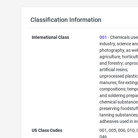
Classification Information
International Class
001
- Chemicals use
industry, science an
photography, as well
agriculture, horticul
and forestry; unpro
artificial resins;
unprocessed plastic
manures; fire exting
compositions; temp
and soldering prepa
chemical substance
preserving foodstuff
tanning substances
adhesives used in in
US Class Codes
001, 005, 006, 010, 
046