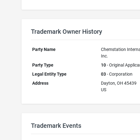
Trademark Owner History
Party Name
Chemstation Interna
Inc.
Party Type
10
- Original Applica
Legal Entity Type
03
- Corporation
Address
Dayton, OH 45439
US
Trademark Events