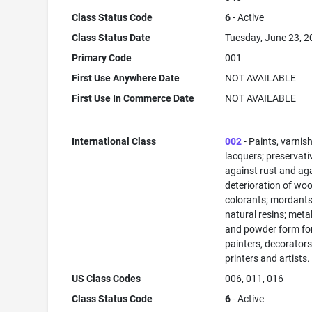
Class Status Code
6
- Active
Class Status Date
Tuesday, June 23, 
Primary Code
001
First Use Anywhere Date
NOT AVAILABLE
First Use In Commerce Date
NOT AVAILABLE
International Class
002
- Paints, varnis
lacquers; preservati
against rust and ag
deterioration of woo
colorants; mordants
natural resins; metals
and powder form fo
painters, decorators
printers and artists.
US Class Codes
006, 011, 016
Class Status Code
6
- Active