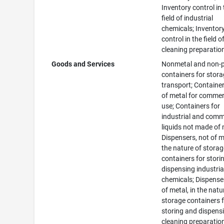
Inventory control in
field of industrial
chemicals; Inventor
control in the field o
cleaning preparatio
Goods and Services
Nonmetal and non-
containers for stora
transport; Container
of metal for commer
use; Containers for
industrial and comm
liquids not made of 
Dispensers, not of me
the nature of stora
containers for stori
dispensing industria
chemicals; Dispense
of metal, in the natu
storage containers 
storing and dispens
cleaning preparatio