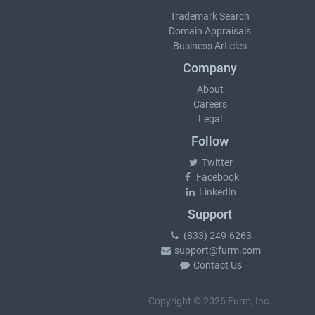
Trademark Search
Domain Appraisals
Business Articles
Company
About
Careers
Legal
Follow
Twitter
Facebook
LinkedIn
Support
(833) 249-6263
support@furm.com
Contact Us
Copyright © 2026 Furm, Inc.