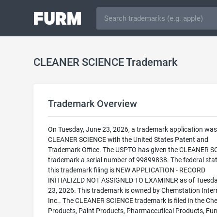
CLEANER SCIENCE Trademark
Trademark Overview
On Tuesday, June 23, 2026, a trademark application was f
CLEANER SCIENCE with the United States Patent and
Trademark Office. The USPTO has given the CLEANER 
trademark a serial number of 99899838. The federal stat
this trademark filing is NEW APPLICATION - RECORD
INITIALIZED NOT ASSIGNED TO EXAMINER as of Tuesda
23, 2026. This trademark is owned by Chemstation Inter
Inc.. The CLEANER SCIENCE trademark is filed in the Ch
Products, Paint Products, Pharmaceutical Products, Fur