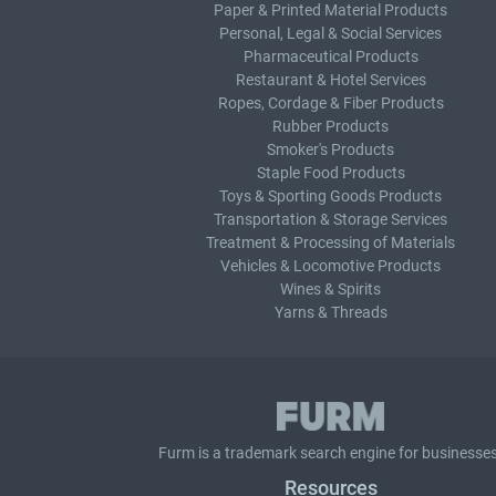
Paper & Printed Material Products
Personal, Legal & Social Services
Pharmaceutical Products
Restaurant & Hotel Services
Ropes, Cordage & Fiber Products
Rubber Products
Smoker's Products
Staple Food Products
Toys & Sporting Goods Products
Transportation & Storage Services
Treatment & Processing of Materials
Vehicles & Locomotive Products
Wines & Spirits
Yarns & Threads
Furm is a
trademark search
engine for businesses
Resources