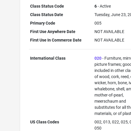
Class Status Code
6
- Active
Class Status Date
Tuesday, June 23, 
Primary Code
005
First Use Anywhere Date
NOT AVAILABLE
First Use In Commerce Date
NOT AVAILABLE
International Class
020
- Furniture, mirr
picture frames; goo
included in other cl
of wood, cork, reed,
wicker, horn, bone, i
whalebone, shell, a
mother-of-pearl,
meerschaum and
substitutes for all t
materials, or of plas
US Class Codes
002, 013, 022, 025, 
050