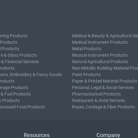
ering Products
Medical & Beauty & Agricultural Se
 Products
Medical Instrument Products
l Products
Metal Products
e & Glass Products
Musical Instrument Products
 & Financial Services
Natural Agricultural Products
roducts
Non-Metallic Building Material Pro
bons, Embroidery & Fancy Goods
Paint Products
roducts
Paper & Printed Material Products
erage Products
Personal, Legal & Social Services
 & Fuel Products
Pharmaceutical Products
y Products
Restaurant & Hotel Services
rocessed Food Products
Ropes, Cordage & Fiber Products
Resources
Company