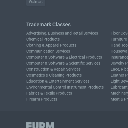
Walmart
Trademark Classes
Advertising, Business and Retail Services
Floor Cov
Chemical Products
Furniture
Clothing & Apparel Products
Hand Too
Communication Services
Housewar
Computer & Software & Electrical Products
Insurance
Computer & Software & Scientific Services
Jewelry P
Construction & Repair Services
Lace, Rib
Cosmetics & Cleaning Products
Leather P
Education & Entertainment Services
Light Bev
Environmental Control Instrument Products
Lubricant
Fabrics & Textile Products
Machiner
Firearm Products
Meat & P