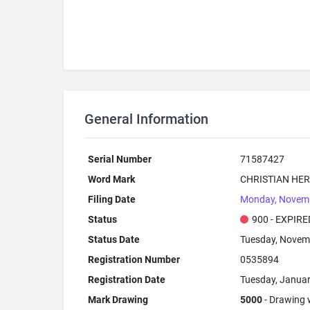
General Information
Serial Number
71587427
Word Mark
CHRISTIAN HER
Filing Date
Monday, Novemb
Status
900 - EXPIRE
Status Date
Tuesday, Novem
Registration Number
0535894
Registration Date
Tuesday, Januar
Mark Drawing
5000
- Drawing w