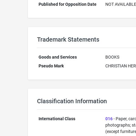
Published for Opposition Date
NOT AVAILABL
Trademark Statements
Goods and Services
BOOKS
Pseudo Mark
CHRISTIAN HE
Classification Information
International Class
016
- Paper, car
photographs; sta
(except furnitur