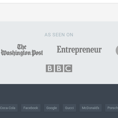
AS SEEN ON
Coca-Cola
Facebook
Google
Gucci
McDonald's
Porsc