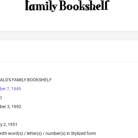
ALD'S FAMILY BOOKSHELF
er 7, 1949
D
ber 3, 1992
y 2, 1951
ith word(s) / letter(s) / number(s) in Stylized form