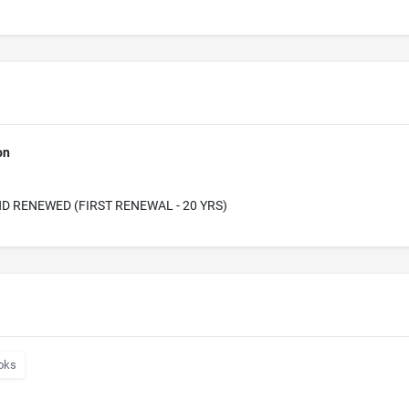
on
D RENEWED (FIRST RENEWAL - 20 YRS)
oks