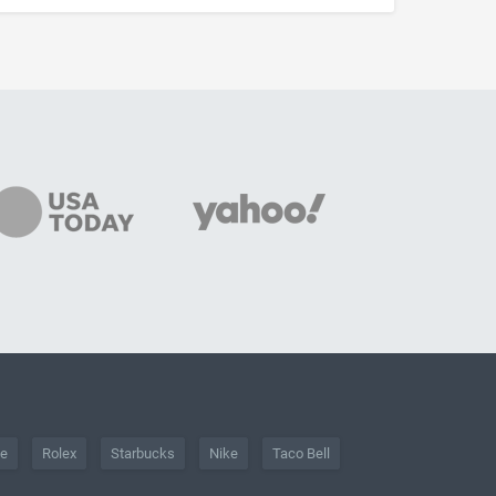
he
Rolex
Starbucks
Nike
Taco Bell