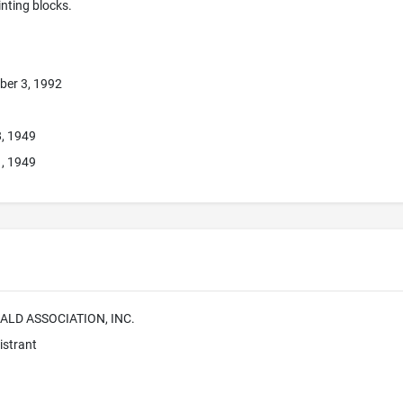
rinting blocks.
ber 3, 1992
8, 1949
1, 1949
ALD ASSOCIATION, INC.
istrant