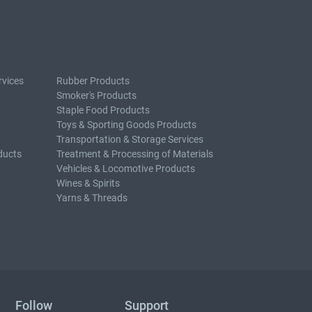
rvices
Rubber Products
Smoker's Products
Staple Food Products
Toys & Sporting Goods Products
Transportation & Storage Services
ducts
Treatment & Processing of Materials
Vehicles & Locomotive Products
Wines & Spirits
Yarns & Threads
Follow
Support