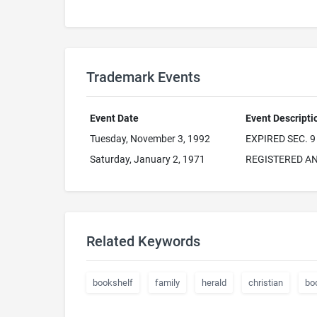
Trademark Events
Event Date
Event Descripti
Tuesday, November 3, 1992
EXPIRED SEC. 9
Saturday, January 2, 1971
REGISTERED AN
Related Keywords
bookshelf
family
herald
christian
bo