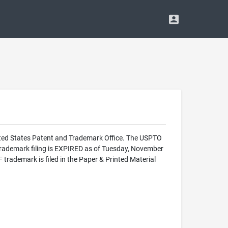
ed States Patent and Trademark Office. The USPTO
ademark filing is EXPIRED as of Tuesday, November
emark is filed in the Paper & Printed Material