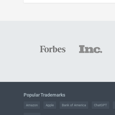
Popular Trademarks
Amazon
Apple
Bank of America
ChatGPT