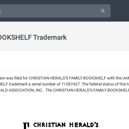
OOKSHELF Trademark
tion was filed for CHRISTIAN HERALD'S FAMILY BOOKSHELF with the Unit
 trademark a serial number of 71587427. The federal status of this tr
RALD ASSOCIATION, INC.. The CHRISTIAN HERALD'S FAMILY BOOKSHELF trad