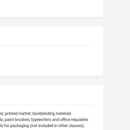
s; printed matter; bookbinding material;
s; paint brushes; typewriters and office requisites
ls for packaging (not included in other classes);