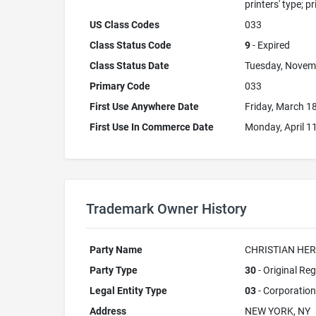
printers' type; p
US Class Codes
033
Class Status Code
9
- Expired
Class Status Date
Tuesday, Novem
Primary Code
033
First Use Anywhere Date
Friday, March 1
First Use In Commerce Date
Monday, April 1
Trademark Owner History
Party Name
CHRISTIAN HER
Party Type
30
- Original Reg
Legal Entity Type
03
- Corporation
Address
NEW YORK, NY