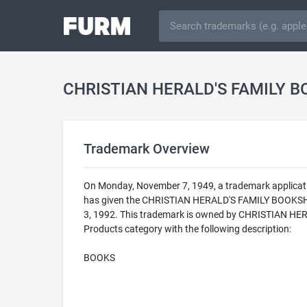
CHRISTIAN HERALD'S FAMILY B
Trademark Overview
On Monday, November 7, 1949, a trademark applica
has given the CHRISTIAN HERALD'S FAMILY BOOKSHELF
3, 1992. This trademark is owned by CHRISTIAN HE
Products category with the following description:
BOOKS