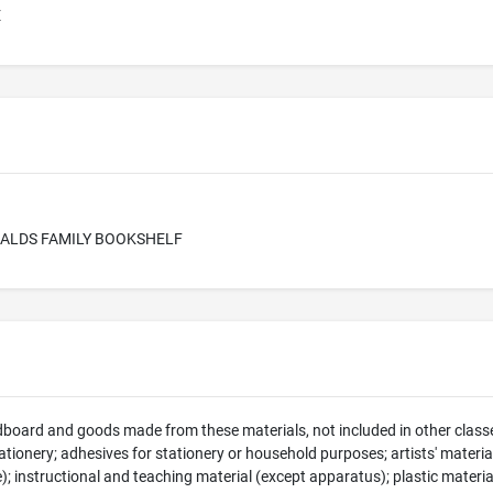
E
RALDS FAMILY BOOKSHELF
dboard and goods made from these materials, not included in other classe
tionery; adhesives for stationery or household purposes; artists' material
e); instructional and teaching material (except apparatus); plastic materia