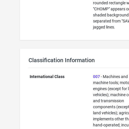
rounded rectangle 
"CHOMP" appears o
shaded background 
separated from "SA
jagged lines.
Classification Information
International Class
007
- Machines and
machine tools; mot
engines (except for 
vehicles); machine 
and transmission
components (except
land vehicles); agric
implements other t
hand-operated; inc