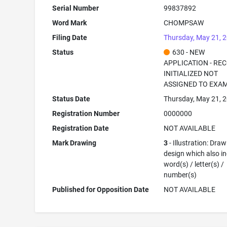
Serial Number
99837892
Word Mark
CHOMPSAW
Filing Date
Thursday, May 21, 
Status
630 - NEW
APPLICATION - RE
INITIALIZED NOT
ASSIGNED TO EXA
Status Date
Thursday, May 21, 
Registration Number
0000000
Registration Date
NOT AVAILABLE
Mark Drawing
3
- Illustration: Draw
design which also i
word(s) / letter(s) /
number(s)
Published for Opposition Date
NOT AVAILABLE