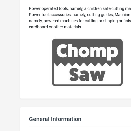
Power operated tools, namely, a children safe cutting ma
Power tool accessories, namely, cutting guides; Machine 
namely, powered machines for cutting or shaping or fini
cardboard or other materials
General Information