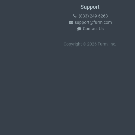
Support
(833) 249-6263
support@furm.com
Contact Us
Copyright © 2026 Furm, Inc.