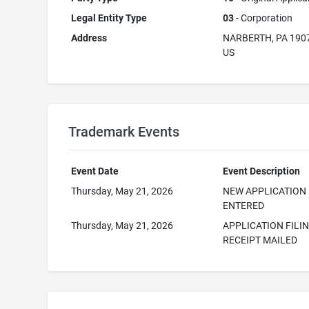
Legal Entity Type
03
- Corporation
Address
NARBERTH, PA 190
US
Trademark Events
Event Date
Event Description
Thursday, May 21, 2026
NEW APPLICATION
ENTERED
Thursday, May 21, 2026
APPLICATION FILI
RECEIPT MAILED