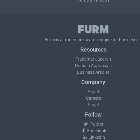
Yarns & Threads
Furm is a
trademark search
engine for businesses
Resources
Trademark Search
Domain Appraisals
Business Articles
Company
About
Careers
Legal
Follow
Twitter
Facebook
LinkedIn