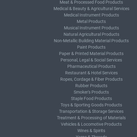
Meat & Processed Food Products
Medical & Beauty & Agricultural Services
Medical Instrument Products
Metal Products
Musical Instrument Products
Natural Agricultural Products
Non-Metallic Building Material Products
Paint Products
Paper & Printed Material Products
Personal, Legal & Social Services
Pharmaceutical Products
Restaurant & Hotel Services
Ropes, Cordage & Fiber Products
Rubber Products
Smoker's Products
Staple Food Products
Toys & Sporting Goods Products
Transportation & Storage Services
Treatment & Processing of Materials
Vehicles & Locomotive Products
Wines & Spirits