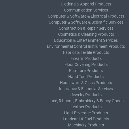
Clothing & Apparel Products
Communication Services
Computer & Software & Electrical Products
Computer & Software & Scientific Services
Construction & Repair Services
Cosmetics & Cleaning Products
Education & Entertainment Services
Environmental Control Instrument Products
Fabrics & Textile Products
Firearm Products
Floor Covering Products
Furniture Products
Hand Tool Products
Houseware & Glass Products
Insurance & Financial Services
Jewelry Products
Lace, Ribbons, Embroidery & Fancy Goods
Leather Products
Light Beverage Products
Lubricant & Fuel Products
Machinery Products