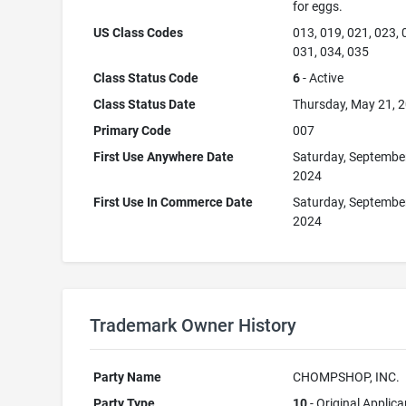
for eggs.
US Class Codes
013, 019, 021, 023, 
031, 034, 035
Class Status Code
6
- Active
Class Status Date
Thursday, May 21, 
Primary Code
007
First Use Anywhere Date
Saturday, Septembe
2024
First Use In Commerce Date
Saturday, Septembe
2024
Trademark Owner History
Party Name
CHOMPSHOP, INC.
Party Type
10
- Original Applica