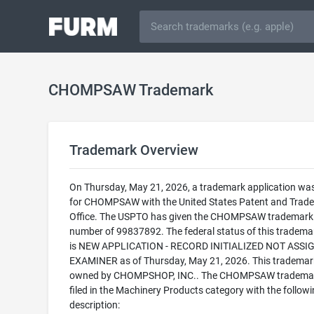
CHOMPSAW Trademark
Trademark Overview
On Thursday, May 21, 2026, a trademark application was 
for CHOMPSAW with the United States Patent and Trad
Office. The USPTO has given the CHOMPSAW trademark a
number of 99837892. The federal status of this trademark
is NEW APPLICATION - RECORD INITIALIZED NOT ASSI
EXAMINER as of Thursday, May 21, 2026. This trademark
owned by CHOMPSHOP, INC.. The CHOMPSAW trademar
filed in the Machinery Products category with the follow
description: