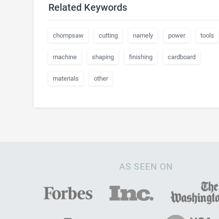
Related Keywords
chompsaw
cutting
namely
power
tools
machine
shaping
finishing
cardboard
materials
other
AS SEEN ON