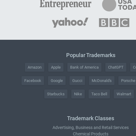
Popular Trademarks
Amazon
Apple
Bank of America
ChatGPT
C
Facebook
Google
Gucci
McDonald's
Porsche
Starbucks
Nike
Taco Bell
Walmart
Trademark Classes
Advertising, Business and Retail Services
Chemical Products