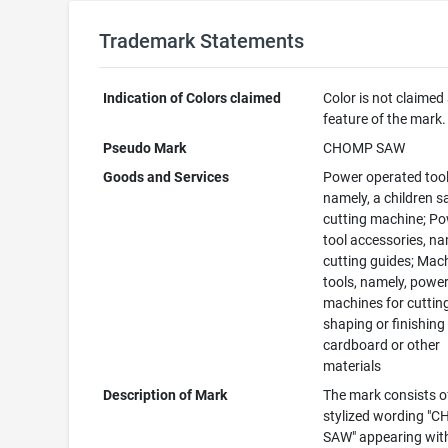
Trademark Statements
Indication of Colors claimed
Color is not claimed
feature of the mark.
Pseudo Mark
CHOMP SAW
Goods and Services
Power operated tool
namely, a children s
cutting machine; P
tool accessories, na
cutting guides; Mac
tools, namely, powe
machines for cuttin
shaping or finishing
cardboard or other
materials
Description of Mark
The mark consists o
stylized wording "
SAW" appearing wit