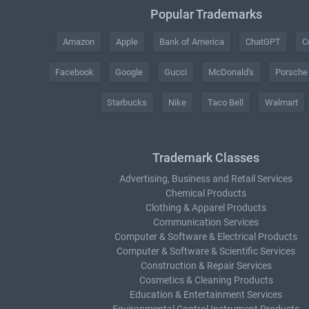
Popular Trademarks
Amazon
Apple
Bank of America
ChatGPT
C
Facebook
Google
Gucci
McDonald's
Porsche
Starbucks
Nike
Taco Bell
Walmart
Trademark Classes
Advertising, Business and Retail Services
Chemical Products
Clothing & Apparel Products
Communication Services
Computer & Software & Electrical Products
Computer & Software & Scientific Services
Construction & Repair Services
Cosmetics & Cleaning Products
Education & Entertainment Services