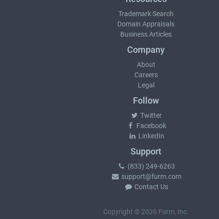
Trademark Search
Domain Appraisals
Business Articles
Company
About
Careers
Legal
Follow
Twitter
Facebook
LinkedIn
Support
(833) 249-6263
support@furm.com
Contact Us
Copyright © 2026 Furm, Inc.