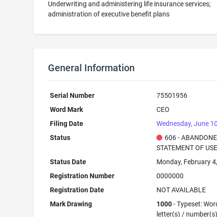
Underwriting and administering life insurance services;
administration of executive benefit plans
General Information
Serial Number
75501956
Word Mark
CEO
Filing Date
Wednesday, June 10
Status
606 - ABANDONE
STATEMENT OF USE
Status Date
Monday, February 4
Registration Number
0000000
Registration Date
NOT AVAILABLE
Mark Drawing
1000
- Typeset: Wor
letter(s) / number(s