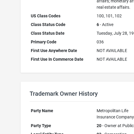
affairs; monetary aff
real estate affairs.
US Class Codes
100, 101, 102
Class Status Code
6
- Active
Class Status Date
Tuesday, July 28, 1
Primary Code
036
First Use Anywhere Date
NOT AVAILABLE
First Use In Commerce Date
NOT AVAILABLE
Trademark Owner History
Party Name
Metropolitan Life
Insurance Compan
Party Type
20
- Owner at Public