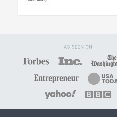
AS SEEN ON