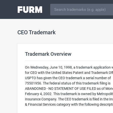
CEO Trademark
Trademark Overview
On Wednesday, June 10, 1998, a trademark application w
for CEO with the United States Patent and Trademark Off
USPTO has given the CEO trademark a serial number of
75501956. The federal status of this trademark filing is
ABANDONED - NO STATEMENT OF USE FILED as of Mon
February 4, 2002. This trademark is owned by Metropolit
Insurance Company. The CEO trademark is filed in the I
& Financial Services category with the following descript