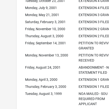
Tuesday, October 23, 2001
EXTENSION 4 GRA
Monday, July 9, 2001
EXTENSION 4 FILE
Monday, May 21, 2001
EXTENSION 3 GRA
Saturday, February 3, 2001
EXTENSION 3 FILE
Friday, November 10, 2000
EXTENSION 2 GRA
Thursday, August 3, 2000
EXTENSION 2 FILE
Friday, September 14, 2001
PETITION TO REVIV
GRANTED
Monday, November 13, 2000
PETITION TO REVIV
RECEIVED
Friday, August 24, 2001
ABANDONMENT - N
STATEMENT FILED
Monday, April 3, 2000
EXTENSION 1 GRA
Thursday, February 3, 2000
EXTENSION 1 FILE
Tuesday, August 3, 1999
NOA MAILED - SOU
REQUIRED FROM
APPLICANT