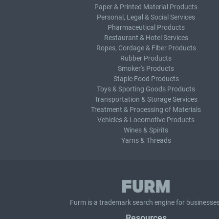
Paper & Printed Material Products
Personal, Legal & Social Services
Pharmaceutical Products
Restaurant & Hotel Services
Ropes, Cordage & Fiber Products
Rubber Products
Smoker's Products
Staple Food Products
Toys & Sporting Goods Products
Transportation & Storage Services
Treatment & Processing of Materials
Vehicles & Locomotive Products
Wines & Spirits
Yarns & Threads
Furm is a
trademark search
engine for businesses
Resources