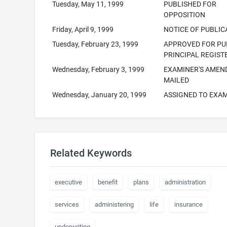
Tuesday, May 11, 1999
PUBLISHED FOR
OPPOSITION
Friday, April 9, 1999
NOTICE OF PUBLIC
Tuesday, February 23, 1999
APPROVED FOR PUB
PRINCIPAL REGIST
Wednesday, February 3, 1999
EXAMINER'S AME
MAILED
Wednesday, January 20, 1999
ASSIGNED TO EXA
Related Keywords
executive
benefit
plans
administration
services
administering
life
insurance
underwriting