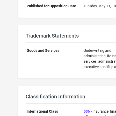
Published for Opposition Date
Tuesday, May 11, 1
Trademark Statements
Goods and Services
Underwriting and
administering life i
services; administra
executive benefit pl
Classification Information
International Class
036
- Insurance; fin