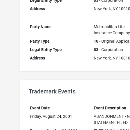
Legal Entity Type
03
- Corporation
Address
New York, NY 1001
Party Name
Metropolitan Life
Insurance Compan
Party Type
10
- Original Applica
Legal Entity Type
03
- Corporation
Address
New York, NY 1001
Trademark Events
Event Date
Event Description
Friday, August 24, 2001
ABANDONMENT - N
STATEMENT FILED