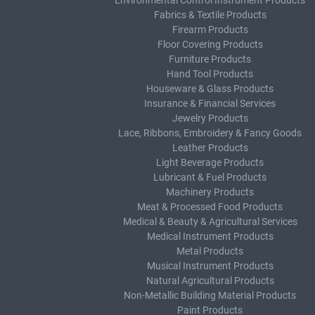
Environmental Control Instrument Products
Fabrics & Textile Products
Firearm Products
Floor Covering Products
Furniture Products
Hand Tool Products
Houseware & Glass Products
Insurance & Financial Services
Jewelry Products
Lace, Ribbons, Embroidery & Fancy Goods
Leather Products
Light Beverage Products
Lubricant & Fuel Products
Machinery Products
Meat & Processed Food Products
Medical & Beauty & Agricultural Services
Medical Instrument Products
Metal Products
Musical Instrument Products
Natural Agricultural Products
Non-Metallic Building Material Products
Paint Products