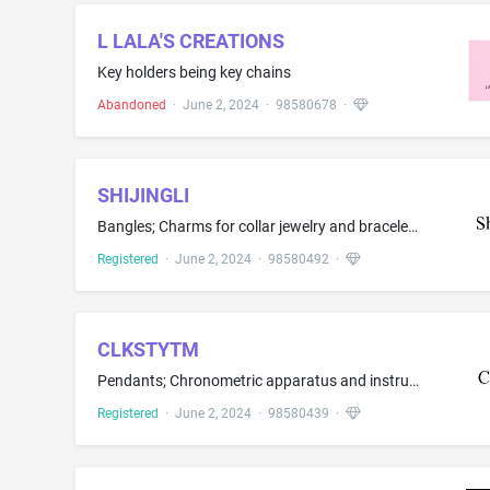
L LALA'S CREATIONS
Key holders being key chains
Abandoned
·
June 2, 2024
·
98580678
·
SHIJINGLI
Bangles; Charms for collar jewelry and bracelet; Ear studs; Jewel pendants; Jewellery chain of precious metal for bracelets; Jewelry clips for adapting pierced earrings to clip-on earrings; Jewelry, namely, anklets; Neck chains; Rings; Rings being jewelry
Registered
·
June 2, 2024
·
98580492
·
CLKSTYTM
Pendants; Chronometric apparatus and instruments; Clocks and watches; Costume jewelry; Desk clocks; Floor clocks; Jewellery boxes of precious metal; Jewellery cases; Wall clocks
Registered
·
June 2, 2024
·
98580439
·