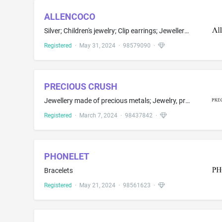
ALLENCOCO
Silver; Children's jewelry; Clip earrings; Jewellery plated with precious metals; Rings; Synthetic precious stones
Registered
·
May 31, 2024
·
98579090
·
PRECIOUS CRUSH
Jewellery made of precious metals; Jewelry, precious and semi-precious stones
Registered
·
March 7, 2024
·
98437842
·
PHONELET
Bracelets
Registered
·
May 21, 2024
·
98561623
·