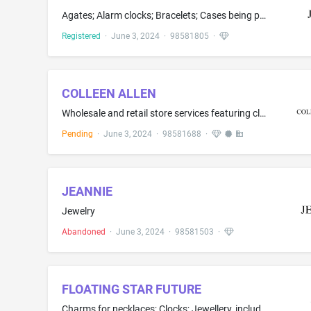
Agates; Alarm clocks; Bracelets; Cases being parts of watches and clocks; Clasps for jewellery; Clock housings; Clocks; Cloisonné jewellery; Commemorative coins; Earrings; Fitted jewelry pouches; Hoop earrings; Jade; Jewellery; Jewellery and imitation jewellery; Jewellery boxes; Jewelry brooches; Jewelry made in whole or significant part of gold, silver, platinum and diamonds; Jewelry dishes; Key rings comprised of split rings with decorative fobs or trinkets; Medals; Necklaces; Pearls; Ring...
Registered
·
June 3, 2024
·
98581805
·
COLLEEN ALLEN
Wholesale and retail store services featuring clothing, outerclothing, underclothing, swimwear, headwear, and footwear; online wholesale and online retail store services featuring clothing, outerclothing, underclothing, swimwear, headwear, and footwear; retail services by direct solicitation by a salesperson featuring clothing, outerclothing, underclothing, swimwear, headwear, and footwear.
Pending
·
June 3, 2024
·
98581688
·
JEANNIE
Jewelry
Abandoned
·
June 3, 2024
·
98581503
·
FLOATING STAR FUTURE
Charms for necklaces; Clocks; Jewellery, including imitation jewellery and plastic jewellery; Jewelry and imitation jewelry; Jewelry caskets; Pendants; Precious metals and alloys thereof; Silver; Statues of precious metal of religious icons; Works of art of precious metal