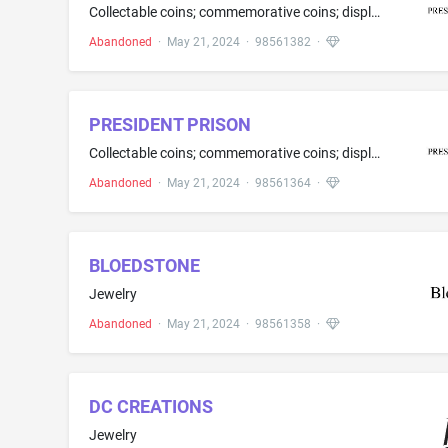
Collectable coins; commemorative coins; display stands for coins; display stands sold as an integral part of a coin set
Abandoned
·
May 21, 2024
·
98561382
·
PRESIDENT PRISON
Collectable coins; commemorative coins; display stands for coins; display stands sold as an integral part of a coin set
Abandoned
·
May 21, 2024
·
98561364
·
BLOEDSTONE
Jewelry
Abandoned
·
May 21, 2024
·
98561358
·
DC CREATIONS
Jewelry