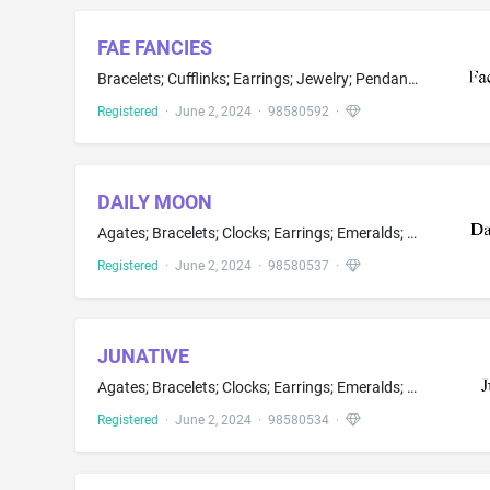
FAE FANCIES
Bracelets; Cufflinks; Earrings; Jewelry; Pendants; Bead bracelets; Choker necklaces; Jewelry brooches; Jewelry making kits; Necklace charms; Necklaces made of beads, textile; Rings; Tie pins; Costume jewelry; Custom jewelry; Gemstone jewelry; Lapel pins; Men's jewelry; Pins being jewelry; Women's jewelry
Registered
·
June 2, 2024
·
98580592
·
DAILY MOON
Agates; Bracelets; Clocks; Earrings; Emeralds; Jewelry; Lockets; Silver; Spinels; Watches; Wristwatches; Cuff links; Jade jewelry; Jewellery charms; Jewelry brooches; Jewelry cases; Jewelry findings; Jewelry of yellow amber; Jewelry rolls for storage; Key chains; Necklaces; Paste jewellery; Pearls; Pins being jewelry; Precious stones; Rings; Synthetic diamonds; Tie clips; Tie pins
Registered
·
June 2, 2024
·
98580537
·
JUNATIVE
Agates; Bracelets; Clocks; Earrings; Emeralds; Jewelry; Lockets; Silver; Spinels; Watches; Wristwatches; Cuff links; Jade jewelry; Jewellery charms; Jewelry brooches; Jewelry cases; Jewelry findings; Jewelry of yellow amber; Jewelry rolls for storage; Key chains; Necklaces; Paste jewellery; Pearls; Pins being jewelry; Precious stones; Rings; Synthetic diamonds; Tie clips; Tie pins
Registered
·
June 2, 2024
·
98580534
·