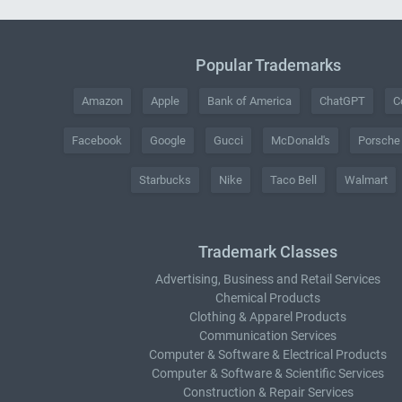
Popular Trademarks
Amazon
Apple
Bank of America
ChatGPT
C
Facebook
Google
Gucci
McDonald's
Porsche
Starbucks
Nike
Taco Bell
Walmart
Trademark Classes
Advertising, Business and Retail Services
Chemical Products
Clothing & Apparel Products
Communication Services
Computer & Software & Electrical Products
Computer & Software & Scientific Services
Construction & Repair Services