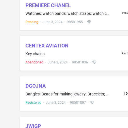
PREMIERE CHANEL
Watches; watch bands; watch straps; watch chains; watch bracelets; watch cases, namely, cases adapted for holding watches; timepieces, namely, watches and watch parts; horological and chronometric instruments
Pending
·
June 3, 2024
·
98581955
·
CENTEX AVIATION
Key chains
Abandoned
·
June 3, 2024
·
98581836
·
DGOJNA
Bangles; Beads for making jewelry; Bracelets; Diamond jewelry; Ear studs; Earrings; Gemstone jewelry; Hoop earrings; Jade; Jewelry; Jewelry boxes; Jewelry charms; Necklaces; Pearls; Rings
Registered
·
June 3, 2024
·
98581807
·
JWIGP