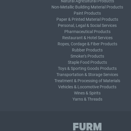
Natural Agricultural Products
Non-Metallic Building Material Products
Paint Products
Paper & Printed Material Products
Personal, Legal & Social Services
Pharmaceutical Products
Restaurant & Hotel Services
Ropes, Cordage & Fiber Products
Rubber Products
Smoker's Products
Staple Food Products
Toys & Sporting Goods Products
Transportation & Storage Services
Treatment & Processing of Materials
Vehicles & Locomotive Products
Wines & Spirits
Yarns & Threads