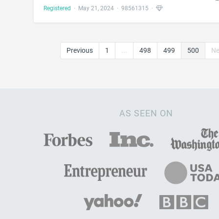
Registered
·
May 21, 2024
·
98561315
·
Previous
1
...
498
499
500
Ne
AS SEEN ON