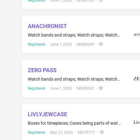
Registered
·
June 1, 2024
·
98580100
·
ANACHRONIST
Watch bands and straps; Watch straps; Watch straps made of metal or leather or plastic; Watches and straps for watches; Watchstraps; Watchstraps made of leather
Registered
·
June 1, 2024
·
98580049
·
ZERO PASS
Watch bands and straps; Watch straps; Watch straps made of metal or leather or plastic; Watches and straps for watches; Watchstraps; Watchstraps made of leather
Registered
·
June 1, 2024
·
98580042
·
LIVLYJEWCASE
Boxes for timepieces; Cases being parts of watches and clocks; Jewellery boxes; Jewellery cases; Jewellery cases of precious metal; Jewelry boxes of precious metal; Jewelry organizer cases; Leather jewelry boxes for jewelry and jewelry accessories; Presentation boxes for jewelry; Small jewellery boxes of precious metals; Wooden jewellery boxes
Registered
·
May 31, 2024
·
98579777
·