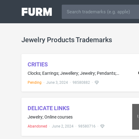
Jewelry Products Trademarks
CRITIES
Clocks; Earrings; Jewellery; Jewelry; Pendants; Alarm clocks; Caskets for clocks and jewels; Clock dials; Clock cases being parts of clocks; Clocks and watches, electric; Costume jewelry; Jewellery, clocks and watches; Jewelry caskets; Jewelry for the head; Jewelry of yellow amber; Mechanical and automatic watches; Necklaces; Plastic key rings; Watch bands and straps; Wedding rings
Pending
·
June 3, 2024
·
98580882
·
DELICATE LINKS
Jewelry; Online courses
Abandoned
·
June 2, 2024
·
98580716
·