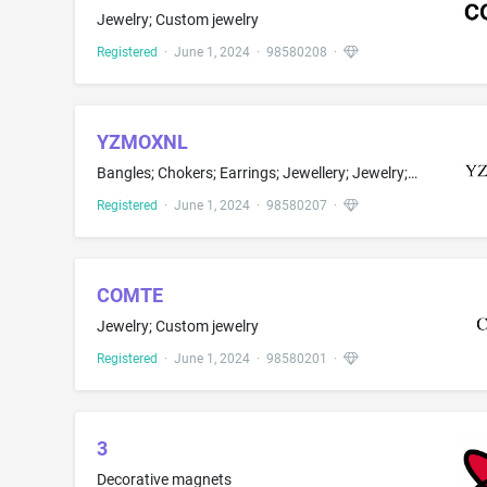
Jewelry; Custom jewelry
Registered
·
June 1, 2024
·
98580208
·
YZMOXNL
Bangles; Chokers; Earrings; Jewellery; Jewelry; Pendants; Tiaras; Body jewelry; Bracelets; Cameos; Choker necklaces; Ear clips; Jewelry brooches; Necklaces; Rings
Registered
·
June 1, 2024
·
98580207
·
COMTE
Jewelry; Custom jewelry
Registered
·
June 1, 2024
·
98580201
·
3
Decorative magnets