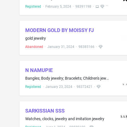
Registered
·
February 5, 2024
·
98391198
·
MODERN GOLD BY MOISSY FJ
gold jewelry
Abandoned
·
January 31, 2024
·
98385166
·
N NAMUPIE
Bangles; Body jewelry; Bracelets; Children's jewelry; Choker necklaces; Ear studs; Earrings; Jewellery; Jewelry brooches; Jewelry, namely, anklets; Ornaments of precious metal in the nature of jewelry; Pet jewelry; Prayer beads; Rings; Watches, clocks, jewellery and imitation jewellery
Registered
·
January 23, 2024
·
98372421
·
SARKISSIAN SSS
Watches, clocks, jewelry and imitation jewelry