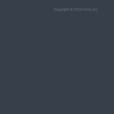
Copyright © 2026 Furm, Inc.