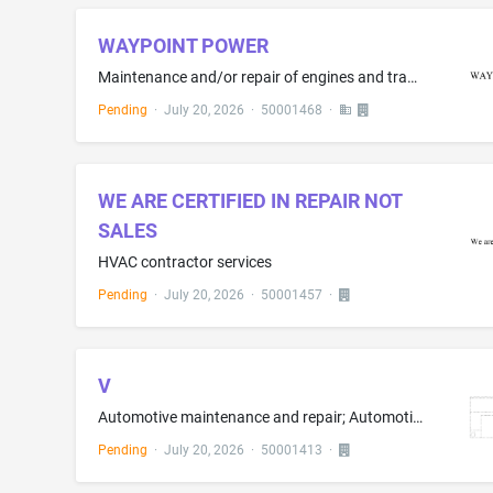
WAYPOINT POWER
Maintenance and/or repair of engines and transmissions for motorized vehicles, machines and equipment, namely, trucks, construction equipment, marine vehicles and military mechanical weapons, power generating equipment, fire pumps, emergency mechanical equipment, buses and coaches; Maintenance and/or repair of refrigeration units for vehicles and trailers
Pending
·
July 20, 2026
·
50001468
·
WE ARE CERTIFIED IN REPAIR NOT
SALES
HVAC contractor services
Pending
·
July 20, 2026
·
50001457
·
V
Automotive maintenance and repair; Automotive maintenance and repair services, namely, mobile automotive maintenance and repair; Automotive maintenance, namely, inflating tires to proper pressure; Automotive maintenance, namely, tire and battery measurement services; Tire installation, rotation, and balancing; Rubber tire repair; Retreading of tires; Combustion engine repair; Combustion engine cleaning services; Rebuilding of automobile engines; Repair and maintenance of motor vehicle engines...
Pending
·
July 20, 2026
·
50001413
·