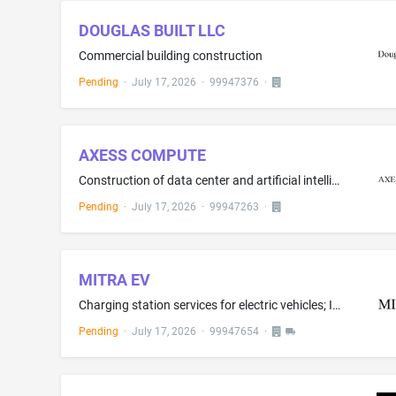
DOUGLAS BUILT LLC
Commercial building construction
Pending
·
July 17, 2026
·
99947376
·
AXESS COMPUTE
Construction of data center and artificial intelligence computing buildings; Construction of high-density artificial intelligence computing structures; Installation, maintenance, repair, and servicing of computer hardware and high-density GPU computing servers; Installation, maintenance, repair, and servicing of electrical power distribution systems and energy storage systems for data centers; Real estate development services in the field of data centers and artificial intelligence computing ...
Pending
·
July 17, 2026
·
99947263
·
MITRA EV
Charging station services for electric vehicles; Installation and maintenance of electric vehicle charging stations
Pending
·
July 17, 2026
·
99947654
·