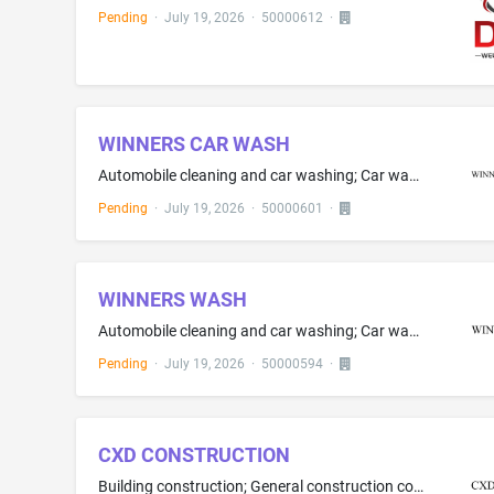
Pending
·
July 19, 2026
·
50000612
·
WINNERS CAR WASH
Automobile cleaning and car washing; Car washing; Providing self-service car washing facilities
Pending
·
July 19, 2026
·
50000601
·
WINNERS WASH
Automobile cleaning and car washing; Car washing; Providing self-service car washing facilities
Pending
·
July 19, 2026
·
50000594
·
CXD CONSTRUCTION
Building construction; General construction contracting; Building construction services; Residential building construction; Commercial building construction; On-site construction supervision; Construction of building interiors; Construction of office buildings; Construction and renovation of buildings; Construction and repair of buildings; Construction and repair of houses; Construction and maintenance of buildings; Residential and commercial building construction