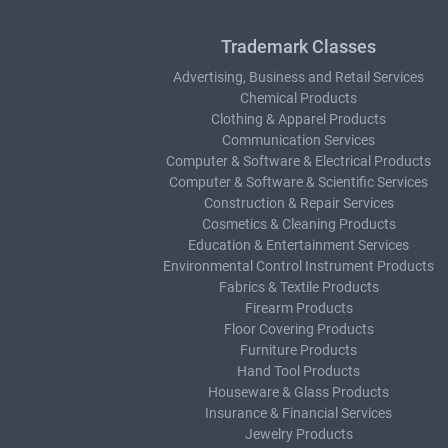
Trademark Classes
Advertising, Business and Retail Services
Chemical Products
Clothing & Apparel Products
Communication Services
Computer & Software & Electrical Products
Computer & Software & Scientific Services
Construction & Repair Services
Cosmetics & Cleaning Products
Education & Entertainment Services
Environmental Control Instrument Products
Fabrics & Textile Products
Firearm Products
Floor Covering Products
Furniture Products
Hand Tool Products
Houseware & Glass Products
Insurance & Financial Services
Jewelry Products