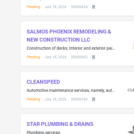
Pending
·
July 18, 2026
·
50000424
·
SALMOS PHOENIX REMODELING &
NEW CONSTRUCTION LLC
Construction of decks; Interior and exterior painting; Installing siding; Framing contractor services; Drywall installation services; Window installation services; Plumbing contractor services; Electrical contractor services
Pending
·
July 18, 2026
·
50000402
·
CLEANSPEED
Automotive maintenance services, namely, automotive upgrading
Pending
·
July 18, 2026
·
50000330
·
STAR PLUMBING & DRAINS
Plumbing services