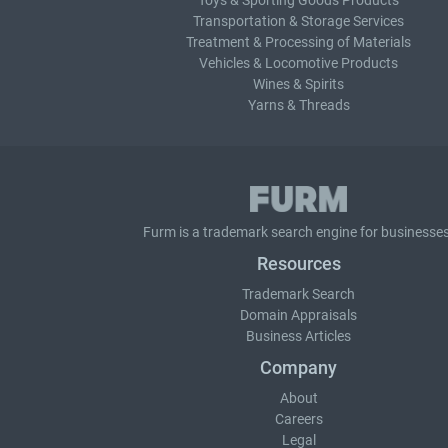
Toys & Sporting Goods Products
Transportation & Storage Services
Treatment & Processing of Materials
Vehicles & Locomotive Products
Wines & Spirits
Yarns & Threads
Furm is a
trademark search
engine for businesses
Resources
Trademark Search
Domain Appraisals
Business Articles
Company
About
Careers
Legal