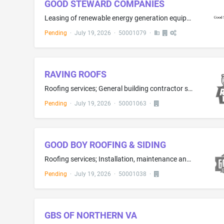
GOOD STEWARD COMPANIES
Leasing of renewable energy generation equipment
Pending
·
July 19, 2026
·
50001079
·
RAVING ROOFS
Roofing services; General building contractor services
Pending
·
July 19, 2026
·
50001063
·
GOOD BOY ROOFING & SIDING
Roofing services; Installation, maintenance and repair of siding, windows, doors and gutters; Clearing and cleaning gutters
Pending
·
July 19, 2026
·
50001038
·
GBS OF NORTHERN VA