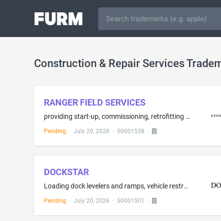
Construction & Repair Services Trade
RANGER FIELD SERVICES
providing start-up, commissioning, retrofitting and upgrading services for power distribution systems and motor control systems
Pending
·
July 20, 2026
·
50001558
·
DOCKSTAR
Loading dock levelers and ramps, vehicle restraints and chocks, loading dock bumpers and accessories, loading dock doors, loading dock seals, conveyors and automatic (un)loading machines, loading dock controls, loading dock bumpers of rubber, non-metal loading dock shelters, analysis and consultation pertaining to workplace safety, loading dock and warehouse installation services
Pending
·
July 20, 2026
·
50001501
·