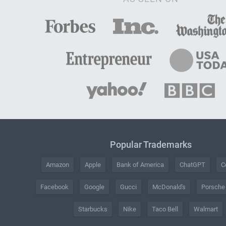
Popular Trademarks
Amazon
Apple
Bank of America
ChatGPT
C
Facebook
Google
Gucci
McDonald's
Porsche
Starbucks
Nike
Taco Bell
Walmart