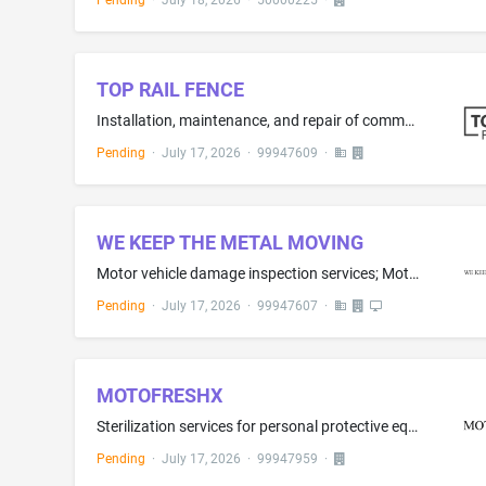
Pending
·
July 18, 2026
·
50000225
·
TOP RAIL FENCE
Installation, maintenance, and repair of commercial and residential fences, rails, and gates
Pending
·
July 17, 2026
·
99947609
·
WE KEEP THE METAL MOVING
Motor vehicle damage inspection services; Motor vehicle inspections
Pending
·
July 17, 2026
·
99947607
·
MOTOFRESHX
Sterilization services for personal protective equipment
Pending
·
July 17, 2026
·
99947959
·