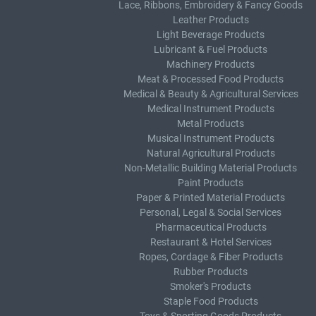
Lace, Ribbons, Embroidery & Fancy Goods
Leather Products
Light Beverage Products
Lubricant & Fuel Products
Machinery Products
Meat & Processed Food Products
Medical & Beauty & Agricultural Services
Medical Instrument Products
Metal Products
Musical Instrument Products
Natural Agricultural Products
Non-Metallic Building Material Products
Paint Products
Paper & Printed Material Products
Personal, Legal & Social Services
Pharmaceutical Products
Restaurant & Hotel Services
Ropes, Cordage & Fiber Products
Rubber Products
Smoker's Products
Staple Food Products