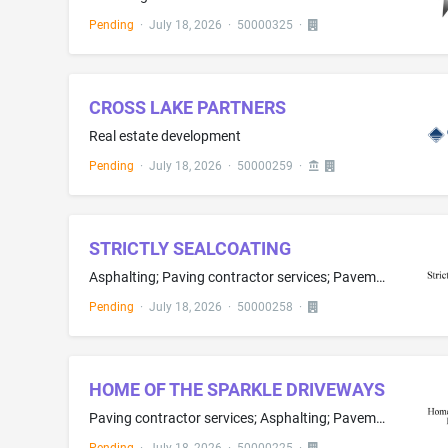
Pending
·
July 18, 2026
·
50000325
·
CROSS LAKE PARTNERS
Real estate development
Pending
·
July 18, 2026
·
50000259
·
STRICTLY SEALCOATING
Asphalting; Paving contractor services; Pavement sealing
Pending
·
July 18, 2026
·
50000258
·
HOME OF THE SPARKLE DRIVEWAYS
Paving contractor services; Asphalting; Pavement sealing