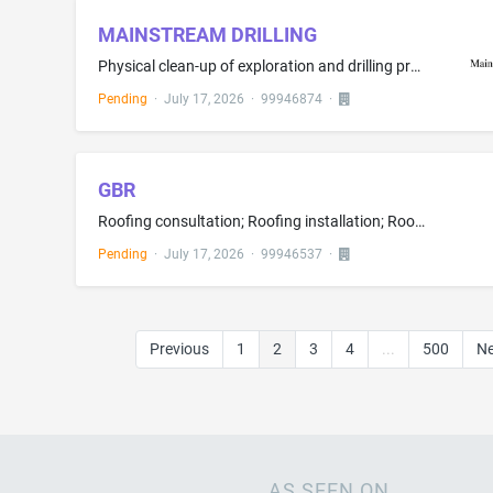
MAINSTREAM DRILLING
Physical clean-up of exploration and drilling project locations to restore them to their original condition; Construction grading services; Building construction advisory services
Pending
·
July 17, 2026
·
99946874
·
GBR
Roofing consultation; Roofing installation; Roofing services
Pending
·
July 17, 2026
·
99946537
·
Previous
1
2
3
4
...
500
Ne
AS SEEN ON