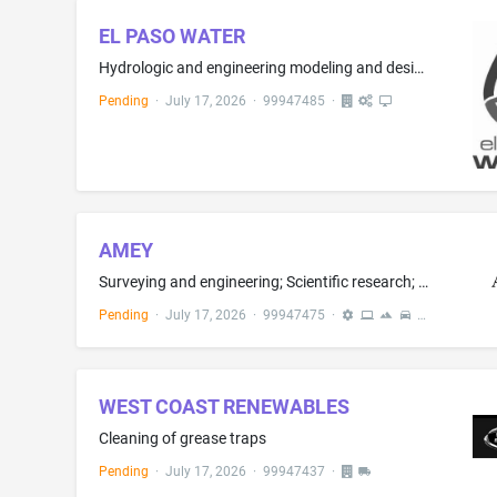
EL PASO WATER
Hydrologic and engineering modeling and design of measures to protect areas likely to be inundated by storm-water and flood waters; and land use planning services, namely land management
Pending
·
July 17, 2026
·
99947485
·
AMEY
Surveying and engineering; Scientific research; Civil infrastructure design services; Conducting scientific feasibility studies; Computer technology support services, namely, help desk services; Computer programming; Design and development of on-line computer software systems; Software design and development; Installation, repair and maintenance of computer software; Computer services, namely, designing and implementing web pages for others; Design, creation, hosting, maintenance of websites ...
Pending
·
July 17, 2026
·
99947475
·
WEST COAST RENEWABLES
Cleaning of grease traps
Pending
·
July 17, 2026
·
99947437
·