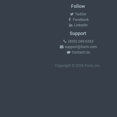
Follow
Twitter
Facebook
LinkedIn
Support
(833) 249-6263
support@furm.com
Contact Us
Copyright © 2026 Furm, Inc.