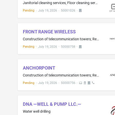
Janitorial cleaning services; Floor cleaning services; Carpet cleaning
Pending
·
July 19, 2026
·
50001026
·
FRONT RANGE WIRELESS
Construction of telecommunication towers; Real estate development; Real estate development services in the field of TELECOMMUNICATIONS TOWERS; Construction consultation
Pending
·
July 19, 2026
·
50000758
·
ANCHORPOINT
Construction of telecommunication towers; Real estate development; Real estate development services in the field of TELECOMMUNICATIONS TOWERS; Construction consultation
Pending
·
July 19, 2026
·
50000756
·
DNA —WELL & PUMP LLC.—
Water well drilling