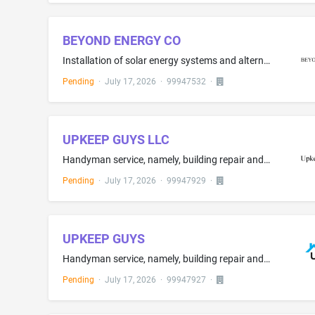
BEYOND ENERGY CO
Installation of solar energy systems and alternative energy products for residential and commercial use; Installation, maintenance and repair of solar energy systems
Pending
·
July 17, 2026
·
99947532
·
UPKEEP GUYS LLC
Handyman service, namely, building repair and maintenance; Installation, maintenance and repair of Home
Pending
·
July 17, 2026
·
99947929
·
UPKEEP GUYS
Handyman service, namely, building repair and maintenance; Installation, maintenance and repair of Home
Pending
·
July 17, 2026
·
99947927
·