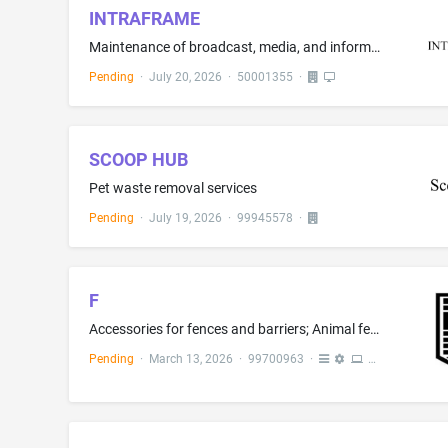
INTRAFRAME
Maintenance of broadcast, media, and information technology, audio, video, studio, and IT systems; Advisory services relating to the installation of audiovisual equipment; Installation, maintenance and repair of broadcasting apparatus; Installation, maintenance and repair of telecommunications apparatus and instruments; Installation of audiovisual equipment; Installation and maintenance of digital signage and audio visual products sold therewith; Installation of communication equipment
Pending
·
July 20, 2026
·
50001355
·
SCOOP HUB
Pet waste removal services
Pending
·
July 19, 2026
·
99945578
·
F
Accessories for fences and barriers; Animal fencing and barriers; Apparatus and equipment for constructing temporary fences for use as crowd control barriers, namely, non-metal gates and fences; Fence components, namely, fence couplers, fence panels; fence spikes, fencing pins, fencing rolls, and gabions, not of metal; Gates, namely, bifold gates and automatic sliding gates; Components for barriers, namely, barrier beams, barrier end caps and barrier posts; Barriers for sporting venues; Bin s...
Pending
·
March 13, 2026
·
99700963
·