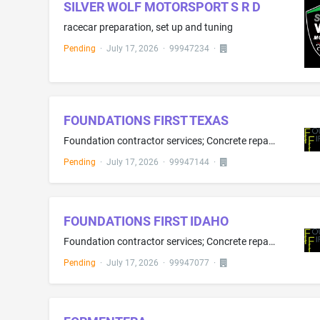
SILVER WOLF MOTORSPORT S R D
racecar preparation, set up and tuning
Pending
·
July 17, 2026
·
99947234
·
FOUNDATIONS FIRST TEXAS
Foundation contractor services; Concrete repair services; Basement waterproofing
Pending
·
July 17, 2026
·
99947144
·
FOUNDATIONS FIRST IDAHO
Foundation contractor services; Concrete repair services; Basement waterproofing
Pending
·
July 17, 2026
·
99947077
·