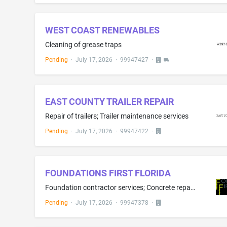
WEST COAST RENEWABLES
Cleaning of grease traps
Pending
·
July 17, 2026
·
99947427
·
EAST COUNTY TRAILER REPAIR
Repair of trailers; Trailer maintenance services
Pending
·
July 17, 2026
·
99947422
·
FOUNDATIONS FIRST FLORIDA
Foundation contractor services; Concrete repair services; Basement waterproofing
Pending
·
July 17, 2026
·
99947378
·