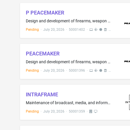
P PEACEMAKER
Design and development of firearms, weapon systems, tactical equipment, soldier systems, ballistic protection systems and defence equipment; industrial design services; engineering services; research and development in the field of defence, law enforcement and tactical equipment; testing, certification and evaluation of weapons and protective systems; technical consultancy relating to soldier systems integration
Pending
·
July 20, 2026
·
50001402
·
PEACEMAKER
Design and development of firearms, weapon systems, tactical equipment, soldier systems, ballistic protection systems and defence equipment; industrial design services; engineering services; research and development in the field of defence, law enforcement and tactical equipment; testing, certification and evaluation of weapons and protective systems; technical consultancy relating to soldier systems integration
Pending
·
July 20, 2026
·
50001396
·
INTRAFRAME
Maintenance of broadcast, media, and information technology, audio, video, studio, and IT systems; Advisory services relating to the installation of audiovisual equipment; Installation, maintenance and repair of broadcasting apparatus; Installation, maintenance and repair of telecommunications apparatus and instruments; Installation of audiovisual equipment; Installation and maintenance of digital signage and audio visual products sold therewith; Installation of communication equipment
Pending
·
July 20, 2026
·
50001359
·