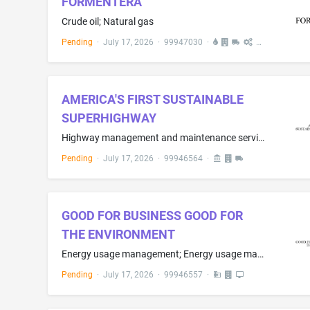
FORMENTERA
Crude oil; Natural gas
Pending
·
July 17, 2026
·
99947030
·
AMERICA'S FIRST SUSTAINABLE
SUPERHIGHWAY
Highway management and maintenance services, namely, maintenance and repair of highway guide rails, highway signs, toll booths, pedestrian walkways and overpasses, roads, service areas, rest areas, commuter parking lots, toll collection equipment, and toll collection facilities
Pending
·
July 17, 2026
·
99946564
·
GOOD FOR BUSINESS GOOD FOR
THE ENVIRONMENT
Energy usage management; Energy usage management information services; Consulting services in the field of energy usage management and energy efficiency; Home energy assessment services for the purpose of determining energy efficiency or usage management
Pending
·
July 17, 2026
·
99946557
·