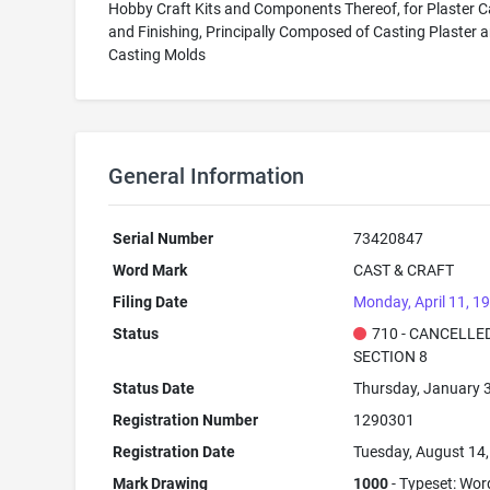
Hobby Craft Kits and Components Thereof, for Plaster C
and Finishing, Principally Composed of Casting Plaster 
Casting Molds
General Information
Serial Number
73420847
Word Mark
CAST & CRAFT
Filing Date
Monday, April 11, 1
Status
710 - CANCELLED
SECTION 8
Status Date
Thursday, January 
Registration Number
1290301
Registration Date
Tuesday, August 14
Mark Drawing
1000
- Typeset: Wor