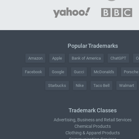
Popular Trademarks
Amazon
Apple
Bank of America
ChatGPT
C
Facebook
Google
Gucci
McDonald's
Porsche
Starbucks
Nike
Taco Bell
Walmart
Trademark Classes
Advertising, Business and Retail Services
Chemical Products
Clothing & Apparel Products