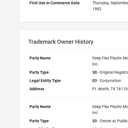
First Use In Commerce Date
Thursday, Septembe
1982
Trademark Owner History
Party Name
Deep Flex Plastic Mo
Inc.
Party Type
30
- Original Registr
Legal Entity Type
03
- Corporation
Address
Ft. Worth, TX 76110
Party Name
Deep Flex Plastic Mo
Inc.
Party Type
20
- Owner at Public