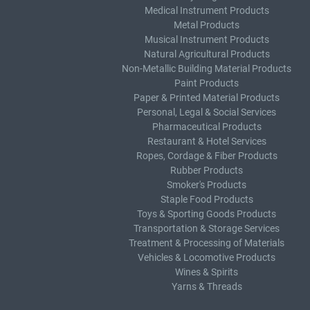
Medical Instrument Products
Metal Products
Musical Instrument Products
Natural Agricultural Products
Non-Metallic Building Material Products
Paint Products
Paper & Printed Material Products
Personal, Legal & Social Services
Pharmaceutical Products
Restaurant & Hotel Services
Ropes, Cordage & Fiber Products
Rubber Products
Smoker's Products
Staple Food Products
Toys & Sporting Goods Products
Transportation & Storage Services
Treatment & Processing of Materials
Vehicles & Locomotive Products
Wines & Spirits
Yarns & Threads