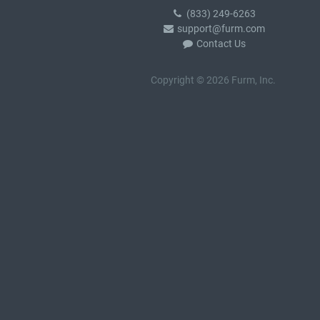
(833) 249-6263
support@furm.com
Contact Us
Copyright © 2026 Furm, Inc.