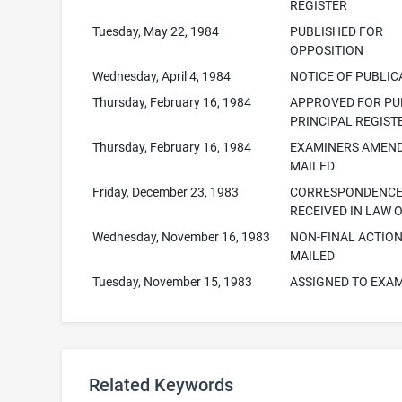
REGISTER
Tuesday, May 22, 1984
PUBLISHED FOR
OPPOSITION
Wednesday, April 4, 1984
NOTICE OF PUBLIC
Thursday, February 16, 1984
APPROVED FOR PUB
PRINCIPAL REGIST
Thursday, February 16, 1984
EXAMINERS AMEN
MAILED
Friday, December 23, 1983
CORRESPONDENC
RECEIVED IN LAW 
Wednesday, November 16, 1983
NON-FINAL ACTIO
MAILED
Tuesday, November 15, 1983
ASSIGNED TO EXA
Related Keywords