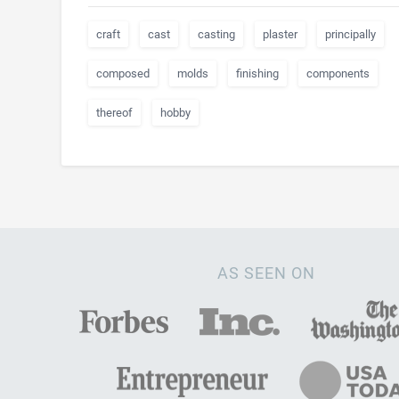
craft
cast
casting
plaster
principally
composed
molds
finishing
components
thereof
hobby
AS SEEN ON