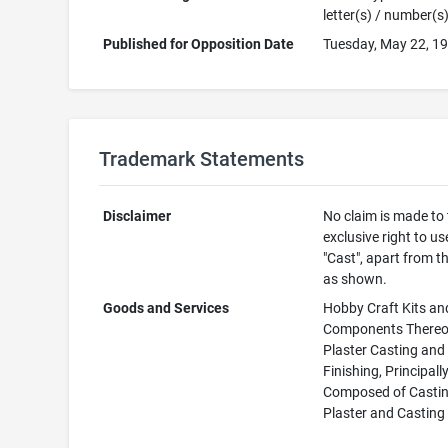
letter(s) / number(s
Published for Opposition Date
Tuesday, May 22, 1
Trademark Statements
Disclaimer
No claim is made to
exclusive right to us
"Cast", apart from t
as shown.
Goods and Services
Hobby Craft Kits an
Components Thereof
Plaster Casting and
Finishing, Principall
Composed of Casti
Plaster and Casting