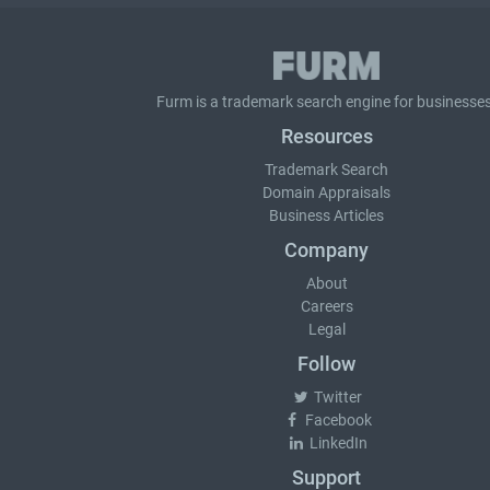
Furm is a
trademark search
engine for businesses
Resources
Trademark Search
Domain Appraisals
Business Articles
Company
About
Careers
Legal
Follow
Twitter
Facebook
LinkedIn
Support