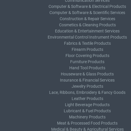
Communication Services
Computer & Software & Electrical Products
Computer & Software & Scientific Services
Construction & Repair Services
Cosmetics & Cleaning Products
Education & Entertainment Services
Environmental Control Instrument Products
Fabrics & Textile Products
Firearm Products
Floor Covering Products
Furniture Products
Hand Tool Products
Houseware & Glass Products
Insurance & Financial Services
Jewelry Products
Lace, Ribbons, Embroidery & Fancy Goods
Leather Products
Light Beverage Products
Lubricant & Fuel Products
Machinery Products
Meat & Processed Food Products
Medical & Beauty & Agricultural Services