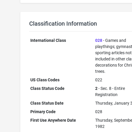
Classification Information
International Class
028
- Games and
playthings; gymnast
sporting articles not
included in other cla
decorations for Chr
trees.
US Class Codes
022
Class Status Code
2
- Sec. 8 - Entire
Registration
Class Status Date
Thursday, January 
Primary Code
028
First Use Anywhere Date
Thursday, Septembe
1982