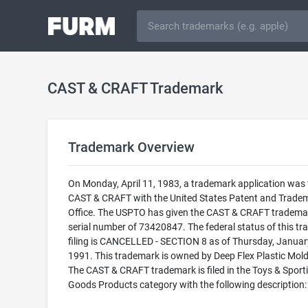
CAST & CRAFT Trademark
Trademark Overview
On Monday, April 11, 1983, a trademark application was f
CAST & CRAFT with the United States Patent and Trade
Office. The USPTO has given the CAST & CRAFT tradema
serial number of 73420847. The federal status of this t
filing is CANCELLED - SECTION 8 as of Thursday, Januar
1991. This trademark is owned by Deep Flex Plastic Molds
The CAST & CRAFT trademark is filed in the Toys & Sport
Goods Products category with the following description: