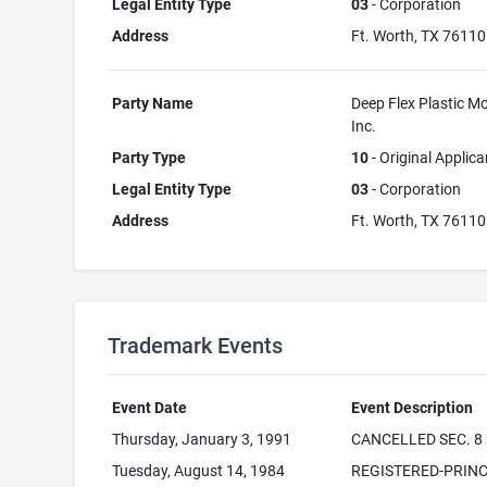
Legal Entity Type
03
- Corporation
Address
Ft. Worth, TX 76110
Party Name
Deep Flex Plastic Mo
Inc.
Party Type
10
- Original Applica
Legal Entity Type
03
- Corporation
Address
Ft. Worth, TX 76110
Trademark Events
Event Date
Event Description
Thursday, January 3, 1991
CANCELLED SEC. 8 
Tuesday, August 14, 1984
REGISTERED-PRINC