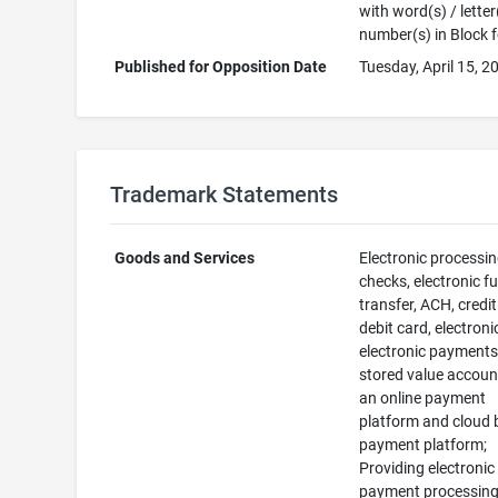
with word(s) / letter
number(s) in Block 
Published for Opposition Date
Tuesday, April 15, 2
Trademark Statements
Goods and Services
Electronic processin
checks, electronic f
transfer, ACH, credit
debit card, electroni
electronic payments
stored value accoun
an online payment
platform and cloud
payment platform;
Providing electronic
payment processin