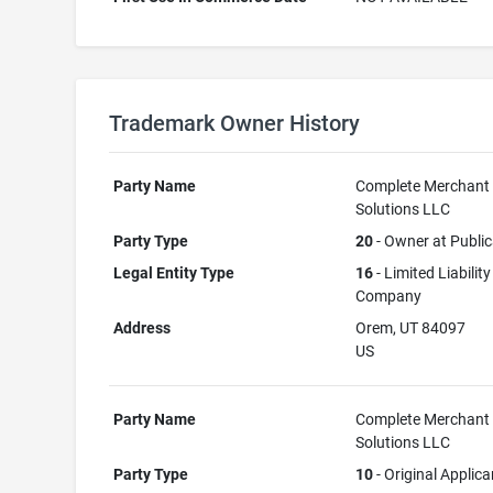
Trademark Owner History
Party Name
Complete Merchant
Solutions LLC
Party Type
20
- Owner at Public
Legal Entity Type
16
- Limited Liability
Company
Address
Orem, UT 84097
US
Party Name
Complete Merchant
Solutions LLC
Party Type
10
- Original Applica