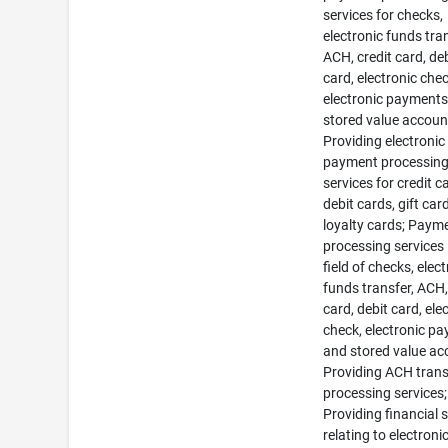
services for checks,
electronic funds tran
ACH, credit card, de
card, electronic chec
electronic payments
stored value accoun
Providing electronic
payment processin
services for credit c
debit cards, gift car
loyalty cards; Paym
processing services 
field of checks, elec
funds transfer, ACH,
card, debit card, ele
check, electronic p
and stored value ac
Providing ACH tran
processing services;
Providing financial 
relating to electroni