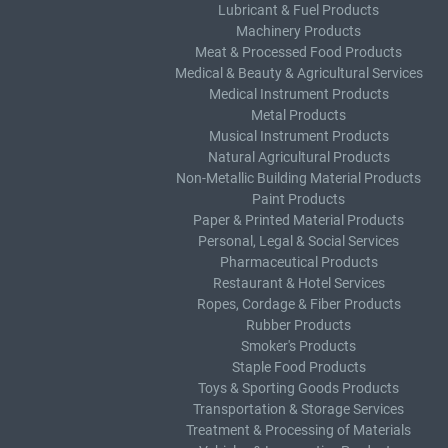
Lubricant & Fuel Products
Machinery Products
Meat & Processed Food Products
Medical & Beauty & Agricultural Services
Medical Instrument Products
Metal Products
Musical Instrument Products
Natural Agricultural Products
Non-Metallic Building Material Products
Paint Products
Paper & Printed Material Products
Personal, Legal & Social Services
Pharmaceutical Products
Restaurant & Hotel Services
Ropes, Cordage & Fiber Products
Rubber Products
Smoker's Products
Staple Food Products
Toys & Sporting Goods Products
Transportation & Storage Services
Treatment & Processing of Materials