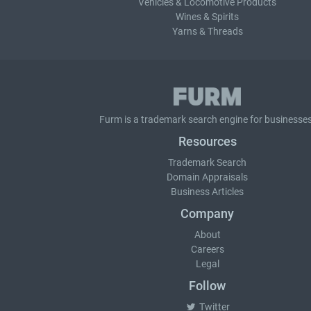
Vehicles & Locomotive Products
Wines & Spirits
Yarns & Threads
Furm is a
trademark search
engine for businesses
Resources
Trademark Search
Domain Appraisals
Business Articles
Company
About
Careers
Legal
Follow
Twitter