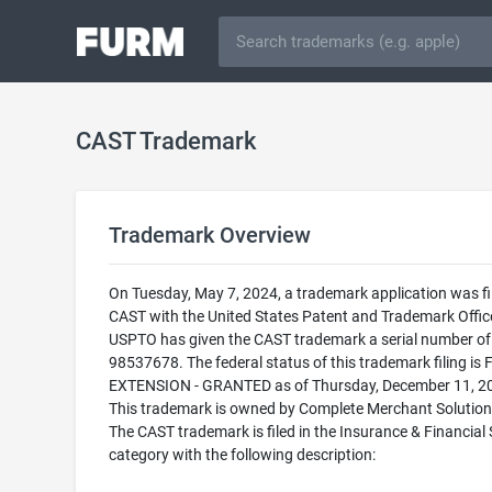
CAST Trademark
Trademark Overview
On Tuesday, May 7, 2024, a trademark application was fi
CAST with the United States Patent and Trademark Offic
USPTO has given the CAST trademark a serial number of
98537678. The federal status of this trademark filing is 
EXTENSION - GRANTED as of Thursday, December 11, 2
This trademark is owned by Complete Merchant Solution
The CAST trademark is filed in the Insurance & Financial 
category with the following description: