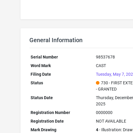
General Information
Serial Number
98537678
Word Mark
CAST
Filing Date
Tuesday, May 7, 20
Status
730 - FIRST EXT
- GRANTED
Status Date
Thursday, December
2025
Registration Number
0000000
Registration Date
NOT AVAILABLE
Mark Drawing
4
- Illustration: Dra