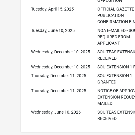
OPPOSITION
Tuesday, April 15, 2025
OFFICIAL GAZETTE
PUBLICATION
CONFIRMATION E-
Tuesday, June 10, 2025
NOA E-MAILED - SO
REQUIRED FROM
APPLICANT
Wednesday, December 10, 2025
SOU TEAS EXTENS
RECEIVED
Wednesday, December 10, 2025
SOU EXTENSION 1 
Thursday, December 11, 2025
SOU EXTENSION 1
GRANTED
Thursday, December 11, 2025
NOTICE OF APPRO
EXTENSION REQUES
MAILED
Wednesday, June 10, 2026
SOU TEAS EXTENS
RECEIVED