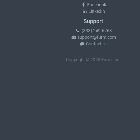
Facebook
LinkedIn
Support
(833) 249-6263
support@furm.com
Contact Us
Copyright © 2026 Furm, Inc.