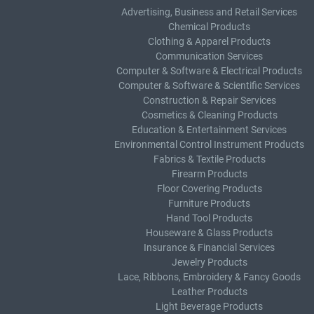
Advertising, Business and Retail Services
Chemical Products
Clothing & Apparel Products
Communication Services
Computer & Software & Electrical Products
Computer & Software & Scientific Services
Construction & Repair Services
Cosmetics & Cleaning Products
Education & Entertainment Services
Environmental Control Instrument Products
Fabrics & Textile Products
Firearm Products
Floor Covering Products
Furniture Products
Hand Tool Products
Houseware & Glass Products
Insurance & Financial Services
Jewelry Products
Lace, Ribbons, Embroidery & Fancy Goods
Leather Products
Light Beverage Products