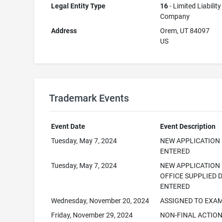
Legal Entity Type
16
- Limited Liability
Company
Address
Orem, UT 84097
US
Trademark Events
Event Date
Event Description
Tuesday, May 7, 2024
NEW APPLICATION
ENTERED
Tuesday, May 7, 2024
NEW APPLICATION
OFFICE SUPPLIED 
ENTERED
Wednesday, November 20, 2024
ASSIGNED TO EXA
Friday, November 29, 2024
NON-FINAL ACTIO