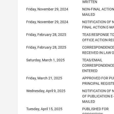
WRITTEN
Friday, November 29, 2024
NON-FINAL ACTION
MAILED
Friday, November 29, 2024
NOTIFICATION OF 
FINAL ACTION E-M
Friday, February 28, 2025
TEAS RESPONSE T
OFFICE ACTION RE
Friday, February 28, 2025
CORRESPONDENC
RECEIVED IN LAW 
Saturday, March 1, 2025
TEAS/EMAIL
CORRESPONDENC
ENTERED
Friday, March 21, 2025
APPROVED FOR PUB
PRINCIPAL REGIST
Wednesday, April 9, 2025
NOTIFICATION OF 
OF PUBLICATION E-
MAILED
Tuesday, April 15, 2025
PUBLISHED FOR