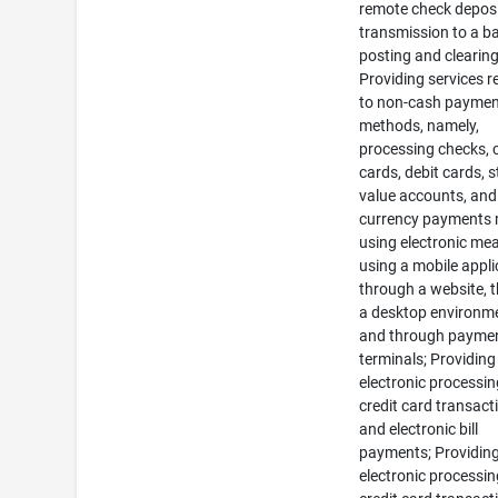
remote check deposi
transmission to a b
posting and clearing
Providing services r
to non-cash payme
methods, namely,
processing checks, c
cards, debit cards, 
value accounts, and 
currency payments
using electronic me
using a mobile appli
through a website, 
a desktop environm
and through payme
terminals; Providing
electronic processin
credit card transact
and electronic bill
payments; Providin
electronic processin