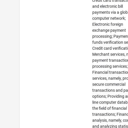
credit card transact
and electronic bill
payments via a glob
computer network;
Electronic foreign
exchange payment
processing; Paymen
funds verification se
Credit card verificat
Merchant services, 
payment transactio
processing services;
Financial transacti
services, namely, pr
secure commercial
transactions and p
options; Providing a
line computer datab
the field of financial
transactions; Financ
analysis, namely, co
and analyzing statis