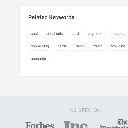
Related Keywords
cast
electronic
card
payment
services
processing
cards
debit
credit
providing
accounts
AS SEEN ON