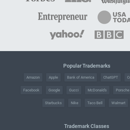
Popular Trademarks
Amazon
Apple
Bank of America
ChatGPT
C
Facebook
Google
Gucci
McDonald's
Porsche
Starbucks
Nike
Taco Bell
Walmart
Trademark Classes