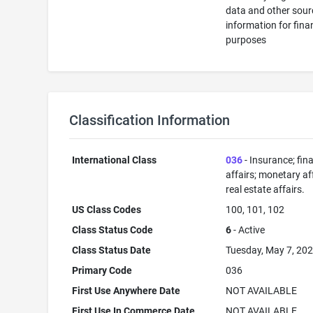
data and other sour
information for fina
purposes
Classification Information
International Class
036
- Insurance; fin
affairs; monetary aff
real estate affairs.
US Class Codes
100, 101, 102
Class Status Code
6
- Active
Class Status Date
Tuesday, May 7, 20
Primary Code
036
First Use Anywhere Date
NOT AVAILABLE
First Use In Commerce Date
NOT AVAILABLE