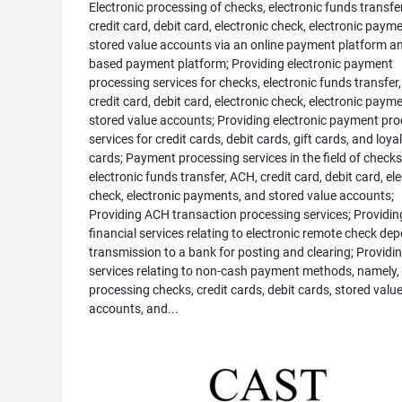
Electronic processing of checks, electronic funds transfe
credit card, debit card, electronic check, electronic paym
stored value accounts via an online payment platform a
based payment platform; Providing electronic payment
processing services for checks, electronic funds transfer
credit card, debit card, electronic check, electronic paym
stored value accounts; Providing electronic payment pr
services for credit cards, debit cards, gift cards, and loya
cards; Payment processing services in the field of checks
electronic funds transfer, ACH, credit card, debit card, el
check, electronic payments, and stored value accounts;
Providing ACH transaction processing services; Providin
financial services relating to electronic remote check dep
transmission to a bank for posting and clearing; Providi
services relating to non-cash payment methods, namely,
processing checks, credit cards, debit cards, stored valu
accounts, and...