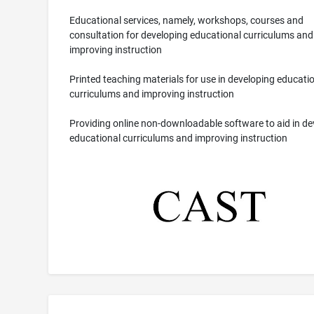
Educational services, namely, workshops, courses and
consultation for developing educational curriculums and
improving instruction
Printed teaching materials for use in developing educati
curriculums and improving instruction
Providing online non-downloadable software to aid in de
educational curriculums and improving instruction