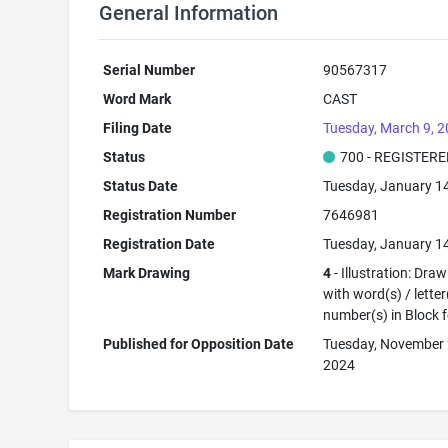
General Information
Serial Number
90567317
Word Mark
CAST
Filing Date
Tuesday, March 9, 
Status
700 - REGISTER
Status Date
Tuesday, January 1
Registration Number
7646981
Registration Date
Tuesday, January 1
Mark Drawing
4
- Illustration: Dra
with word(s) / letter
number(s) in Block 
Published for Opposition Date
Tuesday, November 
2024