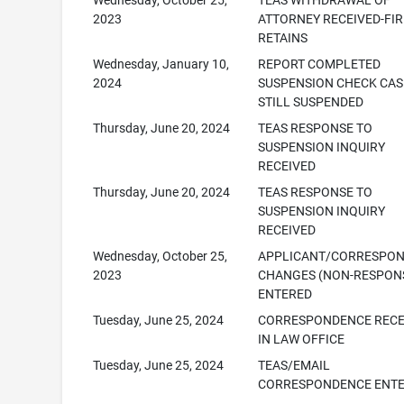
Wednesday, October 25,
TEAS WITHDRAWAL OF
2023
ATTORNEY RECEIVED-FI
RETAINS
Wednesday, January 10,
REPORT COMPLETED
2024
SUSPENSION CHECK CAS
STILL SUSPENDED
Thursday, June 20, 2024
TEAS RESPONSE TO
SUSPENSION INQUIRY
RECEIVED
Thursday, June 20, 2024
TEAS RESPONSE TO
SUSPENSION INQUIRY
RECEIVED
Wednesday, October 25,
APPLICANT/CORRESPO
2023
CHANGES (NON-RESPONS
ENTERED
Tuesday, June 25, 2024
CORRESPONDENCE RECE
IN LAW OFFICE
Tuesday, June 25, 2024
TEAS/EMAIL
CORRESPONDENCE ENT