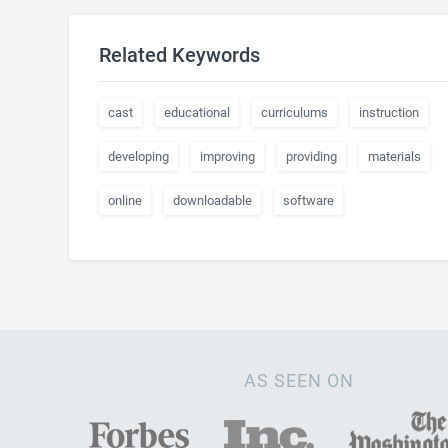
Related Keywords
cast
educational
curriculums
instruction
developing
improving
providing
materials
online
downloadable
software
AS SEEN ON