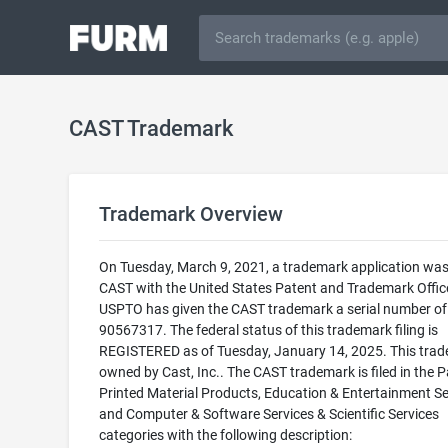
CAST Trademark
Trademark Overview
On Tuesday, March 9, 2021, a trademark application was 
CAST with the United States Patent and Trademark Offic
USPTO has given the CAST trademark a serial number of
90567317. The federal status of this trademark filing is
REGISTERED as of Tuesday, January 14, 2025. This trad
owned by Cast, Inc.. The CAST trademark is filed in the 
Printed Material Products, Education & Entertainment Se
and Computer & Software Services & Scientific Services
categories with the following description: