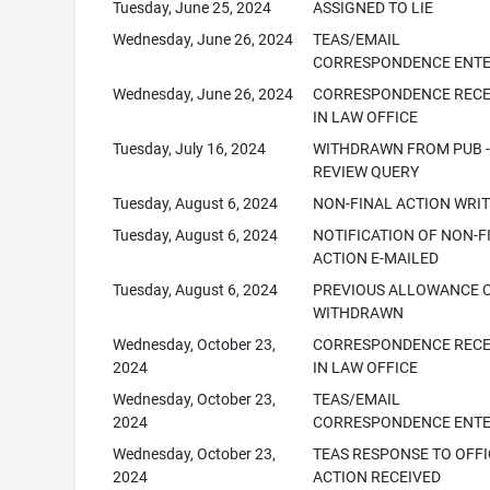
Tuesday, June 25, 2024
ASSIGNED TO LIE
Wednesday, June 26, 2024
TEAS/EMAIL
CORRESPONDENCE ENT
Wednesday, June 26, 2024
CORRESPONDENCE RECE
IN LAW OFFICE
Tuesday, July 16, 2024
WITHDRAWN FROM PUB -
REVIEW QUERY
Tuesday, August 6, 2024
NON-FINAL ACTION WRI
Tuesday, August 6, 2024
NOTIFICATION OF NON-F
ACTION E-MAILED
Tuesday, August 6, 2024
PREVIOUS ALLOWANCE 
WITHDRAWN
Wednesday, October 23,
CORRESPONDENCE RECE
2024
IN LAW OFFICE
Wednesday, October 23,
TEAS/EMAIL
2024
CORRESPONDENCE ENT
Wednesday, October 23,
TEAS RESPONSE TO OFFI
2024
ACTION RECEIVED