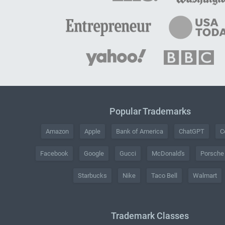
Popular Trademarks
Amazon
Apple
Bank of America
ChatGPT
C
Facebook
Google
Gucci
McDonald's
Porsche
Starbucks
Nike
Taco Bell
Walmart
Trademark Classes