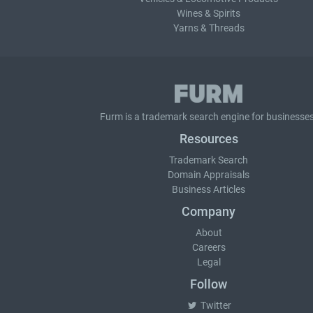
Wines & Spirits
Yarns & Threads
Furm is a
trademark search
engine for businesses
Resources
Trademark Search
Domain Appraisals
Business Articles
Company
About
Careers
Legal
Follow
Twitter