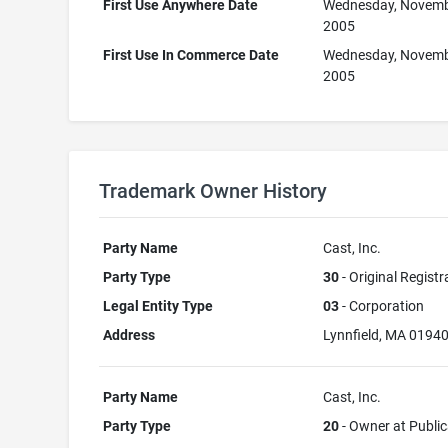
First Use Anywhere Date
Wednesday, Novemb
2005
First Use In Commerce Date
Wednesday, Novemb
2005
Trademark Owner History
Party Name
Cast, Inc.
Party Type
30
- Original Registr
Legal Entity Type
03
- Corporation
Address
Lynnfield, MA 0194
Party Name
Cast, Inc.
Party Type
20
- Owner at Public