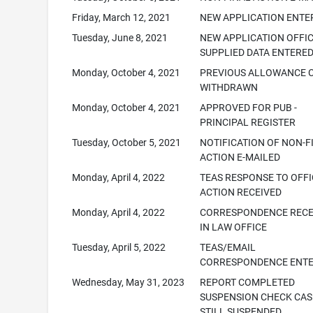
Friday, March 12, 2021
NEW APPLICATION ENTE
Tuesday, June 8, 2021
NEW APPLICATION OFFI
SUPPLIED DATA ENTERE
Monday, October 4, 2021
PREVIOUS ALLOWANCE 
WITHDRAWN
Monday, October 4, 2021
APPROVED FOR PUB -
PRINCIPAL REGISTER
Tuesday, October 5, 2021
NOTIFICATION OF NON-F
ACTION E-MAILED
Monday, April 4, 2022
TEAS RESPONSE TO OFFI
ACTION RECEIVED
Monday, April 4, 2022
CORRESPONDENCE RECE
IN LAW OFFICE
Tuesday, April 5, 2022
TEAS/EMAIL
CORRESPONDENCE ENT
Wednesday, May 31, 2023
REPORT COMPLETED
SUSPENSION CHECK CAS
STILL SUSPENDED