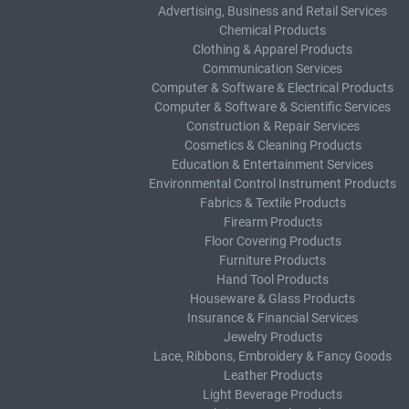
Advertising, Business and Retail Services
Chemical Products
Clothing & Apparel Products
Communication Services
Computer & Software & Electrical Products
Computer & Software & Scientific Services
Construction & Repair Services
Cosmetics & Cleaning Products
Education & Entertainment Services
Environmental Control Instrument Products
Fabrics & Textile Products
Firearm Products
Floor Covering Products
Furniture Products
Hand Tool Products
Houseware & Glass Products
Insurance & Financial Services
Jewelry Products
Lace, Ribbons, Embroidery & Fancy Goods
Leather Products
Light Beverage Products