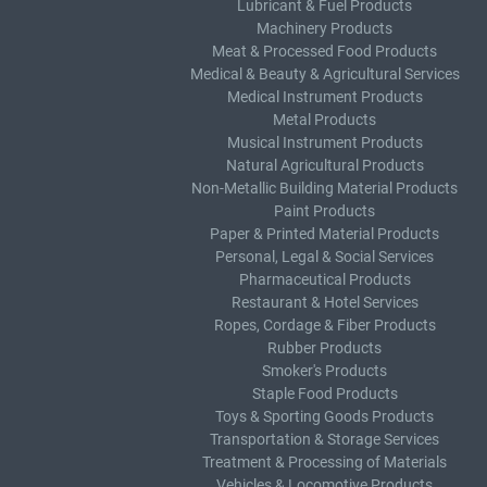
Lubricant & Fuel Products
Machinery Products
Meat & Processed Food Products
Medical & Beauty & Agricultural Services
Medical Instrument Products
Metal Products
Musical Instrument Products
Natural Agricultural Products
Non-Metallic Building Material Products
Paint Products
Paper & Printed Material Products
Personal, Legal & Social Services
Pharmaceutical Products
Restaurant & Hotel Services
Ropes, Cordage & Fiber Products
Rubber Products
Smoker's Products
Staple Food Products
Toys & Sporting Goods Products
Transportation & Storage Services
Treatment & Processing of Materials
Vehicles & Locomotive Products