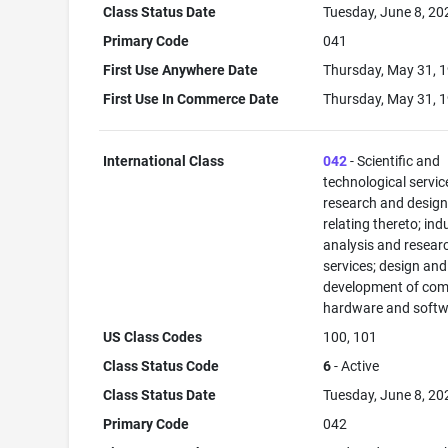
Class Status Date
Tuesday, June 8, 20
Primary Code
041
First Use Anywhere Date
Thursday, May 31, 
First Use In Commerce Date
Thursday, May 31, 
International Class
042
- Scientific and
technological servi
research and desig
relating thereto; ind
analysis and resear
services; design and
development of com
hardware and softw
US Class Codes
100, 101
Class Status Code
6
- Active
Class Status Date
Tuesday, June 8, 20
Primary Code
042