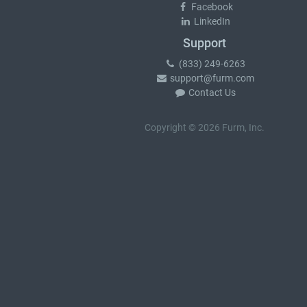
Facebook
LinkedIn
Support
(833) 249-6263
support@furm.com
Contact Us
Copyright © 2026 Furm, Inc.