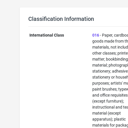
Classification Information
International Class
016
- Paper, cardbo
goods made from t
materials, not includ
other classes; print
matter; bookbindin
material; photograp
stationery; adhesive
stationery or house
purposes; artists' ma
paint brushes; typew
and office requisites
(except furniture);
instructional and te
material (except
apparatus); plastic
materials for packa