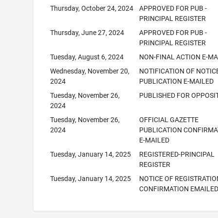
Thursday, October 24, 2024
APPROVED FOR PUB -
PRINCIPAL REGISTER
Thursday, June 27, 2024
APPROVED FOR PUB -
PRINCIPAL REGISTER
Tuesday, August 6, 2024
NON-FINAL ACTION E-MA
Wednesday, November 20,
NOTIFICATION OF NOTIC
2024
PUBLICATION E-MAILED
Tuesday, November 26,
PUBLISHED FOR OPPOSI
2024
Tuesday, November 26,
OFFICIAL GAZETTE
2024
PUBLICATION CONFIRMA
E-MAILED
Tuesday, January 14, 2025
REGISTERED-PRINCIPAL
REGISTER
Tuesday, January 14, 2025
NOTICE OF REGISTRATIO
CONFIRMATION EMAILE