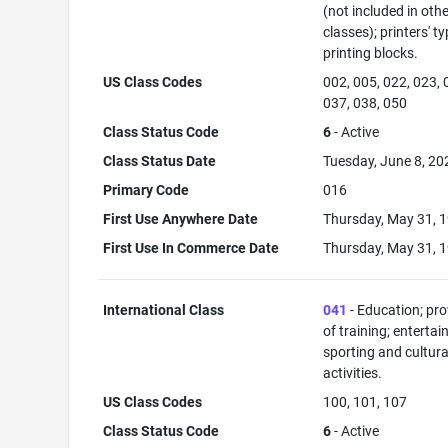
(not included in oth
classes); printers' ty
printing blocks.
US Class Codes
002, 005, 022, 023, 
037, 038, 050
Class Status Code
6
- Active
Class Status Date
Tuesday, June 8, 20
Primary Code
016
First Use Anywhere Date
Thursday, May 31, 
First Use In Commerce Date
Thursday, May 31, 
International Class
041
- Education; pro
of training; enterta
sporting and cultura
activities.
US Class Codes
100, 101, 107
Class Status Code
6
- Active