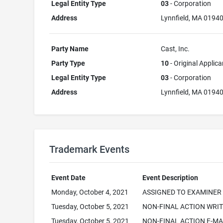
Legal Entity Type
03
- Corporation
Address
Lynnfield, MA 0194
Party Name
Cast, Inc.
Party Type
10
- Original Applica
Legal Entity Type
03
- Corporation
Address
Lynnfield, MA 0194
Trademark Events
Event Date
Event Description
Monday, October 4, 2021
ASSIGNED TO EXAMINER
Tuesday, October 5, 2021
NON-FINAL ACTION WRI
Tuesday, October 5, 2021
NON-FINAL ACTION E-MA