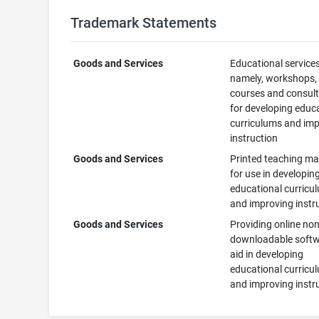
Trademark Statements
Goods and Services
Educational services
namely, workshops,
courses and consult
for developing educ
curriculums and im
instruction
Goods and Services
Printed teaching ma
for use in developin
educational curricu
and improving instr
Goods and Services
Providing online non
downloadable softw
aid in developing
educational curricu
and improving instr