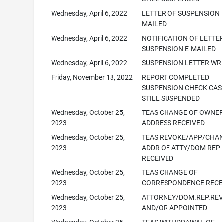
Wednesday, April 6, 2022
LETTER OF SUSPENSION 
MAILED
Wednesday, April 6, 2022
NOTIFICATION OF LETTE
SUSPENSION E-MAILED
Wednesday, April 6, 2022
SUSPENSION LETTER WR
Friday, November 18, 2022
REPORT COMPLETED
SUSPENSION CHECK CAS
STILL SUSPENDED
Wednesday, October 25,
TEAS CHANGE OF OWNE
2023
ADDRESS RECEIVED
Wednesday, October 25,
TEAS REVOKE/APP/CHA
2023
ADDR OF ATTY/DOM REP
RECEIVED
Wednesday, October 25,
TEAS CHANGE OF
2023
CORRESPONDENCE RECE
Wednesday, October 25,
ATTORNEY/DOM.REP.RE
2023
AND/OR APPOINTED