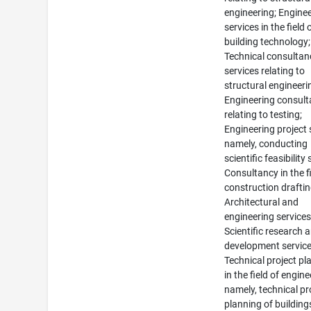
engineering; Engine
services in the field 
building technology;
Technical consultan
services relating to
structural engineeri
Engineering consul
relating to testing;
Engineering project 
namely, conducting
scientific feasibility 
Consultancy in the fi
construction draftin
Architectural and
engineering services
Scientific research 
development service
Technical project pl
in the field of engine
namely, technical pr
planning of buildin