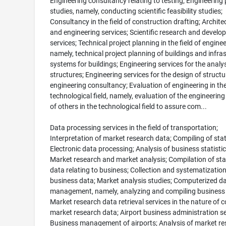
Engineering consultancy relating to testing; Engineering 
studies, namely, conducting scientific feasibility studies;
Consultancy in the field of construction drafting; Archite
and engineering services; Scientific research and devel
services; Technical project planning in the field of enginee
namely, technical project planning of buildings and infra
systems for buildings; Engineering services for the analys
structures; Engineering services for the design of structur
engineering consultancy; Evaluation of engineering in th
technological field, namely, evaluation of the engineering
of others in the technological field to assure com...
Data processing services in the field of transportation;
Interpretation of market research data; Compiling of stati
Electronic data processing; Analysis of business statistic
Market research and market analysis; Compilation of stat
data relating to business; Collection and systematization
business data; Market analysis studies; Computerized d
management, namely, analyzing and compiling business 
Market research data retrieval services in the nature of 
market research data; Airport business administration se
Business management of airports; Analysis of market re