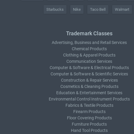
Starbucks
Nike
Taco Bell
Walmart
Trademark Classes
Advertising, Business and Retail Services
Chemical Products
Clothing & Apparel Products
Communication Services
Computer & Software & Electrical Products
Computer & Software & Scientific Services
Construction & Repair Services
Cosmetics & Cleaning Products
Education & Entertainment Services
Environmental Control Instrument Products
Fabrics & Textile Products
Firearm Products
Floor Covering Products
Furniture Products
Hand Tool Products