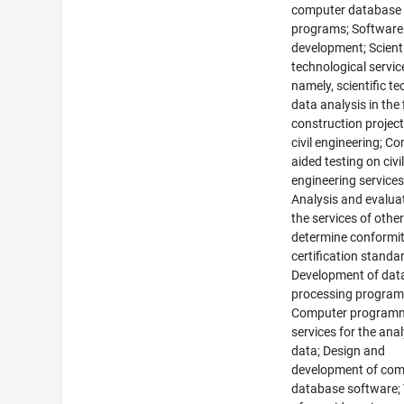
computer database
programs; Software
development; Scient
technological servic
namely, scientific te
data analysis in the 
construction projec
civil engineering; C
aided testing on civi
engineering services
Analysis and evalua
the services of other
determine conformit
certification standa
Development of dat
processing program
Computer program
services for the anal
data; Design and
development of com
database software;