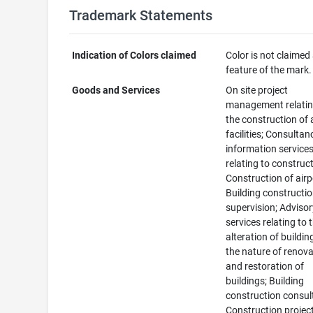
Trademark Statements
Indication of Colors claimed
Color is not claimed
feature of the mark.
Goods and Services
On site project
management relatin
the construction of 
facilities; Consulta
information service
relating to construct
Construction of airp
Building constructi
supervision; Adviso
services relating to 
alteration of buildin
the nature of renov
and restoration of
buildings; Building
construction consul
Construction projec