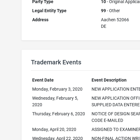
Party Type
10
- Original Applica
Legal Entity Type
99
- Other
Address
Aachen 52066
DE
Trademark Events
Event Date
Event Description
Monday, February 3, 2020
NEW APPLICATION ENT
Wednesday, February 5,
NEW APPLICATION OFF
2020
SUPPLIED DATA ENTER
Thursday, February 6, 2020
NOTICE OF DESIGN SE
CODE E-MAILED
Monday, April 20, 2020
ASSIGNED TO EXAMINE
Wednesday, April 22, 2020
NON-FINAL ACTION WR