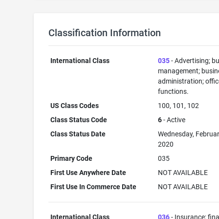
Classification Information
International Class
035
- Advertising; b
management; busin
administration; offi
functions.
US Class Codes
100, 101, 102
Class Status Code
6
- Active
Class Status Date
Wednesday, Februar
2020
Primary Code
035
First Use Anywhere Date
NOT AVAILABLE
First Use In Commerce Date
NOT AVAILABLE
International Class
036
- Insurance; fin