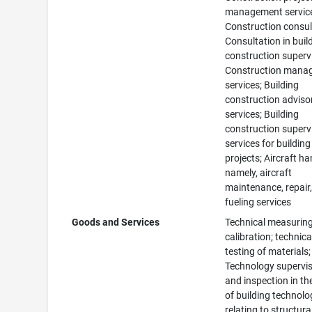
management servic
Construction consul
Consultation in buil
construction superv
Construction mana
services; Building
construction adviso
services; Building
construction superv
services for building
projects; Aircraft ha
namely, aircraft
maintenance, repair
fueling services
Goods and Services
Technical measuring
calibration; technica
testing of materials;
Technology supervi
and inspection in the
of building technolo
relating to structura