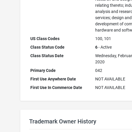
relating thereto; ind
analysis and resear
services; design and
development of com
hardware and softw
US Class Codes
100, 101
Class Status Code
6
- Active
Class Status Date
Wednesday, Februar
2020
Primary Code
042
First Use Anywhere Date
NOT AVAILABLE
First Use In Commerce Date
NOT AVAILABLE
Trademark Owner History