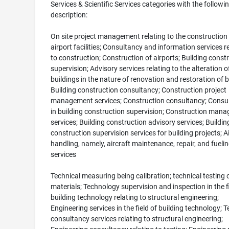
Services & Scientific Services categories with the followi
description:
On site project management relating to the construction
airport facilities; Consultancy and information services r
to construction; Construction of airports; Building const
supervision; Advisory services relating to the alteration o
buildings in the nature of renovation and restoration of b
Building construction consultancy; Construction project
management services; Construction consultancy; Consul
in building construction supervision; Construction man
services; Building construction advisory services; Buildin
construction supervision services for building projects; Ai
handling, namely, aircraft maintenance, repair, and fueli
services
Technical measuring being calibration; technical testing 
materials; Technology supervision and inspection in the fi
building technology relating to structural engineering;
Engineering services in the field of building technology; T
consultancy services relating to structural engineering;