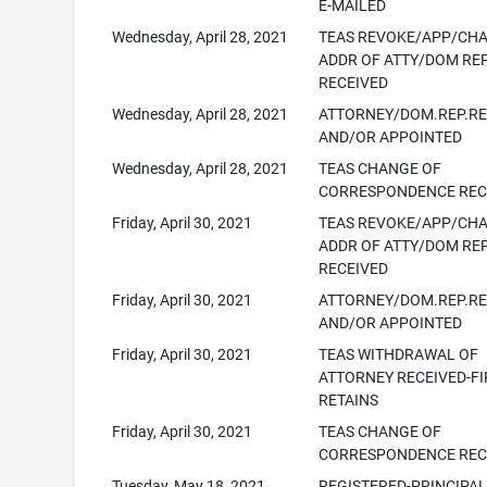
E-MAILED
Wednesday, April 28, 2021
TEAS REVOKE/APP/CH
ADDR OF ATTY/DOM RE
RECEIVED
Wednesday, April 28, 2021
ATTORNEY/DOM.REP.R
AND/OR APPOINTED
Wednesday, April 28, 2021
TEAS CHANGE OF
CORRESPONDENCE REC
Friday, April 30, 2021
TEAS REVOKE/APP/CH
ADDR OF ATTY/DOM RE
RECEIVED
Friday, April 30, 2021
ATTORNEY/DOM.REP.R
AND/OR APPOINTED
Friday, April 30, 2021
TEAS WITHDRAWAL OF
ATTORNEY RECEIVED-F
RETAINS
Friday, April 30, 2021
TEAS CHANGE OF
CORRESPONDENCE REC
Tuesday, May 18, 2021
REGISTERED-PRINCIPA