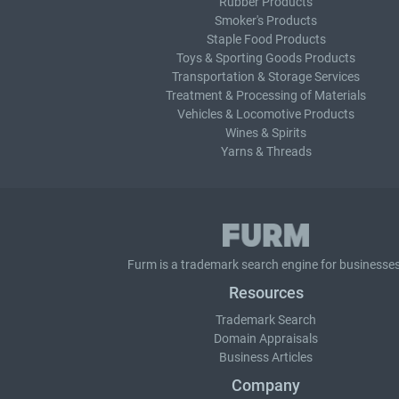
Rubber Products
Smoker's Products
Staple Food Products
Toys & Sporting Goods Products
Transportation & Storage Services
Treatment & Processing of Materials
Vehicles & Locomotive Products
Wines & Spirits
Yarns & Threads
Furm is a
trademark search
engine for businesses
Resources
Trademark Search
Domain Appraisals
Business Articles
Company