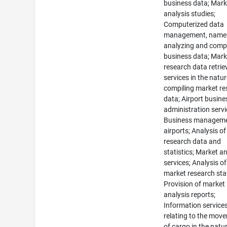
business data; Mark
analysis studies;
Computerized data
management, namel
analyzing and compi
business data; Mark
research data retrie
services in the natur
compiling market re
data; Airport busine
administration servi
Business manageme
airports; Analysis o
research data and
statistics; Market a
services; Analysis of
market research stat
Provision of market
analysis reports;
Information service
relating to the mov
of cargo in the natu