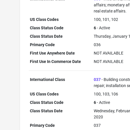
affairs; monetary aff
real estate affairs.
US Class Codes
100, 101, 102
Class Status Code
6
- Active
Class Status Date
Thursday, January 
Primary Code
036
First Use Anywhere Date
NOT AVAILABLE
First Use In Commerce Date
NOT AVAILABLE
International Class
037
- Building const
repair; installation s
US Class Codes
100, 103, 106
Class Status Code
6
- Active
Class Status Date
Wednesday, Februar
2020
Primary Code
037