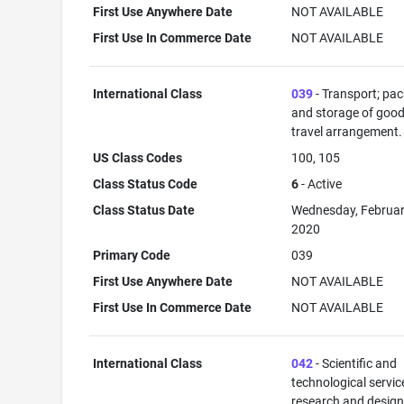
First Use Anywhere Date
NOT AVAILABLE
First Use In Commerce Date
NOT AVAILABLE
International Class
039
- Transport; pa
and storage of good
travel arrangement.
US Class Codes
100, 105
Class Status Code
6
- Active
Class Status Date
Wednesday, Februar
2020
Primary Code
039
First Use Anywhere Date
NOT AVAILABLE
First Use In Commerce Date
NOT AVAILABLE
International Class
042
- Scientific and
technological servi
research and desig