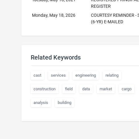
REGISTER
Monday, May 18, 2026
COURTESY REMINDER - S
(6-YR) E-MAILED
Related Keywords
cast
services
engineering
relating
construction
field
data
market
cargo
analysis
building