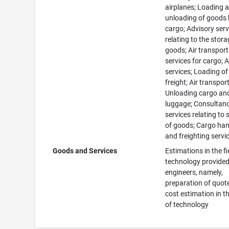
airplanes; Loading 
unloading of goods 
cargo; Advisory serv
relating to the stora
goods; Air transpor
services for cargo; A
services; Loading of 
freight; Air transport
Unloading cargo an
luggage; Consultan
services relating to
of goods; Cargo han
and freighting servi
Goods and Services
Estimations in the fi
technology provided
engineers, namely,
preparation of quot
cost estimation in th
of technology