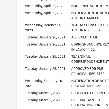
Wednesday, April 22, 2020
NON-FINAL ACTION E-M
Wednesday, April 22, 2020
NOTIFICATION OF NON-
ACTION E-MAILED
Wednesday, October 14,
TEAS RESPONSE TO OFF
2020
ACTION RECEIVED
Tuesday, January 26, 2021
ASSIGNED TO LIE
Tuesday, January 26, 2021
CORRESPONDENCE REC
IN LAW OFFICE
Tuesday, January 26, 2021
TEAS/EMAIL
CORRESPONDENCE ENT
Tuesday, January 26, 2021
APPROVED FOR PUB -
PRINCIPAL REGISTER
Wednesday, February 10,
NOTIFICATION OF NOTI
2021
PUBLICATION E-MAILED
Tuesday, March 2, 2021
PUBLISHED FOR OPPOS
Tuesday, March 2, 2021
OFFICIAL GAZETTE
PUBLICATION CONFIRM