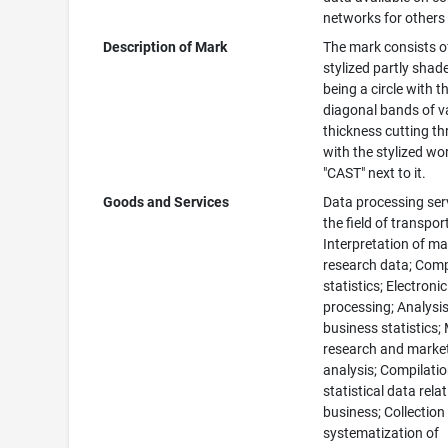
networks for others
Description of Mark
The mark consists o
stylized partly shade
being a circle with t
diagonal bands of v
thickness cutting t
with the stylized wo
"CAST" next to it.
Goods and Services
Data processing serv
the field of transpor
Interpretation of ma
research data; Comp
statistics; Electroni
processing; Analysis
business statistics;
research and marke
analysis; Compilatio
statistical data rela
business; Collection
systematization of