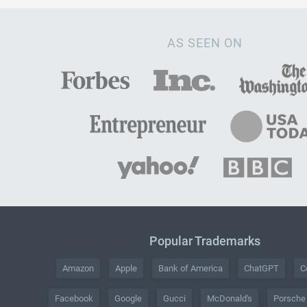
AS SEEN ON
Popular Trademarks
Amazon
Apple
Bank of America
ChatGPT
C
Facebook
Google
Gucci
McDonald's
Porsche