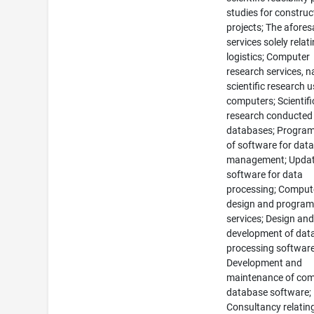
studies for construc
projects; The afores
services solely relat
logistics; Computer
research services, n
scientific research 
computers; Scientifi
research conducted
databases; Progra
of software for dat
management; Updat
software for data
processing; Comput
design and progra
services; Design an
development of dat
processing software
Development and
maintenance of co
database software;
Consultancy relatin