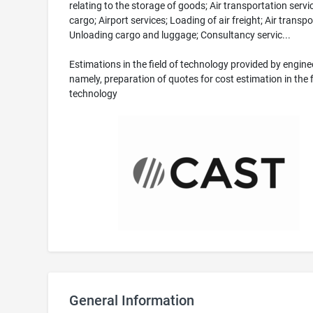
relating to the storage of goods; Air transportation servi
cargo; Airport services; Loading of air freight; Air transpo
Unloading cargo and luggage; Consultancy servic...
Estimations in the field of technology provided by engine
namely, preparation of quotes for cost estimation in the f
technology
General Information