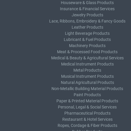
Houseware & Glass Products
Insurance & Financial Services
Jewelry Products
Lace, Ribbons, Embroidery & Fancy Goods
Leather Products
Light Beverage Products
Lubricant & Fuel Products
Machinery Products
Meat & Processed Food Products
Medical & Beauty & Agricultural Services
Medical Instrument Products
Metal Products
Musical Instrument Products
Natural Agricultural Products
Non-Metallic Building Material Products
Paint Products
Paper & Printed Material Products
Personal, Legal & Social Services
Pharmaceutical Products
Restaurant & Hotel Services
Ropes, Cordage & Fiber Products