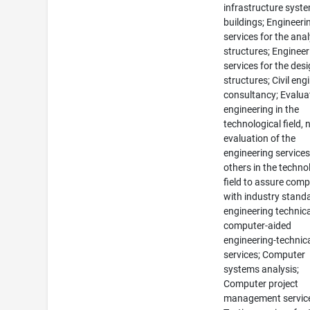
infrastructure syste
buildings; Engineeri
services for the anal
structures; Engineer
services for the desi
structures; Civil eng
consultancy; Evalua
engineering in the
technological field, 
evaluation of the
engineering services
others in the techno
field to assure comp
with industry stand
engineering technic
computer-aided
engineering-technic
services; Computer
systems analysis;
Computer project
management servic