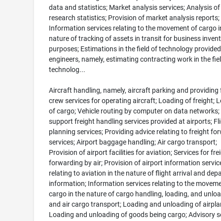
data and statistics; Market analysis services; Analysis o
research statistics; Provision of market analysis reports;
Information services relating to the movement of cargo i
nature of tracking of assets in transit for business inven
purposes; Estimations in the field of technology provided
engineers, namely, estimating contracting work in the fiel
technolog...
Aircraft handling, namely, aircraft parking and providing f
crew services for operating aircraft; Loading of freight; 
of cargo; Vehicle routing by computer on data networks
support freight handling services provided at airports; Fl
planning services; Providing advice relating to freight fo
services; Airport baggage handling; Air cargo transport;
Provision of airport facilities for aviation; Services for fre
forwarding by air; Provision of airport information servic
relating to aviation in the nature of flight arrival and dep
information; Information services relating to the moveme
cargo in the nature of cargo handling, loading, and unlo
and air cargo transport; Loading and unloading of airpla
Loading and unloading of goods being cargo; Advisory s