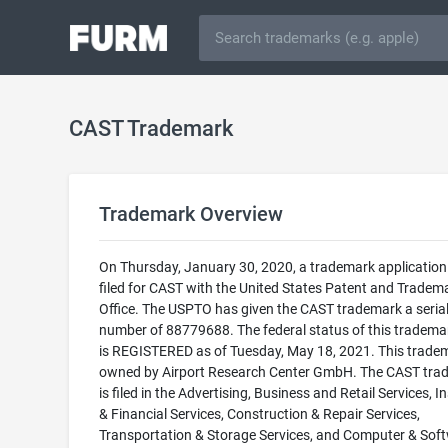
CAST Trademark
Trademark Overview
On Thursday, January 30, 2020, a trademark applicatio
filed for CAST with the United States Patent and Tradem
Office. The USPTO has given the CAST trademark a seria
number of 88779688. The federal status of this trademark
is REGISTERED as of Tuesday, May 18, 2021. This tradem
owned by Airport Research Center GmbH. The CAST tra
is filed in the Advertising, Business and Retail Services, 
& Financial Services, Construction & Repair Services,
Transportation & Storage Services, and Computer & Sof