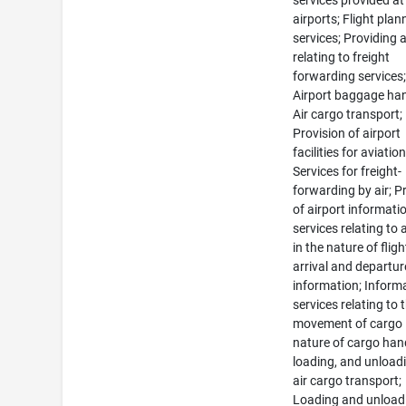
services provided at
airports; Flight plan
services; Providing 
relating to freight
forwarding services
Airport baggage han
Air cargo transport;
Provision of airport
facilities for aviation
Services for freight-
forwarding by air; P
of airport informati
services relating to 
in the nature of fligh
arrival and departur
information; Inform
services relating to 
movement of cargo 
nature of cargo han
loading, and unload
air cargo transport;
Loading and unload