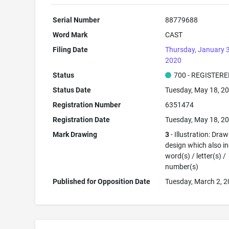
Serial Number
88779688
Word Mark
CAST
Filing Date
Thursday, January 
2020
Status
700 - REGISTER
Status Date
Tuesday, May 18, 2
Registration Number
6351474
Registration Date
Tuesday, May 18, 2
Mark Drawing
3
- Illustration: Draw
design which also i
word(s) / letter(s) /
number(s)
Published for Opposition Date
Tuesday, March 2, 