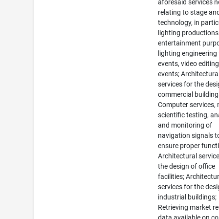
aforesaid services n
relating to stage an
technology, in partic
lighting productions
entertainment purp
lighting engineering 
events, video editing
events; Architectura
services for the desi
commercial building
Computer services, 
scientific testing, an
and monitoring of
navigation signals t
ensure proper funct
Architectural service
the design of office
facilities; Architectu
services for the desi
industrial buildings;
Retrieving market r
data available on c