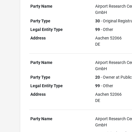
Party Name
Airport Research Ce
GmbH
Party Type
30
- Original Registr
Legal Entity Type
99
- Other
Address
Aachen 52066
DE
Party Name
Airport Research Ce
GmbH
Party Type
20
- Owner at Public
Legal Entity Type
99
- Other
Address
Aachen 52066
DE
Party Name
Airport Research Ce
GmbH