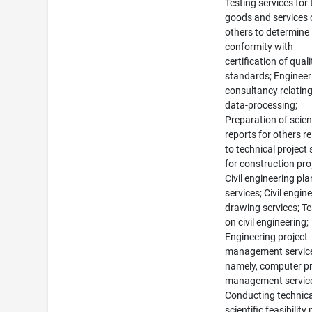
Testing services for 
goods and services 
others to determine
conformity with
certification of quali
standards; Engineer
consultancy relating
data-processing;
Preparation of scient
reports for others re
to technical project 
for construction pro
Civil engineering pl
services; Civil engin
drawing services; Te
on civil engineering;
Engineering project
management servic
namely, computer pr
management servic
Conducting technica
scientific feasibility