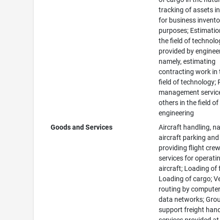
tracking of assets in
for business invento
purposes; Estimatio
the field of technol
provided by enginee
namely, estimating
contracting work in 
field of technology; 
management service
others in the field of
engineering
Goods and Services
Aircraft handling, n
aircraft parking and
providing flight cre
services for operati
aircraft; Loading of 
Loading of cargo; V
routing by compute
data networks; Gro
support freight han