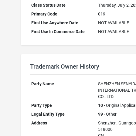
Class Status Date
Thursday, July 2, 2
Primary Code
019
First Use Anywhere Date
NOT AVAILABLE
First Use In Commerce Date
NOT AVAILABLE
Trademark Owner History
Party Name
SHENZHEN SENYID
INTERNATIONAL T
CO., LTD.
Party Type
10
- Original Applica
Legal Entity Type
99
- Other
Address
Shenzhen, Guangd
518000
CN