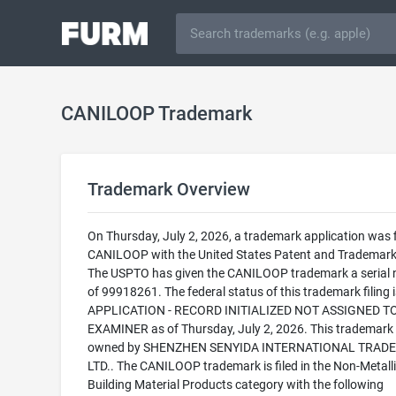
CANILOOP Trademark
Trademark Overview
On Thursday, July 2, 2026, a trademark application was f
CANILOOP with the United States Patent and Trademark 
The USPTO has given the CANILOOP trademark a serial
of 99918261. The federal status of this trademark filing
APPLICATION - RECORD INITIALIZED NOT ASSIGNED T
EXAMINER as of Thursday, July 2, 2026. This trademark 
owned by SHENZHEN SENYIDA INTERNATIONAL TRADE 
LTD.. The CANILOOP trademark is filed in the Non-Metall
Building Material Products category with the following