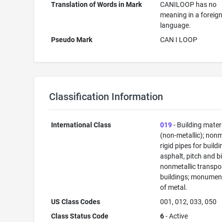
Translation of Words in Mark
CANILOOP has no
meaning in a foreig
language.
Pseudo Mark
CAN I LOOP
Classification Information
International Class
019
- Building mater
(non-metallic); nonm
rigid pipes for buildi
asphalt, pitch and b
nonmetallic transpo
buildings; monument
of metal.
US Class Codes
001, 012, 033, 050
Class Status Code
6
- Active