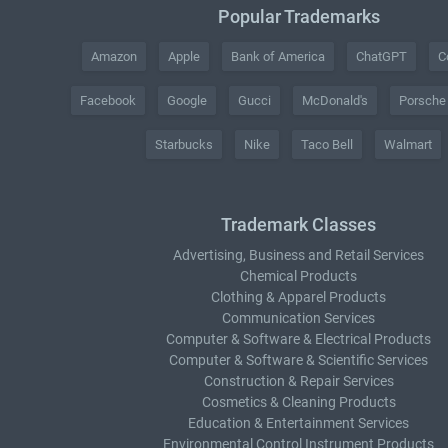
Popular Trademarks
Amazon
Apple
Bank of America
ChatGPT
C
Facebook
Google
Gucci
McDonald's
Porsche
Starbucks
Nike
Taco Bell
Walmart
Trademark Classes
Advertising, Business and Retail Services
Chemical Products
Clothing & Apparel Products
Communication Services
Computer & Software & Electrical Products
Computer & Software & Scientific Services
Construction & Repair Services
Cosmetics & Cleaning Products
Education & Entertainment Services
Environmental Control Instrument Products