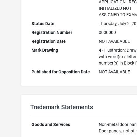
APPLICATION - RE
INITIALIZED NOT
ASSIGNED TO EXA
Status Date
Thursday, July 2, 2
Registration Number
0000000
Registration Date
NOT AVAILABLE
Mark Drawing
4
- Illustration: Dra
with word(s) / letter
number(s) in Block 
Published for Opposition Date
NOT AVAILABLE
Trademark Statements
Goods and Services
Non-metal door pane
Door panels, not of 