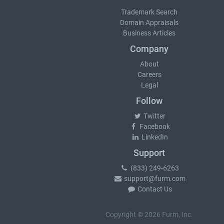
Trademark Search
Domain Appraisals
Business Articles
Company
About
Careers
Legal
Follow
Twitter
Facebook
LinkedIn
Support
(833) 249-6263
support@furm.com
Contact Us
Copyright © 2026 Furm, Inc.