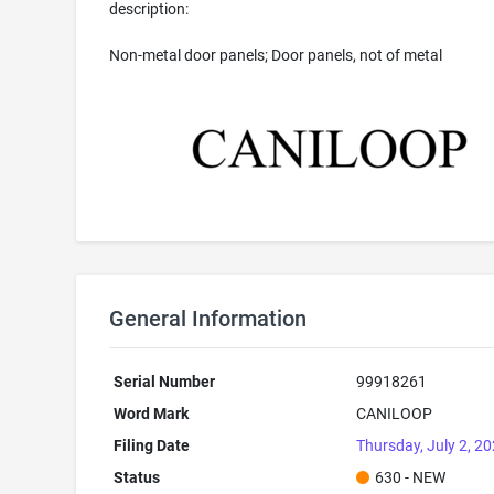
description:
Non-metal door panels; Door panels, not of metal
General Information
Serial Number
99918261
Word Mark
CANILOOP
Filing Date
Thursday, July 2, 2
Status
630 - NEW