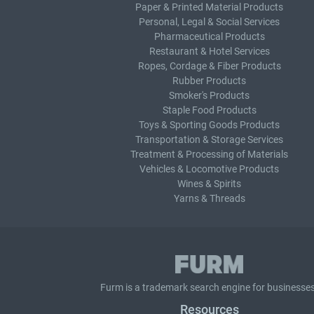
Paper & Printed Material Products
Personal, Legal & Social Services
Pharmaceutical Products
Restaurant & Hotel Services
Ropes, Cordage & Fiber Products
Rubber Products
Smoker's Products
Staple Food Products
Toys & Sporting Goods Products
Transportation & Storage Services
Treatment & Processing of Materials
Vehicles & Locomotive Products
Wines & Spirits
Yarns & Threads
Furm is a
trademark search
engine for businesses
Resources