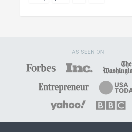
AS SEEN ON