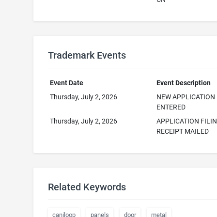
Trademark Events
Event Date
Event Description
Thursday, July 2, 2026
NEW APPLICATION
ENTERED
Thursday, July 2, 2026
APPLICATION FILI
RECEIPT MAILED
Related Keywords
caniloop
panels
door
metal