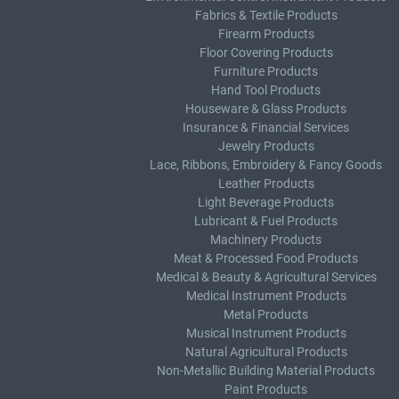
Fabrics & Textile Products
Firearm Products
Floor Covering Products
Furniture Products
Hand Tool Products
Houseware & Glass Products
Insurance & Financial Services
Jewelry Products
Lace, Ribbons, Embroidery & Fancy Goods
Leather Products
Light Beverage Products
Lubricant & Fuel Products
Machinery Products
Meat & Processed Food Products
Medical & Beauty & Agricultural Services
Medical Instrument Products
Metal Products
Musical Instrument Products
Natural Agricultural Products
Non-Metallic Building Material Products
Paint Products