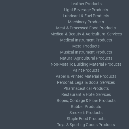
Leather Products
Light Beverage Products
Lubricant & Fuel Products
Machinery Products
Meat & Processed Food Products
Medical & Beauty & Agricultural Services
Medical Instrument Products
Metal Products
Musical Instrument Products
Natural Agricultural Products
Non-Metallic Building Material Products
Paint Products
Paper & Printed Material Products
Personal, Legal & Social Services
Pharmaceutical Products
Restaurant & Hotel Services
Ropes, Cordage & Fiber Products
Rubber Products
Smoker's Products
Staple Food Products
Toys & Sporting Goods Products