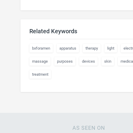
Related Keywords
bxforamen
apparatus
therapy
light
electr
massage
purposes
devices
skin
medica
treatment
AS SEEN ON