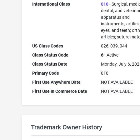
International Class
010
- Surgical, medic
dental, and veterina
apparatus and
instruments, artificia
eyes, and teeth; ort
articles; suture mate
US Class Codes
026, 039, 044
Class Status Code
6
- Active
Class Status Date
Monday, July 6, 202
Primary Code
010
First Use Anywhere Date
NOT AVAILABLE
First Use In Commerce Date
NOT AVAILABLE
Trademark Owner History