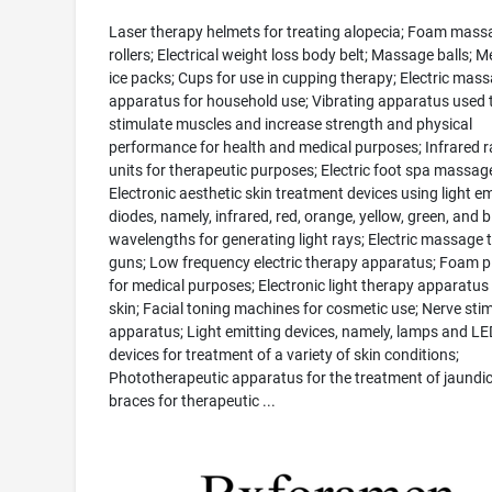
Laser therapy helmets for treating alopecia; Foam mass
rollers; Electrical weight loss body belt; Massage balls; M
ice packs; Cups for use in cupping therapy; Electric mas
apparatus for household use; Vibrating apparatus used 
stimulate muscles and increase strength and physical
performance for health and medical purposes; Infrared r
units for therapeutic purposes; Electric foot spa massag
Electronic aesthetic skin treatment devices using light em
diodes, namely, infrared, red, orange, yellow, green, and b
wavelengths for generating light rays; Electric massage 
guns; Low frequency electric therapy apparatus; Foam p
for medical purposes; Electronic light therapy apparatus 
skin; Facial toning machines for cosmetic use; Nerve sti
apparatus; Light emitting devices, namely, lamps and LE
devices for treatment of a variety of skin conditions;
Phototherapeutic apparatus for the treatment of jaundic
braces for therapeutic ...