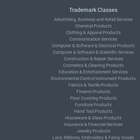
Trademark Classes
Advertising, Business and Retail Services
Chemical Products
Clothing & Apparel Products
Communication Services
Computer & Software & Electrical Products
Computer & Software & Scientific Services
Construction & Repair Services
Cosmetics & Cleaning Products
Education & Entertainment Services
Environmental Control Instrument Products
Fabrics & Textile Products
Firearm Products
Floor Covering Products
Furniture Products
Hand Tool Products
Houseware & Glass Products
Insurance & Financial Services
Jewelry Products
Lace, Ribbons, Embroidery & Fancy Goods