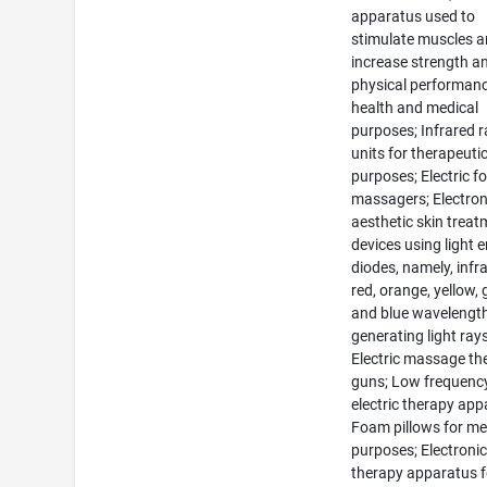
apparatus used to
stimulate muscles 
increase strength a
physical performanc
health and medical
purposes; Infrared r
units for therapeuti
purposes; Electric f
massagers; Electron
aesthetic skin trea
devices using light 
diodes, namely, infr
red, orange, yellow, 
and blue wavelength
generating light rays
Electric massage th
guns; Low frequenc
electric therapy app
Foam pillows for me
purposes; Electronic
therapy apparatus f