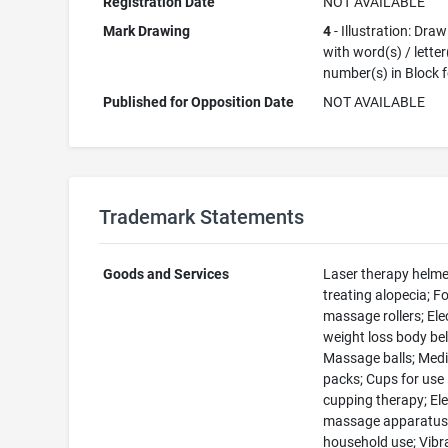
Registration Date
NOT AVAILABLE
Mark Drawing
4
- Illustration: Dra
with word(s) / letter
number(s) in Block 
Published for Opposition Date
NOT AVAILABLE
Trademark Statements
Goods and Services
Laser therapy helme
treating alopecia; 
massage rollers; Elec
weight loss body bel
Massage balls; Medi
packs; Cups for use 
cupping therapy; Ele
massage apparatus
household use; Vibr