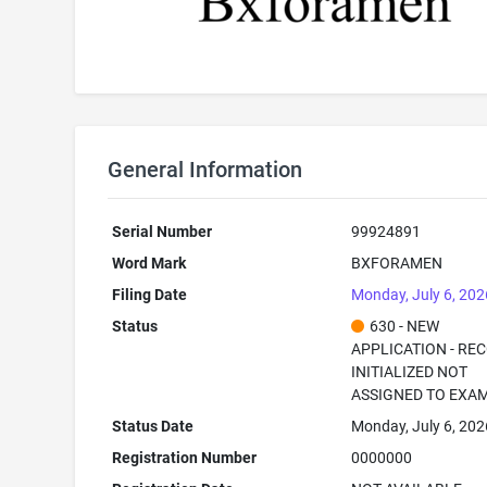
General Information
Serial Number
99924891
Word Mark
BXFORAMEN
Filing Date
Monday, July 6, 202
Status
630 - NEW
APPLICATION - RE
INITIALIZED NOT
ASSIGNED TO EXA
Status Date
Monday, July 6, 202
Registration Number
0000000