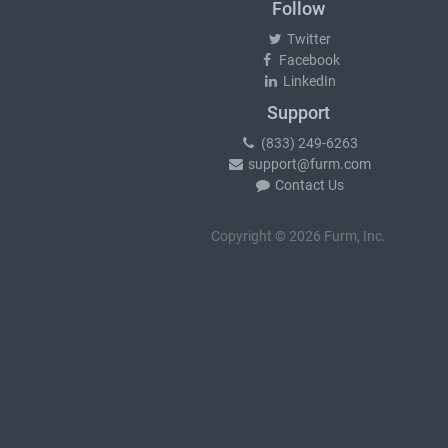
Follow
Twitter
Facebook
LinkedIn
Support
(833) 249-6263
support@furm.com
Contact Us
Copyright © 2026 Furm, Inc.