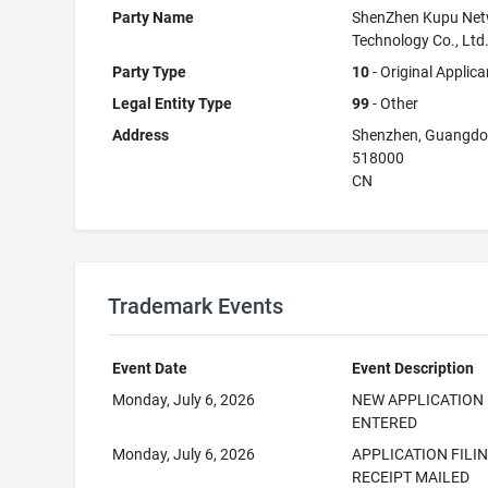
Party Name
ShenZhen Kupu Net
Technology Co., Ltd
Party Type
10
- Original Applica
Legal Entity Type
99
- Other
Address
Shenzhen, Guangd
518000
CN
Trademark Events
Event Date
Event Description
Monday, July 6, 2026
NEW APPLICATION
ENTERED
Monday, July 6, 2026
APPLICATION FILI
RECEIPT MAILED