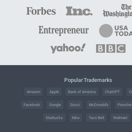
Popular Trademarks
Amazon
Apple
Bank of America
ChatGPT
C
Facebook
Google
Gucci
McDonald's
Porsche
Starbucks
Nike
Taco Bell
Walmart