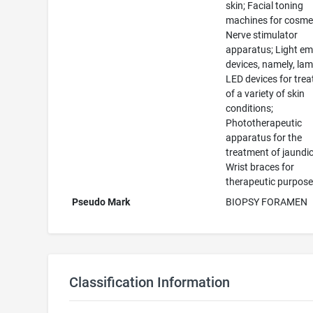
skin; Facial toning
machines for cosmet
Nerve stimulator
apparatus; Light em
devices, namely, la
LED devices for tre
of a variety of skin
conditions;
Phototherapeutic
apparatus for the
treatment of jaundic
Wrist braces for
therapeutic purpos
Pseudo Mark
BIOPSY FORAMEN
Classification Information