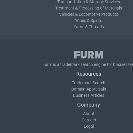
Transportation & Storage Services
Treatment & Processing of Materials
Vehicles & Locomotive Products
Wines & Spirits
Yarns & Threads
Furm is a
trademark search
engine for businesses
Resources
Trademark Search
Domain Appraisals
Business Articles
Company
About
Careers
Legal