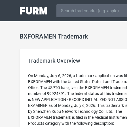
BXFORAMEN Trademark
Trademark Overview
On Monday, July 6, 2026, a trademark application was fil
BXFORAMEN with the United States Patent and Tradem
Office. The USPTO has given the BXFORAMEN trademark 
number of 99924891. The federal status of this trademark
is NEW APPLICATION - RECORD INITIALIZED NOT ASSI
EXAMINER as of Monday, July 6, 2026. This trademark 
by ShenZhen Kupu Network Technology Co., Ltd.. The
BXFORAMEN trademark is filed in the Medical Instrumen
Products category with the following description: