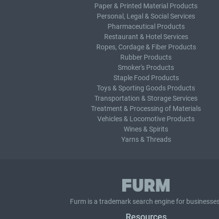
Paper & Printed Material Products
Personal, Legal & Social Services
Pharmaceutical Products
Restaurant & Hotel Services
Ropes, Cordage & Fiber Products
Rubber Products
Smoker's Products
Staple Food Products
Toys & Sporting Goods Products
Transportation & Storage Services
Treatment & Processing of Materials
Vehicles & Locomotive Products
Wines & Spirits
Yarns & Threads
Furm is a
trademark search
engine for businesses
Resources