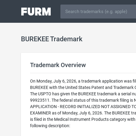
BUREKEE Trademark
Trademark Overview
On Monday, July 6, 2026, a trademark application was fil
BUREKEE with the United States Patent and Trademark O
The USPTO has given the BUREKEE trademark a serial n
99923511. The federal status of this trademark filing is
APPLICATION - RECORD INITIALIZED NOT ASSIGNED T
EXAMINER as of Monday, July 6, 2026. The BUREKEE t
is filed in the Medical Instrument Products category with
following description: