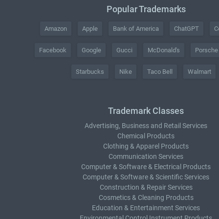
Popular Trademarks
Amazon
Apple
Bank of America
ChatGPT
C
Facebook
Google
Gucci
McDonald's
Porsche
Starbucks
Nike
Taco Bell
Walmart
Trademark Classes
Advertising, Business and Retail Services
Chemical Products
Clothing & Apparel Products
Communication Services
Computer & Software & Electrical Products
Computer & Software & Scientific Services
Construction & Repair Services
Cosmetics & Cleaning Products
Education & Entertainment Services
Environmental Control Instrument Products