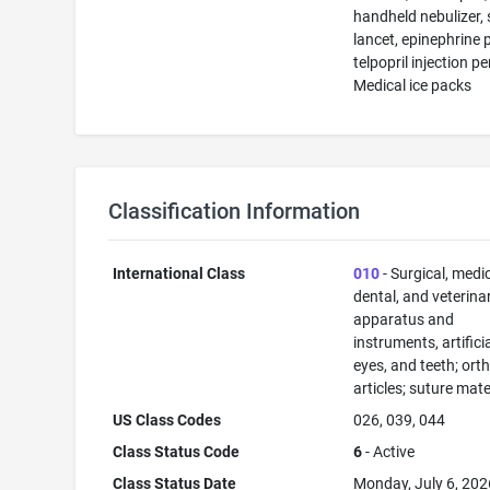
handheld nebulizer, 
lancet, epinephrine 
telpopril injection pe
Medical ice packs
Classification Information
International Class
010
- Surgical, medic
dental, and veterina
apparatus and
instruments, artificia
eyes, and teeth; ort
articles; suture mate
US Class Codes
026, 039, 044
Class Status Code
6
- Active
Class Status Date
Monday, July 6, 202