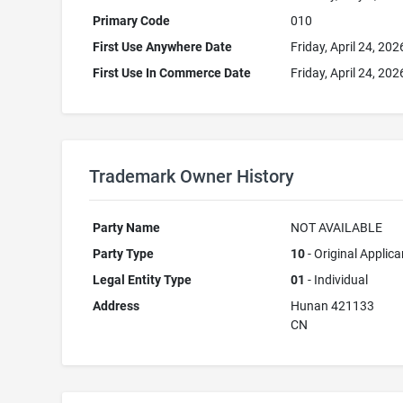
Primary Code
010
First Use Anywhere Date
Friday, April 24, 202
First Use In Commerce Date
Friday, April 24, 202
Trademark Owner History
Party Name
NOT AVAILABLE
Party Type
10
- Original Applica
Legal Entity Type
01
- Individual
Address
Hunan 421133
CN