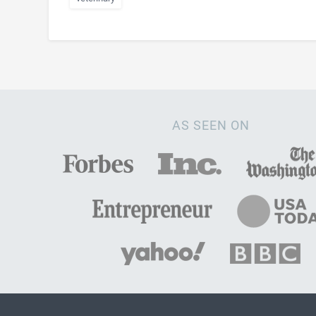
AS SEEN ON