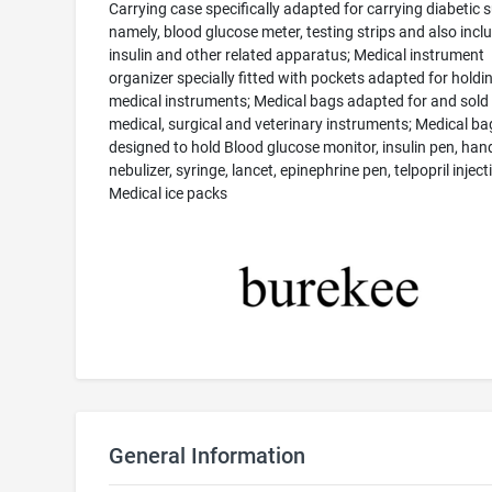
Carrying case specifically adapted for carrying diabetic s
namely, blood glucose meter, testing strips and also incl
insulin and other related apparatus; Medical instrument
organizer specially fitted with pockets adapted for holdi
medical instruments; Medical bags adapted for and sold
medical, surgical and veterinary instruments; Medical ba
designed to hold Blood glucose monitor, insulin pen, han
nebulizer, syringe, lancet, epinephrine pen, telpopril inject
Medical ice packs
General Information