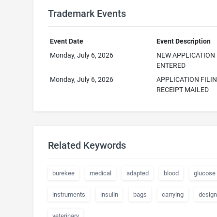
Trademark Events
Event Date
Event Description
Monday, July 6, 2026
NEW APPLICATION
ENTERED
Monday, July 6, 2026
APPLICATION FILI
RECEIPT MAILED
Related Keywords
burekee
medical
adapted
blood
glucose
instruments
insulin
bags
carrying
desig
veterinary