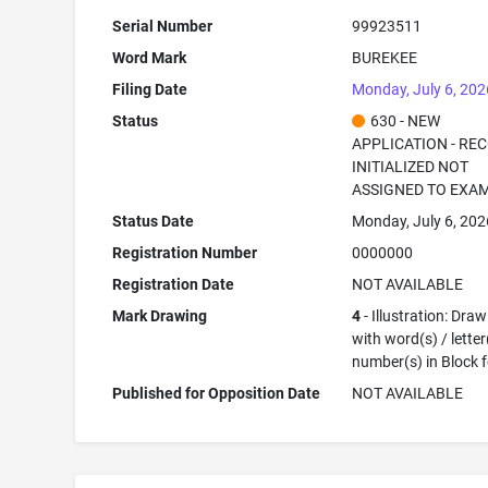
Serial Number
99923511
Word Mark
BUREKEE
Filing Date
Monday, July 6, 202
Status
630 - NEW
APPLICATION - RE
INITIALIZED NOT
ASSIGNED TO EXA
Status Date
Monday, July 6, 202
Registration Number
0000000
Registration Date
NOT AVAILABLE
Mark Drawing
4
- Illustration: Dra
with word(s) / letter
number(s) in Block 
Published for Opposition Date
NOT AVAILABLE