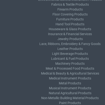
Fabrics & Textile Products
Firearm Products
Floor Covering Products
Furniture Products
Hand Tool Products
Houseware & Glass Products
Insurance & Financial Services
Jewelry Products
Lace, Ribbons, Embroidery & Fancy Goods
Leather Products
Light Beverage Products
Lubricant & Fuel Products
Machinery Products
Meat & Processed Food Products
Medical & Beauty & Agricultural Services
Medical Instrument Products
Metal Products
Musical Instrument Products
Natural Agricultural Products
Non-Metallic Building Material Products
Paint Products