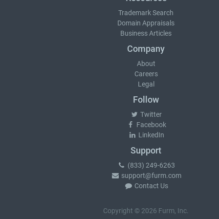
Trademark Search
Domain Appraisals
Business Articles
Company
About
Careers
Legal
Follow
Twitter
Facebook
LinkedIn
Support
(833) 249-6263
support@furm.com
Contact Us
Copyright © 2026 Furm, Inc.