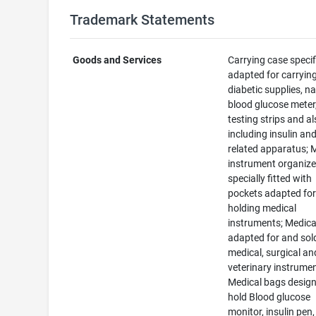
Trademark Statements
Goods and Services
Carrying case specif
adapted for carryin
diabetic supplies, n
blood glucose meter
testing strips and a
including insulin an
related apparatus; 
instrument organize
specially fitted with
pockets adapted fo
holding medical
instruments; Medica
adapted for and sol
medical, surgical an
veterinary instrumen
Medical bags design
hold Blood glucose
monitor, insulin pen,