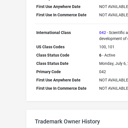
First Use Anywhere Date
NOT AVAILABL
First Use In Commerce Date
NOT AVAILABL
International Class
042
- Scientific
development of
US Class Codes
100, 101
Class Status Code
6
- Active
Class Status Date
Monday, July 6,
Primary Code
042
First Use Anywhere Date
NOT AVAILABL
First Use In Commerce Date
NOT AVAILABL
Trademark Owner History