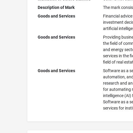
Description of Mark
The mark consist
Goods and Services
Financial advice 
investment decisi
artificial intellig
Goods and Services
Providing busines
the field of comm
and energy secto
services in the f
field of real est
Goods and Services
Software as a ser
automation, and 
research and ana
for automating r
intelligence (AI
Software as a ser
services for inst