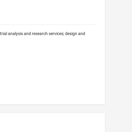
trial analysis and research services; design and