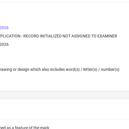
 2026
PPLICATION - RECORD INITIALIZED NOT ASSIGNED TO EXAMINER
 2026
E
 Drawing or design which also includes word(s) / letter(s) / number(s)
E
imed as a feature of the mark.