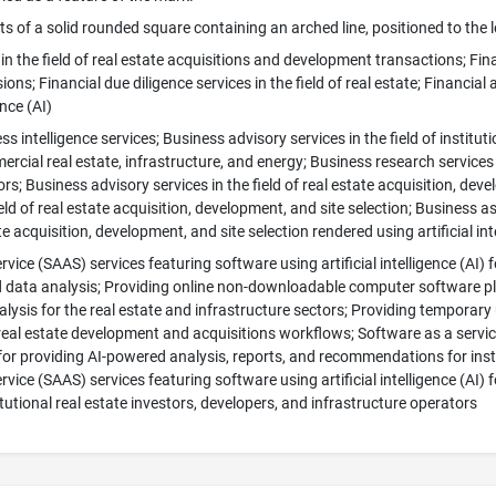
s of a solid rounded square containing an arched line, positioned to the 
in the field of real estate acquisitions and development transactions; Finan
ons; Financial due diligence services in the field of real estate; Financial 
ence (AI)
s intelligence services; Business advisory services in the field of institut
ercial real estate, infrastructure, and energy; Business research services i
rs; Business advisory services in the field of real estate acquisition, dev
ield of real estate acquisition, development, and site selection; Business 
ate acquisition, development, and site selection rendered using artificial int
vice (SAAS) services featuring software using artificial intelligence (AI) f
data analysis; Providing online non-downloadable computer software platf
lysis for the real estate and infrastructure sectors; Providing tempora
eal estate development and acquisitions workflows; Software as a service
) for providing AI-powered analysis, reports, and recommendations for inst
vice (SAAS) services featuring software using artificial intelligence (AI) f
itutional real estate investors, developers, and infrastructure operators