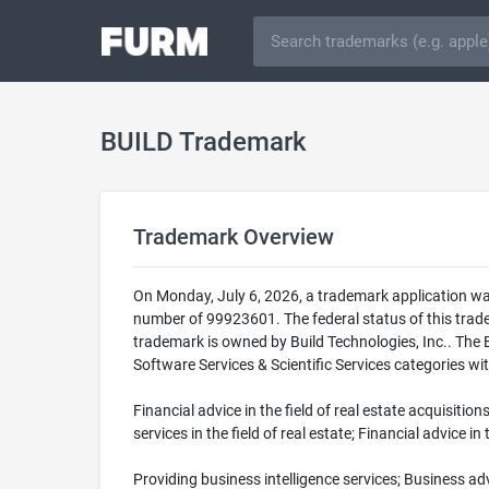
BUILD Trademark
Trademark Overview
On Monday, July 6, 2026, a trademark application wa
number of 99923601. The federal status of this tr
trademark is owned by Build Technologies, Inc.. The B
Software Services & Scientific Services categories wit
Financial advice in the field of real estate acquisitio
services in the field of real estate; Financial advice in 
Providing business intelligence services; Business advi