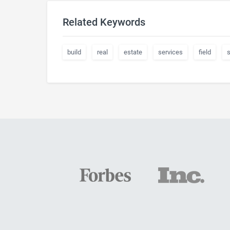
Related Keywords
build
real
estate
services
field