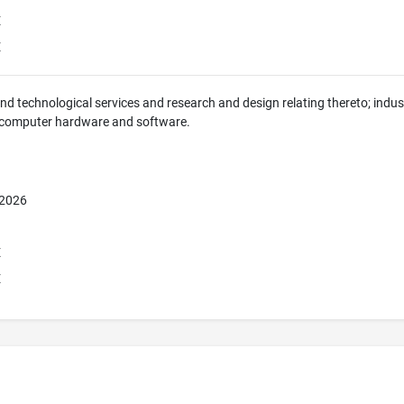
E
E
 and technological services and research and design relating thereto; indus
 computer hardware and software.
 2026
E
E