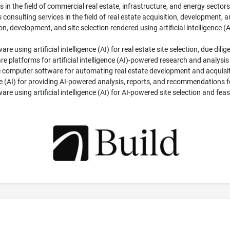
in the field of commercial real estate, infrastructure, and energy sectors;
 consulting services in the field of real estate acquisition, development, 
ion, development, and site selection rendered using artificial intelligence (A
re using artificial intelligence (AI) for real estate site selection, due di
latforms for artificial intelligence (AI)-powered research and analysis f
 computer software for automating real estate development and acquisit
nce (AI) for providing AI-powered analysis, reports, and recommendations fo
e using artificial intelligence (AI) for AI-powered site selection and feasib