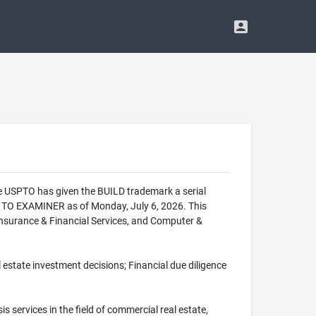
he USPTO has given the BUILD trademark a serial
 TO EXAMINER as of Monday, July 6, 2026. This
 Insurance & Financial Services, and Computer &
al estate investment decisions; Financial due diligence
is services in the field of commercial real estate,