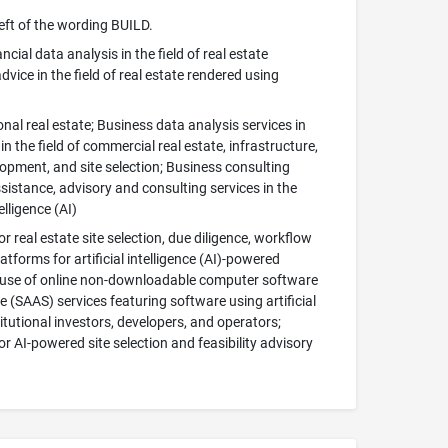
left of the wording BUILD.
cial data analysis in the field of real estate
advice in the field of real estate rendered using
ional real estate; Business data analysis services in
n the field of commercial real estate, infrastructure,
elopment, and site selection; Business consulting
assistance, advisory and consulting services in the
elligence (AI)
or real estate site selection, due diligence, workflow
orms for artificial intelligence (AI)-powered
ry use of online non-downloadable computer software
 (SAAS) services featuring software using artificial
itutional investors, developers, and operators;
or AI-powered site selection and feasibility advisory