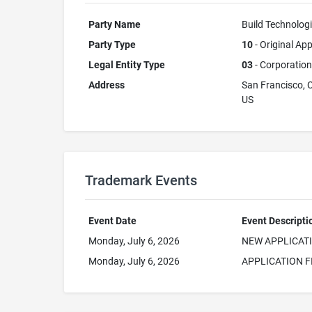
Party Name
Build Technologi
Party Type
10
- Original App
Legal Entity Type
03
- Corporation
Address
San Francisco, 
US
Trademark Events
Event Date
Event Descripti
Monday, July 6, 2026
NEW APPLICAT
Monday, July 6, 2026
APPLICATION F