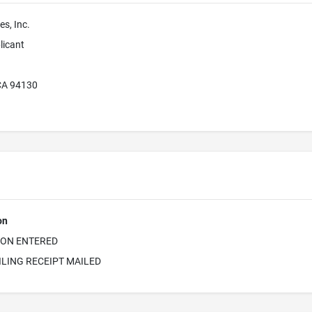
es, Inc.
licant
CA 94130
on
ION ENTERED
ILING RECEIPT MAILED