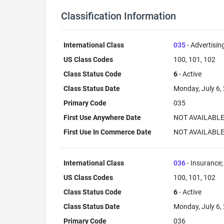
Classification Information
International Class
035
- Advertisin
US Class Codes
100, 101, 102
Class Status Code
6
- Active
Class Status Date
Monday, July 6,
Primary Code
035
First Use Anywhere Date
NOT AVAILABL
First Use In Commerce Date
NOT AVAILABL
International Class
036
- Insurance; 
US Class Codes
100, 101, 102
Class Status Code
6
- Active
Class Status Date
Monday, July 6,
Primary Code
036