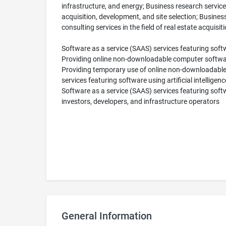
infrastructure, and energy; Business research services 
acquisition, development, and site selection; Business
consulting services in the field of real estate acquisit
Software as a service (SAAS) services featuring softwa
Providing online non-downloadable computer software p
Providing temporary use of online non-downloadable
services featuring software using artificial intellige
Software as a service (SAAS) services featuring softwar
investors, developers, and infrastructure operators
General Information