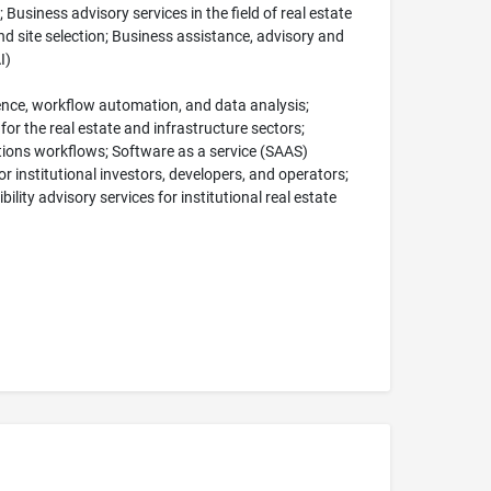
 Business advisory services in the field of real estate
and site selection; Business assistance, advisory and
I)
ligence, workflow automation, and data analysis;
or the real estate and infrastructure sectors;
ions workflows; Software as a service (SAAS)
r institutional investors, developers, and operators;
ility advisory services for institutional real estate