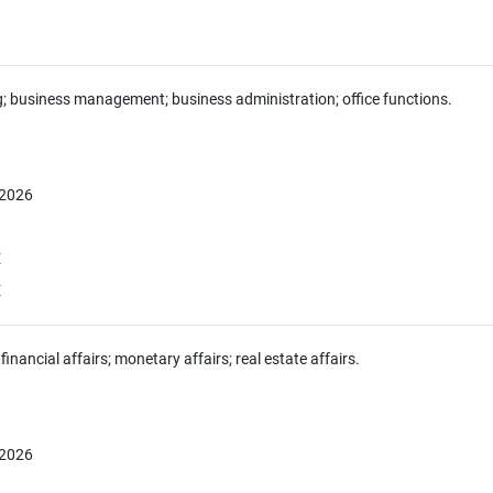
g; business management; business administration; office functions.
 2026
E
E
financial affairs; monetary affairs; real estate affairs.
 2026