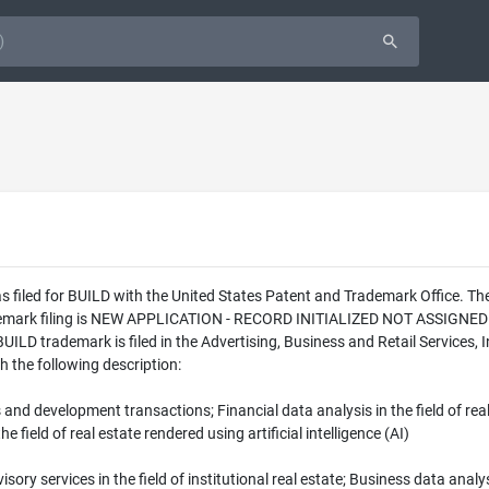
s filed for BUILD with the United States Patent and Trademark Office. T
ademark filing is NEW APPLICATION - RECORD INITIALIZED NOT ASSIGNED
UILD trademark is filed in the Advertising, Business and Retail Services,
h the following description:
ns and development transactions; Financial data analysis in the field of re
the field of real estate rendered using artificial intelligence (AI)
sory services in the field of institutional real estate; Business data analys