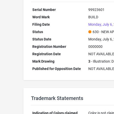
Serial Number
99923601
Word Mark
BUILD
Filing Date
Monday, July 6,
Status
630 - NEW A
Status Date
Monday, July 6,
Registration Number
0000000
Registration Date
NOT AVAILABL
Mark Drawing
3
- Illustration:
Published for Opposition Date
NOT AVAILABL
Trademark Statements
Indication of Colors claimed
Color is not cla