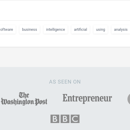
software
business
intelligence
artificial
using
analysis
AS SEEN ON