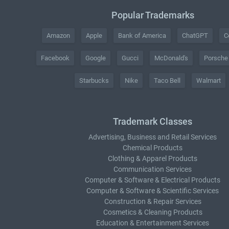
Popular Trademarks
Amazon
Apple
Bank of America
ChatGPT
C
Facebook
Google
Gucci
McDonald's
Porsche
Starbucks
Nike
Taco Bell
Walmart
Trademark Classes
Advertising, Business and Retail Services
Chemical Products
Clothing & Apparel Products
Communication Services
Computer & Software & Electrical Products
Computer & Software & Scientific Services
Construction & Repair Services
Cosmetics & Cleaning Products
Education & Entertainment Services