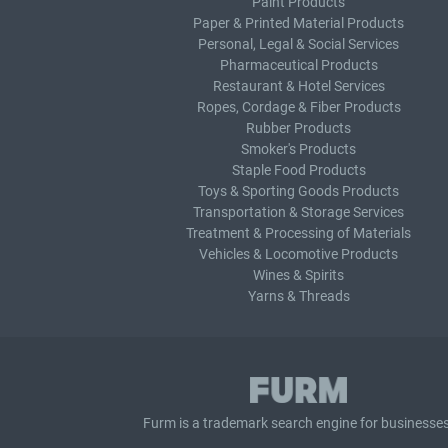
Paint Products
Paper & Printed Material Products
Personal, Legal & Social Services
Pharmaceutical Products
Restaurant & Hotel Services
Ropes, Cordage & Fiber Products
Rubber Products
Smoker's Products
Staple Food Products
Toys & Sporting Goods Products
Transportation & Storage Services
Treatment & Processing of Materials
Vehicles & Locomotive Products
Wines & Spirits
Yarns & Threads
Furm is a
trademark search
engine for businesses