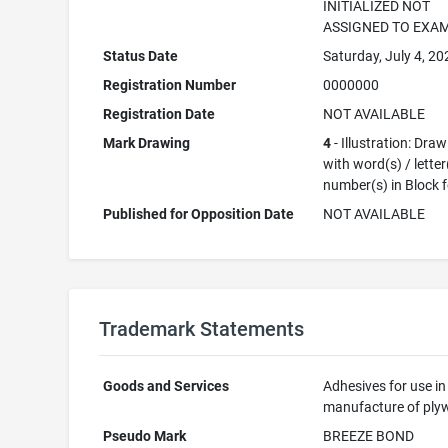
INITIALIZED NOT
ASSIGNED TO EXA
Status Date
Saturday, July 4, 20
Registration Number
0000000
Registration Date
NOT AVAILABLE
Mark Drawing
4
- Illustration: Dra
with word(s) / letter
number(s) in Block 
Published for Opposition Date
NOT AVAILABLE
Trademark Statements
Goods and Services
Adhesives for use in
manufacture of pl
Pseudo Mark
BREEZE BOND