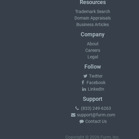
Resources
Trademark Search
Domain Appraisals
Business Articles
Company
About
Careers
Legal
Follow
Twitter
Facebook
LinkedIn
Support
(833) 249-6263
support@furm.com
Contact Us
Copyright © 2026 Furm, Inc.