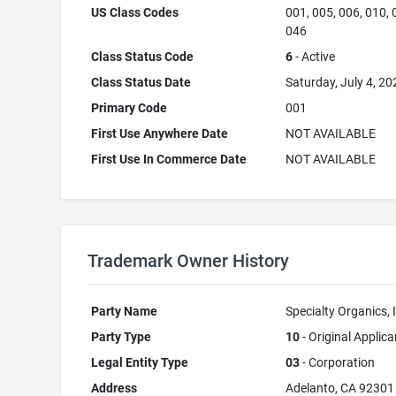
US Class Codes
001, 005, 006, 010, 
046
Class Status Code
6
- Active
Class Status Date
Saturday, July 4, 20
Primary Code
001
First Use Anywhere Date
NOT AVAILABLE
First Use In Commerce Date
NOT AVAILABLE
Trademark Owner History
Party Name
Specialty Organics, 
Party Type
10
- Original Applica
Legal Entity Type
03
- Corporation
Address
Adelanto, CA 92301