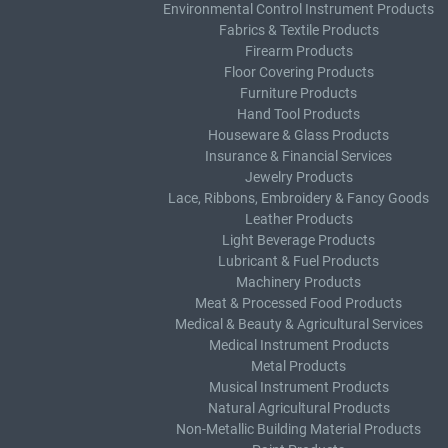
Environmental Control Instrument Products
Fabrics & Textile Products
Firearm Products
Floor Covering Products
Furniture Products
Hand Tool Products
Houseware & Glass Products
Insurance & Financial Services
Jewelry Products
Lace, Ribbons, Embroidery & Fancy Goods
Leather Products
Light Beverage Products
Lubricant & Fuel Products
Machinery Products
Meat & Processed Food Products
Medical & Beauty & Agricultural Services
Medical Instrument Products
Metal Products
Musical Instrument Products
Natural Agricultural Products
Non-Metallic Building Material Products