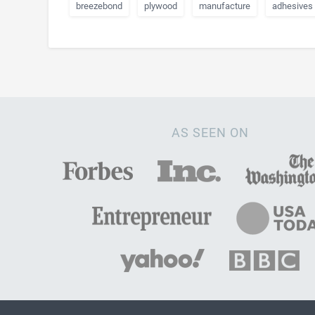
breezebond
plywood
manufacture
adhesives
AS SEEN ON