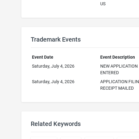
US
Trademark Events
Event Date
Event Description
Saturday, July 4, 2026
NEW APPLICATION
ENTERED
Saturday, July 4, 2026
APPLICATION FILI
RECEIPT MAILED
Related Keywords