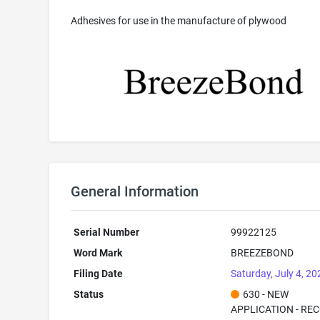
Adhesives for use in the manufacture of plywood
General Information
Serial Number
99922125
Word Mark
BREEZEBOND
Filing Date
Saturday, July 4, 20
Status
630 - NEW
APPLICATION - RE