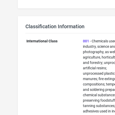
Classification Information
International Class
001
- Chemicals use
industry, science an
photography, as well
agriculture, horticul
and forestry; unpro
artificial resins;
unprocessed plastic
manures; fire exting
compositions; temp
and soldering prepa
chemical substance
preserving foodstuff
tanning substances
adhesives used in in