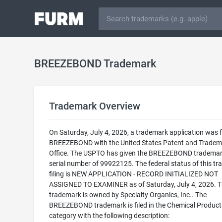
BREEZEBOND Trademark
Trademark Overview
On Saturday, July 4, 2026, a trademark application was fi
BREEZEBOND with the United States Patent and Tradem
Office. The USPTO has given the BREEZEBOND trademar
serial number of 99922125. The federal status of this t
filing is NEW APPLICATION - RECORD INITIALIZED NOT
ASSIGNED TO EXAMINER as of Saturday, July 4, 2026. T
trademark is owned by Specialty Organics, Inc.. The
BREEZEBOND trademark is filed in the Chemical Product
category with the following description: