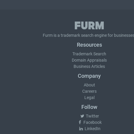
Furm is a
trademark search
engine for businesses
Resources
Trademark Search
Domain Appraisals
Business Articles
Company
About
Careers
Legal
Follow
Twitter
Facebook
LinkedIn