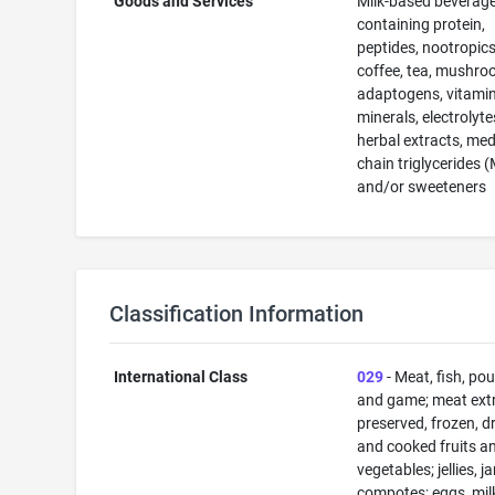
Goods and Services
Milk-based beverag
containing protein,
peptides, nootropics
coffee, tea, mushro
adaptogens, vitamin
minerals, electrolyte
herbal extracts, me
chain triglycerides 
and/or sweeteners
Classification Information
International Class
029
- Meat, fish, pou
and game; meat extr
preserved, frozen, d
and cooked fruits a
vegetables; jellies, j
compotes; eggs, mil