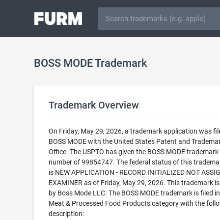
BOSS MODE Trademark
Trademark Overview
On Friday, May 29, 2026, a trademark application was fil
BOSS MODE with the United States Patent and Tradema
Office. The USPTO has given the BOSS MODE trademark a
number of 99854747. The federal status of this trademark
is NEW APPLICATION - RECORD INITIALIZED NOT ASSI
EXAMINER as of Friday, May 29, 2026. This trademark i
by Boss Mode LLC. The BOSS MODE trademark is filed in
Meat & Processed Food Products category with the foll
description: