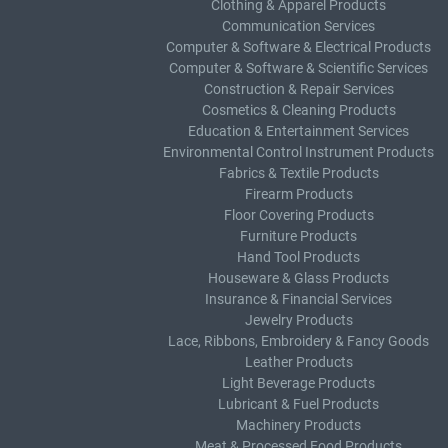
Clothing & Apparel Products
Communication Services
Computer & Software & Electrical Products
Computer & Software & Scientific Services
Construction & Repair Services
Cosmetics & Cleaning Products
Education & Entertainment Services
Environmental Control Instrument Products
Fabrics & Textile Products
Firearm Products
Floor Covering Products
Furniture Products
Hand Tool Products
Houseware & Glass Products
Insurance & Financial Services
Jewelry Products
Lace, Ribbons, Embroidery & Fancy Goods
Leather Products
Light Beverage Products
Lubricant & Fuel Products
Machinery Products
Meat & Processed Food Products