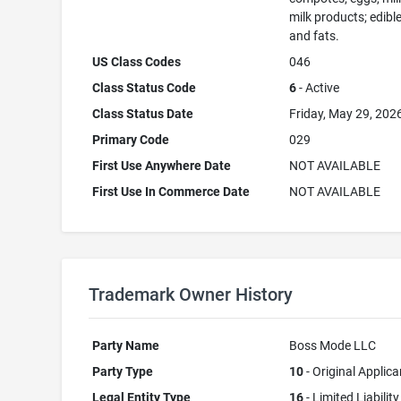
milk products; edible
and fats.
US Class Codes
046
Class Status Code
6
- Active
Class Status Date
Friday, May 29, 202
Primary Code
029
First Use Anywhere Date
NOT AVAILABLE
First Use In Commerce Date
NOT AVAILABLE
Trademark Owner History
Party Name
Boss Mode LLC
Party Type
10
- Original Applica
Legal Entity Type
16
- Limited Liability