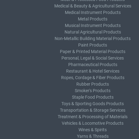
Medical & Beauty & Agricultural Services
Medical Instrument Products
Metal Products
Musical Instrument Products
Natural Agricultural Products
Non-Metallic Building Material Products
Paint Products
Paper & Printed Material Products
Personal, Legal & Social Services
Pharmaceutical Products
Restaurant & Hotel Services
Ropes, Cordage & Fiber Products
Rubber Products
Smoker's Products
Staple Food Products
Toys & Sporting Goods Products
Transportation & Storage Services
Treatment & Processing of Materials
Vehicles & Locomotive Products
Wines & Spirits
Yarns & Threads