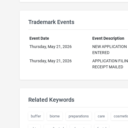
Trademark Events
Event Date
Event Description
Thursday, May 21, 2026
NEW APPLICATION
ENTERED
Thursday, May 21, 2026
APPLICATION FILI
RECEIPT MAILED
Related Keywords
buffer
biome
preparations
care
cosmeti