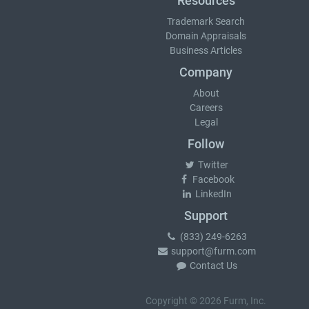
Resources
Trademark Search
Domain Appraisals
Business Articles
Company
About
Careers
Legal
Follow
Twitter
Facebook
LinkedIn
Support
(833) 249-6263
support@furm.com
Contact Us
Copyright © 2026 Furm, Inc.