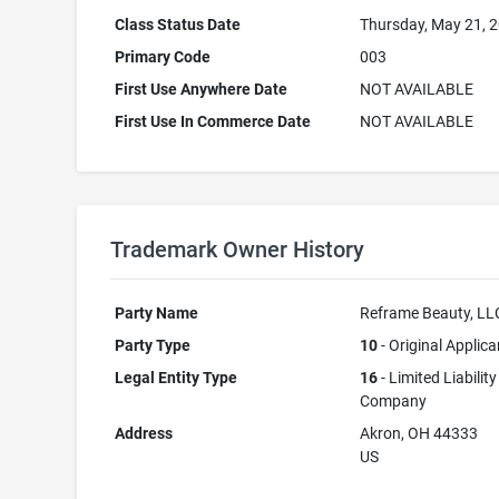
Class Status Date
Thursday, May 21, 
Primary Code
003
First Use Anywhere Date
NOT AVAILABLE
First Use In Commerce Date
NOT AVAILABLE
Trademark Owner History
Party Name
Reframe Beauty, LL
Party Type
10
- Original Applica
Legal Entity Type
16
- Limited Liability
Company
Address
Akron, OH 44333
US