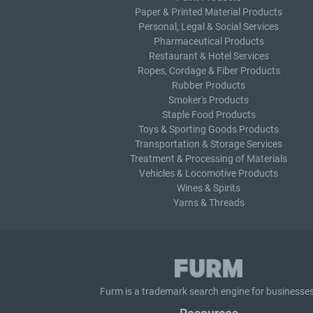
Paper & Printed Material Products
Personal, Legal & Social Services
Pharmaceutical Products
Restaurant & Hotel Services
Ropes, Cordage & Fiber Products
Rubber Products
Smoker's Products
Staple Food Products
Toys & Sporting Goods Products
Transportation & Storage Services
Treatment & Processing of Materials
Vehicles & Locomotive Products
Wines & Spirits
Yarns & Threads
Furm is a
trademark search
engine for businesses