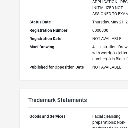
APPLICATION - RE
INITIALIZED NOT
ASSIGNED TO EXA
Status Date
Thursday, May 21, 
Registration Number
0000000
Registration Date
NOT AVAILABLE
Mark Drawing
4
- Illustration: Dra
with word(s) / letter
number(s) in Block 
Published for Opposition Date
NOT AVAILABLE
Trademark Statements
Goods and Services
Facial cleansing
preparations; Non-