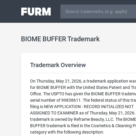
BIOME BUFFER Trademark
Trademark Overview
On Thursday, May 21, 2026, a trademark application was 
for BIOME BUFFER with the United States Patent and T
Office. The USPTO has given the BIOME BUFFER tradem
serial number of 99838611. The federal status of this t
filing is NEW APPLICATION - RECORD INITIALIZED NOT
ASSIGNED TO EXAMINER as of Thursday, May 21, 2026.
trademark is owned by Reframe Beauty, LLC. The BIOM
BUFFER trademark is filed in the Cosmetics & Cleaning 
category with the following description: