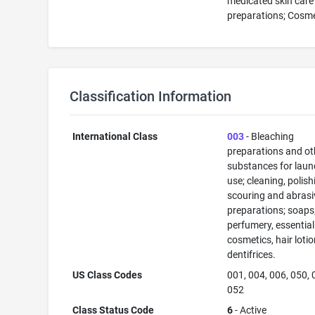
medicated skin care
preparations; Cosm
Classification Information
International Class
003
- Bleaching
preparations and ot
substances for laun
use; cleaning, polish
scouring and abrasi
preparations; soaps
perfumery, essential 
cosmetics, hair lotio
dentifrices.
US Class Codes
001, 004, 006, 050, 
052
Class Status Code
6
- Active