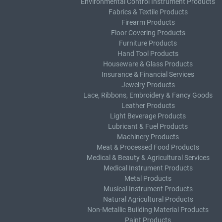
Environmental Control Instrument Products
Fabrics & Textile Products
Firearm Products
Floor Covering Products
Furniture Products
Hand Tool Products
Houseware & Glass Products
Insurance & Financial Services
Jewelry Products
Lace, Ribbons, Embroidery & Fancy Goods
Leather Products
Light Beverage Products
Lubricant & Fuel Products
Machinery Products
Meat & Processed Food Products
Medical & Beauty & Agricultural Services
Medical Instrument Products
Metal Products
Musical Instrument Products
Natural Agricultural Products
Non-Metallic Building Material Products
Paint Products