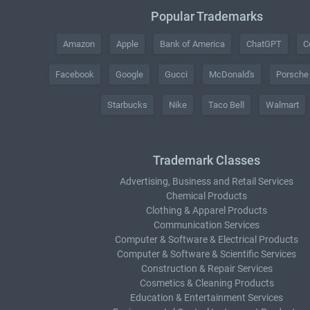
Popular Trademarks
Amazon
Apple
Bank of America
ChatGPT
C
Facebook
Google
Gucci
McDonald's
Porsche
Starbucks
Nike
Taco Bell
Walmart
Trademark Classes
Advertising, Business and Retail Services
Chemical Products
Clothing & Apparel Products
Communication Services
Computer & Software & Electrical Products
Computer & Software & Scientific Services
Construction & Repair Services
Cosmetics & Cleaning Products
Education & Entertainment Services