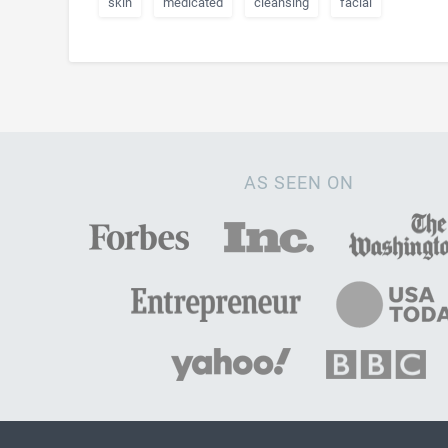
skin
medicated
cleansing
facial
AS SEEN ON