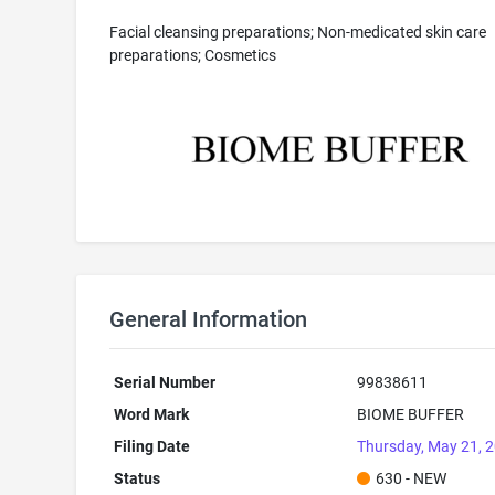
Facial cleansing preparations; Non-medicated skin care
preparations; Cosmetics
General Information
Serial Number
99838611
Word Mark
BIOME BUFFER
Filing Date
Thursday, May 21, 
Status
630 - NEW