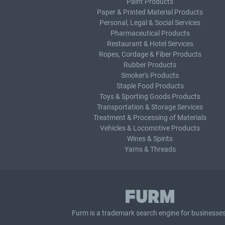
Paint Products
Paper & Printed Material Products
Personal, Legal & Social Services
Pharmaceutical Products
Restaurant & Hotel Services
Ropes, Cordage & Fiber Products
Rubber Products
Smoker's Products
Staple Food Products
Toys & Sporting Goods Products
Transportation & Storage Services
Treatment & Processing of Materials
Vehicles & Locomotive Products
Wines & Spirits
Yarns & Threads
Furm is a
trademark search
engine for businesses