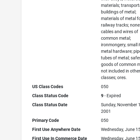
materials; transport
buildings of metal;
materials of metal f
railway tracks; none
cables and wires of
common metal;
ironmongery, small 
metal hardware; pip
tubes of metal; safe
goods of common m
not included in othe
classes; ores.
US Class Codes
050
Class Status Code
9
- Expired
Class Status Date
Sunday, November 1
2001
Primary Code
050
First Use Anywhere Date
Wednesday, June 15
First Use In Commerce Date
Wednesday, June 15