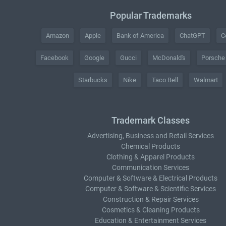
Popular Trademarks
Amazon
Apple
Bank of America
ChatGPT
C
Facebook
Google
Gucci
McDonald's
Porsche
Starbucks
Nike
Taco Bell
Walmart
Trademark Classes
Advertising, Business and Retail Services
Chemical Products
Clothing & Apparel Products
Communication Services
Computer & Software & Electrical Products
Computer & Software & Scientific Services
Construction & Repair Services
Cosmetics & Cleaning Products
Education & Entertainment Services