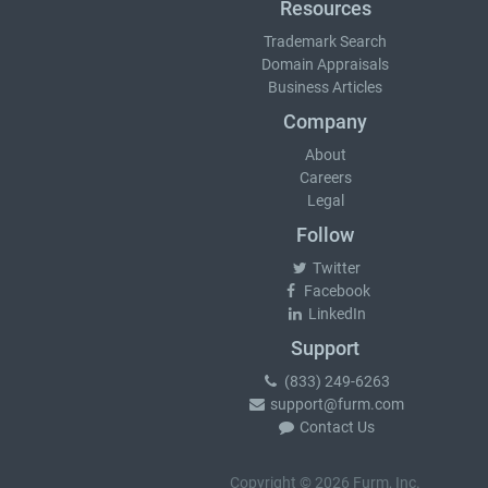
Resources
Trademark Search
Domain Appraisals
Business Articles
Company
About
Careers
Legal
Follow
Twitter
Facebook
LinkedIn
Support
(833) 249-6263
support@furm.com
Contact Us
Copyright © 2026 Furm, Inc.