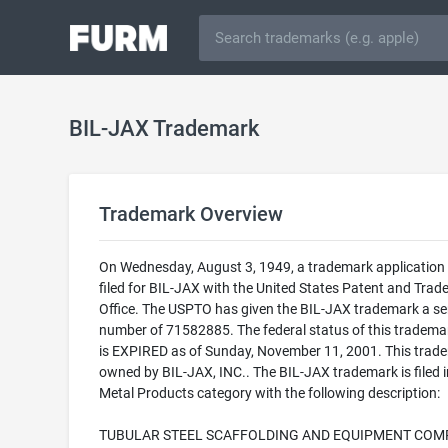
BIL-JAX Trademark
Trademark Overview
On Wednesday, August 3, 1949, a trademark application
filed for BIL-JAX with the United States Patent and Tra
Office. The USPTO has given the BIL-JAX trademark a ser
number of 71582885. The federal status of this trademark
is EXPIRED as of Sunday, November 11, 2001. This trade
owned by BIL-JAX, INC.. The BIL-JAX trademark is filed i
Metal Products category with the following description:
TUBULAR STEEL SCAFFOLDING AND EQUIPMENT COM