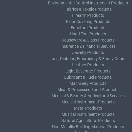
Environmental Control Instrument Products
Fabrics & Textile Products
Firearm Products
Floor Covering Products
Furniture Products
Hand Tool Products
Houseware & Glass Products
Insurance & Financial Services
Jewelry Products
Lace, Ribbons, Embroidery & Fancy Goods
Leather Products
Light Beverage Products
Lubricant & Fuel Products
Machinery Products
Meat & Processed Food Products
Medical & Beauty & Agricultural Services
Medical Instrument Products
Metal Products
Musical Instrument Products
Natural Agricultural Products
Non-Metallic Building Material Products