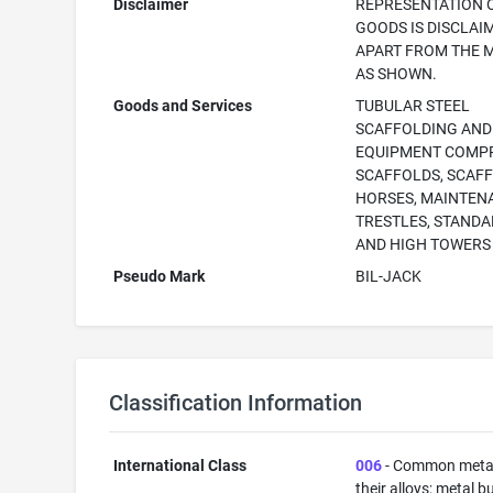
Disclaimer
REPRESENTATION 
GOODS IS DISCLAI
APART FROM THE 
AS SHOWN.
Goods and Services
TUBULAR STEEL
SCAFFOLDING AND
EQUIPMENT COMPR
SCAFFOLDS, SCAF
HORSES, MAINTEN
TRESTLES, STAND
AND HIGH TOWERS
Pseudo Mark
BIL-JACK
Classification Information
International Class
006
- Common meta
their alloys; metal b