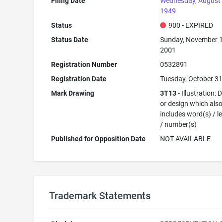
Filing Date
Wednesday, August 
1949
Status
900 - EXPIRED
Status Date
Sunday, November 1
2001
Registration Number
0532891
Registration Date
Tuesday, October 31
Mark Drawing
3T13
- Illustration:
or design which als
includes word(s) / le
/ number(s)
Published for Opposition Date
NOT AVAILABLE
Trademark Statements