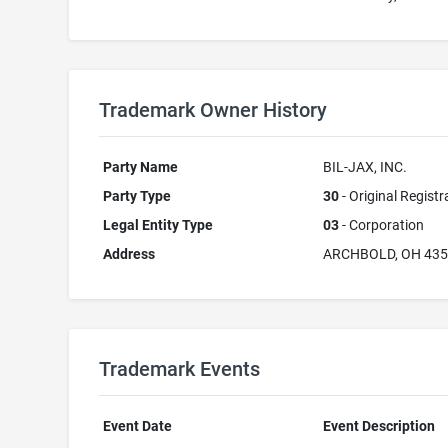
Trademark Owner History
Party Name
BIL-JAX, INC.
Party Type
30
- Original Registr
Legal Entity Type
03
- Corporation
Address
ARCHBOLD, OH 43
Trademark Events
Event Date
Event Description