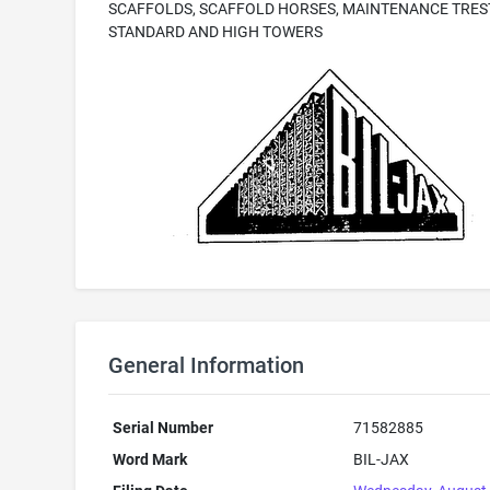
SCAFFOLDS, SCAFFOLD HORSES, MAINTENANCE TRES
STANDARD AND HIGH TOWERS
General Information
Serial Number
71582885
Word Mark
BIL-JAX