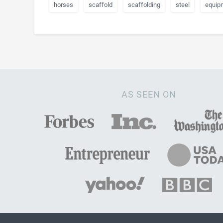
horses
scaffold
scaffolding
steel
equip
AS SEEN ON