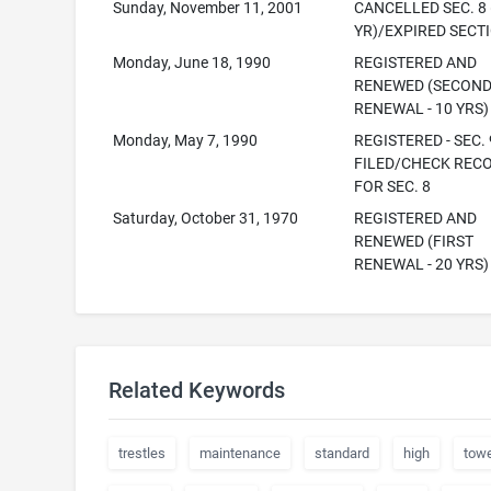
Sunday, November 11, 2001
CANCELLED SEC. 8 
YR)/EXPIRED SECT
Monday, June 18, 1990
REGISTERED AND
RENEWED (SECON
RENEWAL - 10 YRS)
Monday, May 7, 1990
REGISTERED - SEC. 
FILED/CHECK REC
FOR SEC. 8
Saturday, October 31, 1970
REGISTERED AND
RENEWED (FIRST
RENEWAL - 20 YRS)
Related Keywords
trestles
maintenance
standard
high
tow