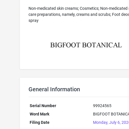
Non-medicated skin creams; Cosmetics; Non-medicated 
care preparations, namely, creams and scrubs; Foot deo
spray
General Information
Serial Number
99924565
Word Mark
BIGFOOT BOTANIC
Filing Date
Monday, July 6, 202