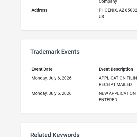
Company
Address
PHOENIX, AZ 8503
US
Trademark Events
Event Date
Event Description
Monday, July 6, 2026
APPLICATION FILI
RECEIPT MAILED
Monday, July 6, 2026
NEW APPLICATION
ENTERED
Related Keywords