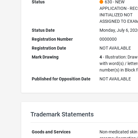
Status
630 - NEW
APPLICATION - RE
INITIALIZED NOT
ASSIGNED TO EXA
Status Date
Monday, July 6, 202
Registration Number
0000000
Registration Date
NOT AVAILABLE
Mark Drawing
4
- Illustration: Dra
with word(s) / letter
number(s) in Block 
Published for Opposition Date
NOT AVAILABLE
Trademark Statements
Goods and Services
Non-medicated skin