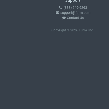
Support
(833) 249-6263
support@furm.com
Contact Us
Copyright © 2026 Furm, Inc.