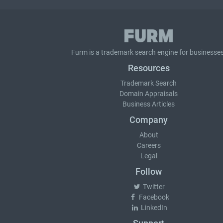
Furm is a
trademark search
engine for businesses
Resources
Trademark Search
Domain Appraisals
Business Articles
Company
About
Careers
Legal
Follow
Twitter
Facebook
LinkedIn