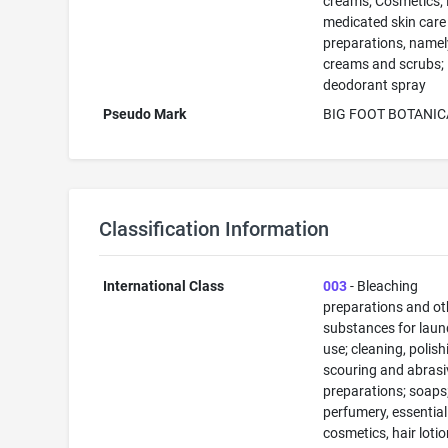
creams; Cosmetics;
medicated skin care
preparations, namel
creams and scrubs;
deodorant spray
Pseudo Mark
BIG FOOT BOTANIC
Classification Information
International Class
003
- Bleaching
preparations and ot
substances for laun
use; cleaning, polish
scouring and abrasi
preparations; soaps
perfumery, essential 
cosmetics, hair lotio