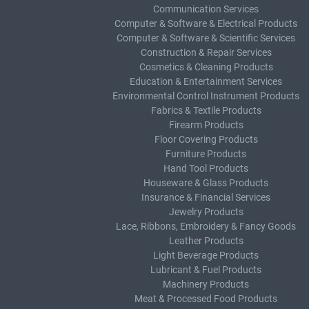
Communication Services
Computer & Software & Electrical Products
Computer & Software & Scientific Services
Construction & Repair Services
Cosmetics & Cleaning Products
Education & Entertainment Services
Environmental Control Instrument Products
Fabrics & Textile Products
Firearm Products
Floor Covering Products
Furniture Products
Hand Tool Products
Houseware & Glass Products
Insurance & Financial Services
Jewelry Products
Lace, Ribbons, Embroidery & Fancy Goods
Leather Products
Light Beverage Products
Lubricant & Fuel Products
Machinery Products
Meat & Processed Food Products