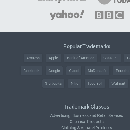
Popular Trademarks
Amazon
Apple
Bank of America
ChatGPT
C
Facebook
Google
Gucci
McDonald's
Porsche
Starbucks
Nike
Taco Bell
Walmart
Trademark Classes
Advertising, Business and Retail Services
Chemical Products
Clothing & Apparel Products