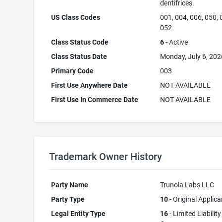
dentifrices.
US Class Codes
001, 004, 006, 050, 
052
Class Status Code
6
- Active
Class Status Date
Monday, July 6, 202
Primary Code
003
First Use Anywhere Date
NOT AVAILABLE
First Use In Commerce Date
NOT AVAILABLE
Trademark Owner History
Party Name
Trunola Labs LLC
Party Type
10
- Original Applica
Legal Entity Type
16
- Limited Liability