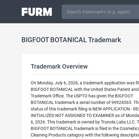
BIGFOOT BOTANICAL Trademark
Trademark Overview
On Monday, July 6, 2026, a trademark application was fil
BIGFOOT BOTANICAL with the United States Patent and
Trademark Office. The USPTO has given the BIGFOOT
BOTANICAL trademark a serial number of 99924565. The
status of this trademark filing is NEW APPLICATION - 
INITIALIZED NOT ASSIGNED TO EXAMINER as of Monday
6, 2026. This trademark is owned by Trunola Labs LLC. 
BIGFOOT BOTANICAL trademark is filed in the Cosmetic
Cleaning Products category with the following descriptio