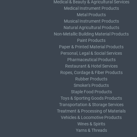
Medical & Beauty & Agricultural Services
Medical Instrument Products
Metal Products
Musical Instrument Products
Natural Agricultural Products
Non-Metallic Building Material Products
Paint Products
Paper & Printed Material Products
Personal, Legal & Social Services
Pharmaceutical Products
Restaurant & Hotel Services
Ropes, Cordage & Fiber Products
Rubber Products
Smoker's Products
Staple Food Products
Toys & Sporting Goods Products
Transportation & Storage Services
Treatment & Processing of Materials
Vehicles & Locomotive Products
Wines & Spirits
Yarns & Threads