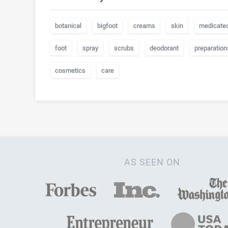
botanical
bigfoot
creams
skin
medicate
foot
spray
scrubs
deodorant
preparation
cosmetics
care
AS SEEN ON