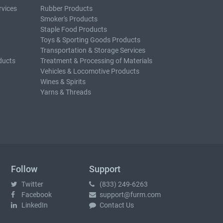
rvices
Rubber Products
Smoker's Products
Staple Food Products
Toys & Sporting Goods Products
Transportation & Storage Services
ducts
Treatment & Processing of Materials
Vehicles & Locomotive Products
Wines & Spirits
Yarns & Threads
Follow
Support
Twitter
(833) 249-6263
Facebook
support@furm.com
LinkedIn
Contact Us