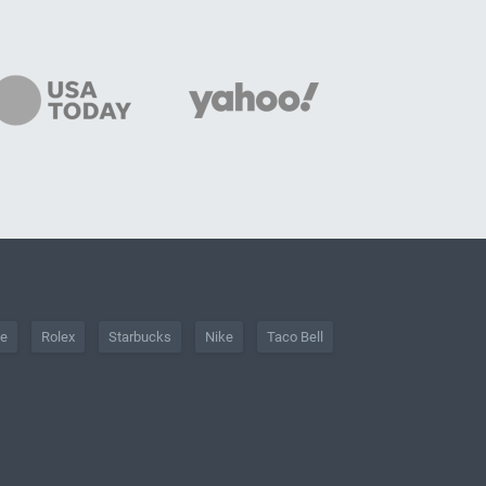
he
Rolex
Starbucks
Nike
Taco Bell