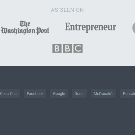
AS SEEN ON
Coca-Cola
Facebook
Google
Gucci
McDonald's
Porsc