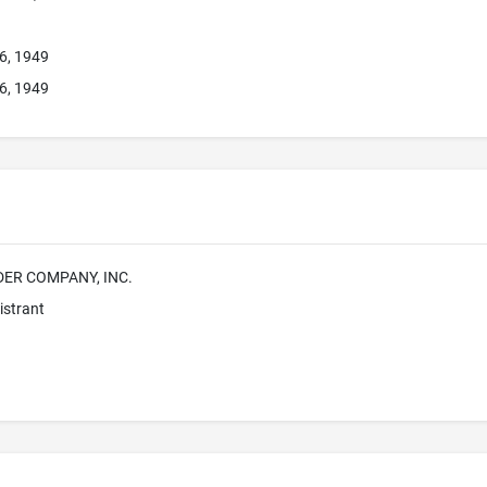
26, 1949
26, 1949
DER COMPANY, INC.
istrant