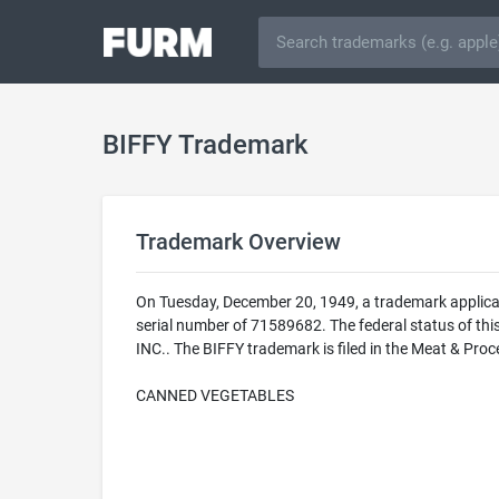
BIFFY Trademark
Trademark Overview
On Tuesday, December 20, 1949, a trademark applicat
serial number of 71589682. The federal status of t
INC.. The BIFFY trademark is filed in the Meat & Pro
CANNED VEGETABLES