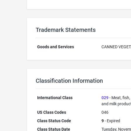
Trademark Statements
Goods and Services
CANNED VEGET
Classification Information
International Class
029
- Meat, fish
and milk products
US Class Codes
046
Class Status Code
9
- Expired
Class Status Date
Tuesday, Novem