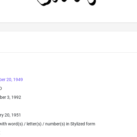
ber 20, 1949
D
ber 3, 1992
ry 20, 1951
ith word(s) / letter(s) / number(s) in Stylized form
E