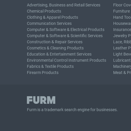
Advertising, Business and Retail Services
Floor Cov
Chemical Products
Furniture
Clothing & Apparel Products
Hand Too
Communication Services
Housewar
Computer & Software & Electrical Products
Insurance
Computer & Software & Scientific Services
Jewelry P
Construction & Repair Services
Lace, Rib
Cosmetics & Cleaning Products
Leather P
Education & Entertainment Services
Light Bev
Environmental Control Instrument Products
Lubricant
Fabrics & Textile Products
Machiner
Firearm Products
Meat & P
Furm is a
trademark search
engine for businesses.