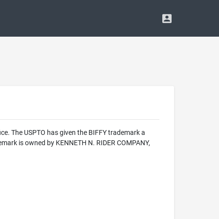
fice. The USPTO has given the BIFFY trademark a
 trademark is owned by KENNETH N. RIDER COMPANY,