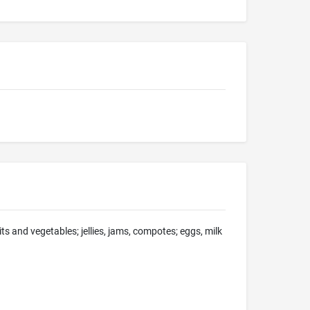
ts and vegetables; jellies, jams, compotes; eggs, milk