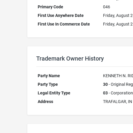
Primary Code
046
First Use Anywhere Date
Friday, August 
First Use In Commerce Date
Friday, August 
Trademark Owner History
Party Name
KENNETH N. RI
Party Type
30
- Original Reg
Legal Entity Type
03
- Corporation
Address
TRAFALGAR, IN