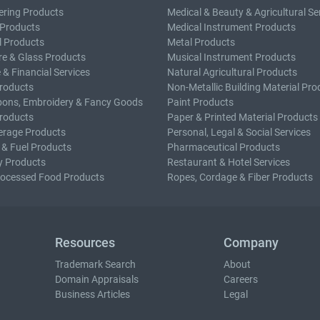
ering Products
Medical & Beauty & Agricultural Se
 Products
Medical Instrument Products
l Products
Metal Products
e & Glass Products
Musical Instrument Products
 & Financial Services
Natural Agricultural Products
roducts
Non-Metallic Building Material Pro
bons, Embroidery & Fancy Goods
Paint Products
roducts
Paper & Printed Material Products
erage Products
Personal, Legal & Social Services
 & Fuel Products
Pharmaceutical Products
y Products
Restaurant & Hotel Services
rocessed Food Products
Ropes, Cordage & Fiber Products
Resources
Company
Trademark Search
About
Domain Appraisals
Careers
Business Articles
Legal