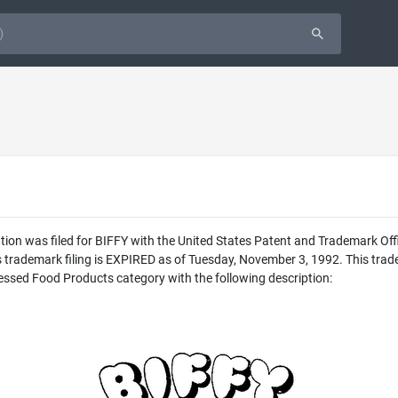
ion was filed for BIFFY with the United States Patent and Trademark Of
his trademark filing is EXPIRED as of Tuesday, November 3, 1992. This
cessed Food Products category with the following description: