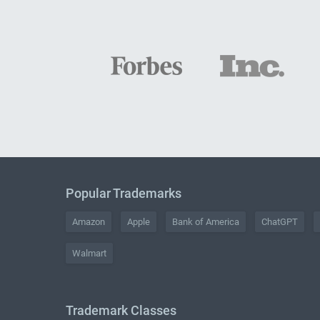
Popular Trademarks
Amazon
Apple
Bank of America
ChatGPT
Walmart
Trademark Classes