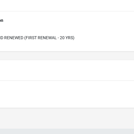
on
D RENEWED (FIRST RENEWAL - 20 YRS)