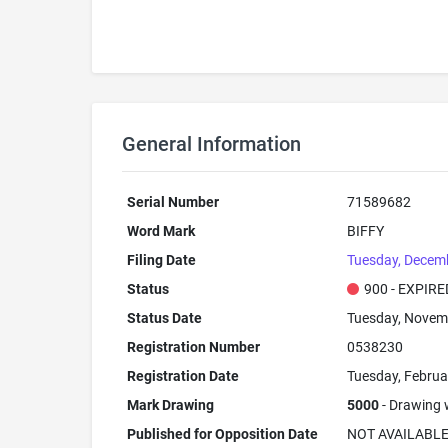
General Information
Serial Number
71589682
Word Mark
BIFFY
Filing Date
Tuesday, Decem
Status
900 - EXPIRE
Status Date
Tuesday, Novem
Registration Number
0538230
Registration Date
Tuesday, Februa
Mark Drawing
5000
- Drawing w
Published for Opposition Date
NOT AVAILABL