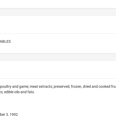
ABLES
, poultry and game; meat extracts; preserved, frozen, dried and cooked frui
; edible oils and fats.
ber 3, 1992