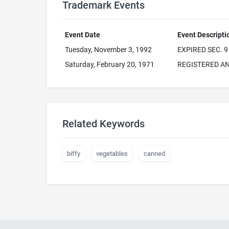
Trademark Events
Event Date
Event Descripti
Tuesday, November 3, 1992
EXPIRED SEC. 9
Saturday, February 20, 1971
REGISTERED AN
Related Keywords
biffy
vegetables
canned