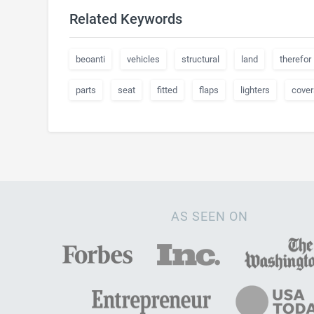
Related Keywords
beoanti
vehicles
structural
land
therefor
parts
seat
fitted
flaps
lighters
cover
AS SEEN ON