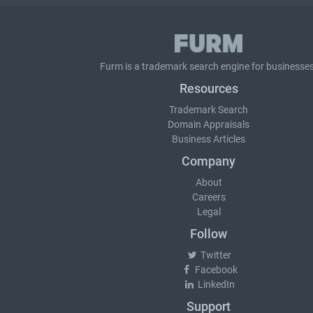
Furm is a
trademark search
engine for businesses
Resources
Trademark Search
Domain Appraisals
Business Articles
Company
About
Careers
Legal
Follow
Twitter
Facebook
LinkedIn
Support