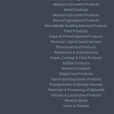
Medical Instrument Products
Metal Products
Musical Instrument Products
Natural Agricultural Products
Non-Metallic Building Material Products
Paint Products
Paper & Printed Material Products
Personal, Legal & Social Services
Pharmaceutical Products
Restaurant & Hotel Services
Ropes, Cordage & Fiber Products
Rubber Products
Smoker's Products
Staple Food Products
Toys & Sporting Goods Products
Transportation & Storage Services
Treatment & Processing of Materials
Vehicles & Locomotive Products
Wines & Spirits
Yarns & Threads