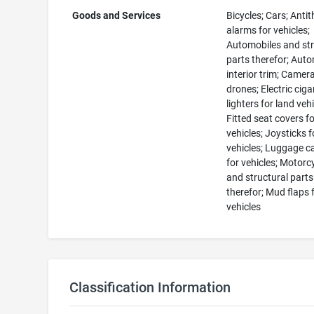
Goods and Services
Bicycles; Cars; Antit
alarms for vehicles;
Automobiles and str
parts therefor; Aut
interior trim; Camer
drones; Electric ciga
lighters for land vehi
Fitted seat covers f
vehicles; Joysticks f
vehicles; Luggage ca
for vehicles; Motorc
and structural parts
therefor; Mud flaps 
vehicles
Classification Information