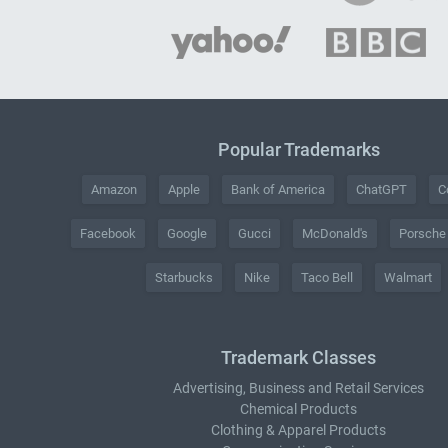
Popular Trademarks
Amazon
Apple
Bank of America
ChatGPT
C
Facebook
Google
Gucci
McDonald's
Porsche
Starbucks
Nike
Taco Bell
Walmart
Trademark Classes
Advertising, Business and Retail Services
Chemical Products
Clothing & Apparel Products