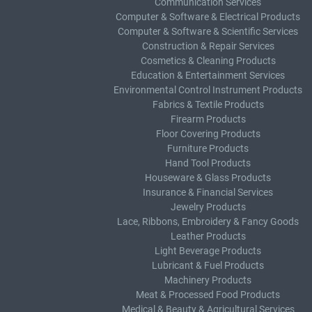
Communication Services
Computer & Software & Electrical Products
Computer & Software & Scientific Services
Construction & Repair Services
Cosmetics & Cleaning Products
Education & Entertainment Services
Environmental Control Instrument Products
Fabrics & Textile Products
Firearm Products
Floor Covering Products
Furniture Products
Hand Tool Products
Houseware & Glass Products
Insurance & Financial Services
Jewelry Products
Lace, Ribbons, Embroidery & Fancy Goods
Leather Products
Light Beverage Products
Lubricant & Fuel Products
Machinery Products
Meat & Processed Food Products
Medical & Beauty & Agricultural Services