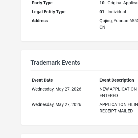
Party Type
10
- Original Applica
Legal Entity Type
01
- Individual
Address
Qujing, Yunnan 655
CN
Trademark Events
Event Date
Event Description
Wednesday, May 27, 2026
NEW APPLICATION
ENTERED
Wednesday, May 27, 2026
APPLICATION FILI
RECEIPT MAILED