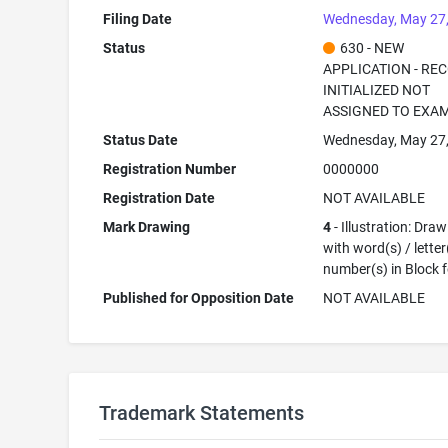
Filing Date
Wednesday, May 27
Status
630 - NEW
APPLICATION - RE
INITIALIZED NOT
ASSIGNED TO EXA
Status Date
Wednesday, May 27
Registration Number
0000000
Registration Date
NOT AVAILABLE
Mark Drawing
4
- Illustration: Dra
with word(s) / letter
number(s) in Block 
Published for Opposition Date
NOT AVAILABLE
Trademark Statements