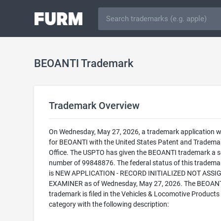
BEOANTI Trademark
Trademark Overview
On Wednesday, May 27, 2026, a trademark application wa
for BEOANTI with the United States Patent and Tradema
Office. The USPTO has given the BEOANTI trademark a se
number of 99848876. The federal status of this trademark
is NEW APPLICATION - RECORD INITIALIZED NOT ASSI
EXAMINER as of Wednesday, May 27, 2026. The BEOAN
trademark is filed in the Vehicles & Locomotive Products
category with the following description: