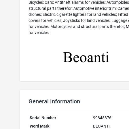
Bicycles; Cars; Antitheft alarms for vehicles; Automobile
structural parts therefor; Automotive interior trim; Came
drones; Electric cigarette lighters for land vehicles; Fitted
covers for vehicles; Joysticks for land vehicles; Luggage 
for vehicles; Motorcycles and structural parts therefor; 
for vehicles
General Information
Serial Number
99848876
Word Mark
BEOANTI