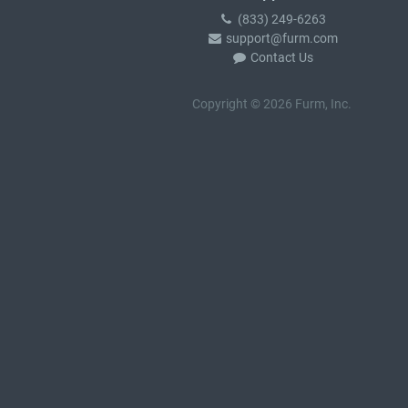
(833) 249-6263
support@furm.com
Contact Us
Copyright © 2026 Furm, Inc.