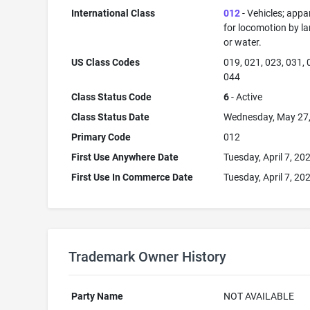
International Class
012
- Vehicles; appa
for locomotion by lan
or water.
US Class Codes
019, 021, 023, 031, 
044
Class Status Code
6
- Active
Class Status Date
Wednesday, May 27
Primary Code
012
First Use Anywhere Date
Tuesday, April 7, 20
First Use In Commerce Date
Tuesday, April 7, 20
Trademark Owner History
Party Name
NOT AVAILABLE