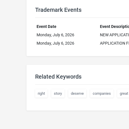
Trademark Events
Event Date
Event Descripti
Monday, July 6, 2026
NEW APPLICAT
Monday, July 6, 2026
APPLICATION F
Related Keywords
right
story
deserve
companies
great