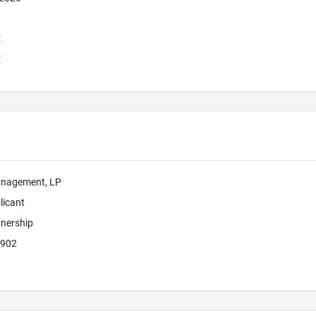
E
E
anagement, LP
licant
tnership
6902