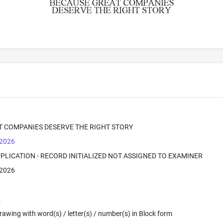
T COMPANIES DESERVE THE RIGHT STORY
 2026
PPLICATION - RECORD INITIALIZED NOT ASSIGNED TO EXAMINER
 2026
E
 Drawing with word(s) / letter(s) / number(s) in Block form