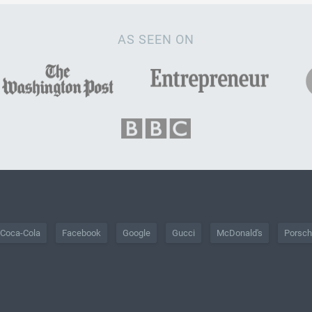
AS SEEN ON
Coca-Cola
Facebook
Google
Gucci
McDonald's
Porsc