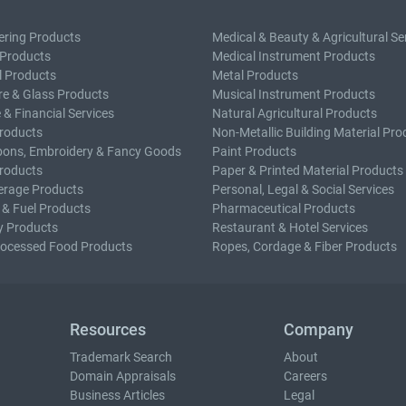
ering Products
Medical & Beauty & Agricultural Se
 Products
Medical Instrument Products
l Products
Metal Products
e & Glass Products
Musical Instrument Products
 & Financial Services
Natural Agricultural Products
roducts
Non-Metallic Building Material Pro
bons, Embroidery & Fancy Goods
Paint Products
roducts
Paper & Printed Material Products
erage Products
Personal, Legal & Social Services
 & Fuel Products
Pharmaceutical Products
y Products
Restaurant & Hotel Services
rocessed Food Products
Ropes, Cordage & Fiber Products
Resources
Company
Trademark Search
About
Domain Appraisals
Careers
Business Articles
Legal