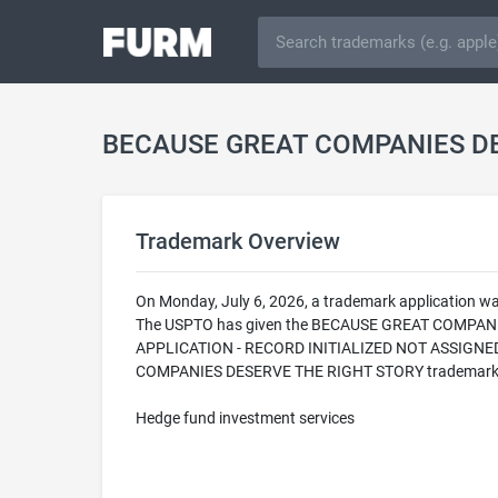
BECAUSE GREAT COMPANIES DE
Trademark Overview
On Monday, July 6, 2026, a trademark application
The USPTO has given the BECAUSE GREAT COMPANIES 
APPLICATION - RECORD INITIALIZED NOT ASSIGNED T
COMPANIES DESERVE THE RIGHT STORY trademark is fil
Hedge fund investment services