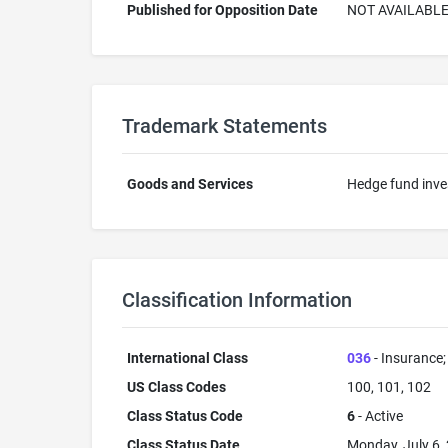
Published for Opposition Date
NOT AVAILABL
Trademark Statements
Goods and Services
Hedge fund inve
Classification Information
International Class
036
- Insurance; 
US Class Codes
100, 101, 102
Class Status Code
6
- Active
Class Status Date
Monday, July 6,