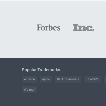
Popular Trademarks
Amazon
Apple
Bank of America
ChatGPT
Walmart