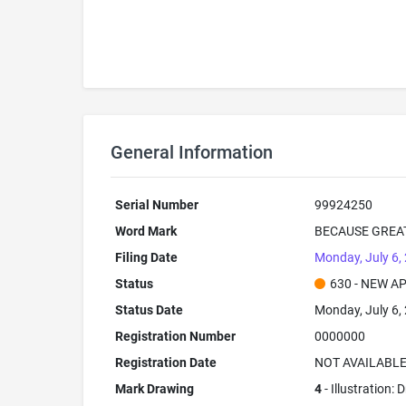
General Information
Serial Number
99924250
Word Mark
BECAUSE GREA
Filing Date
Monday, July 6,
Status
630 - NEW A
Status Date
Monday, July 6,
Registration Number
0000000
Registration Date
NOT AVAILABL
Mark Drawing
4
- Illustration: