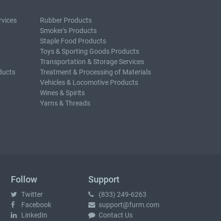
rvices
Rubber Products
Smoker's Products
Staple Food Products
Toys & Sporting Goods Products
Transportation & Storage Services
ducts
Treatment & Processing of Materials
Vehicles & Locomotive Products
Wines & Spirits
Yarns & Threads
Follow
Support
Twitter
(833) 249-6263
Facebook
support@furm.com
LinkedIn
Contact Us