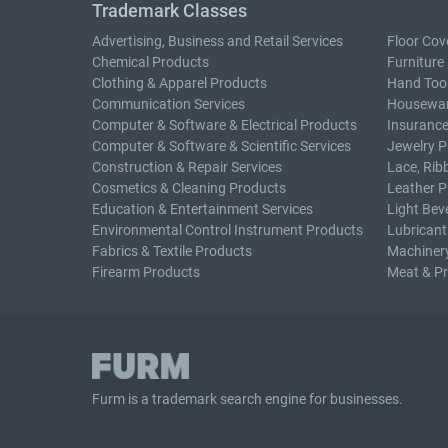
Trademark Classes
Advertising, Business and Retail Services
Floor Cov
Chemical Products
Furniture
Clothing & Apparel Products
Hand Too
Communication Services
Housewar
Computer & Software & Electrical Products
Insurance
Computer & Software & Scientific Services
Jewelry P
Construction & Repair Services
Lace, Rib
Cosmetics & Cleaning Products
Leather P
Education & Entertainment Services
Light Bev
Environmental Control Instrument Products
Lubricant
Fabrics & Textile Products
Machiner
Firearm Products
Meat & P
Furm is a
trademark search
engine for businesses.