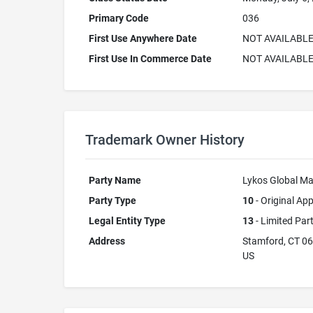
Primary Code
036
First Use Anywhere Date
NOT AVAILABL
First Use In Commerce Date
NOT AVAILABL
Trademark Owner History
Party Name
Lykos Global M
Party Type
10
- Original App
Legal Entity Type
13
- Limited Par
Address
Stamford, CT 0
US