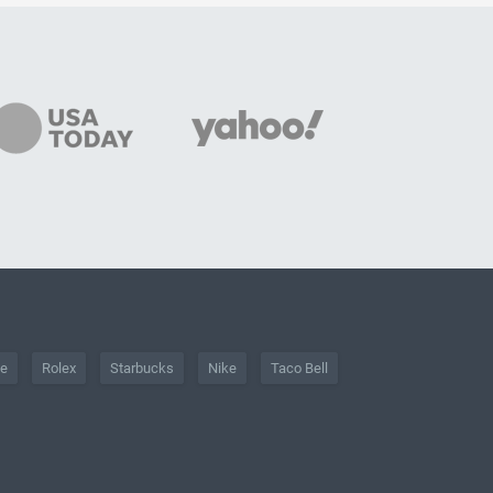
he
Rolex
Starbucks
Nike
Taco Bell