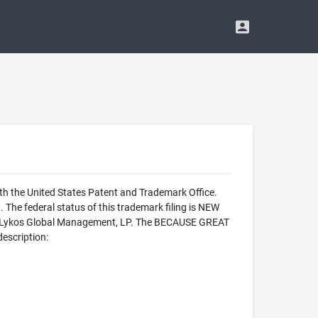
the United States Patent and Trademark Office.
federal status of this trademark filing is NEW
 Lykos Global Management, LP. The BECAUSE GREAT
escription: