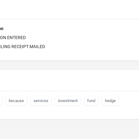
on
ION ENTERED
ILING RECEIPT MAILED
because
services
investment
fund
hedge