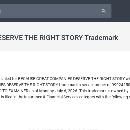
SERVE THE RIGHT STORY Trademark
 was filed for BECAUSE GREAT COMPANIES DESERVE THE RIGHT STORY with 
DESERVE THE RIGHT STORY trademark a serial number of 99924250. The 
O EXAMINER as of Monday, July 6, 2026. This trademark is owned by
ed in the Insurance & Financial Services category with the following d