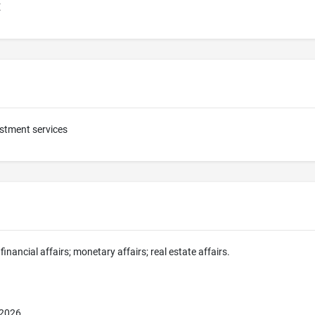
E
stment services
financial affairs; monetary affairs; real estate affairs.
 2026