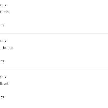
pany
istrant
607
pany
blication
607
pany
licant
607