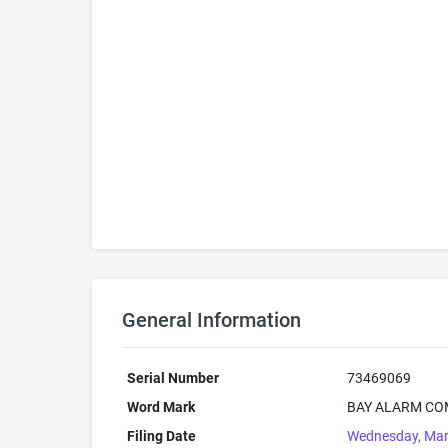
General Information
Serial Number
73469069
Word Mark
BAY ALARM CO
Filing Date
Wednesday, Mar