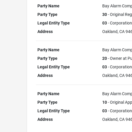
Party Name
Bay Alarm Com
Party Type
30
- Original Reg
Legal Entity Type
03
- Corporation
Address
Oakland, CA 94
Party Name
Bay Alarm Com
Party Type
20
- Owner at Pu
Legal Entity Type
03
- Corporation
Address
Oakland, CA 94
Party Name
Bay Alarm Com
Party Type
10
- Original App
Legal Entity Type
03
- Corporation
Address
Oakland, CA 94