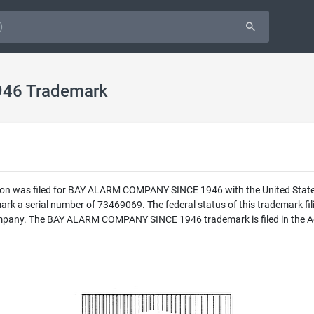
46 Trademark
ion was filed for BAY ALARM COMPANY SINCE 1946 with the United Stat
a serial number of 73469069. The federal status of this trademark fil
pany. The BAY ALARM COMPANY SINCE 1946 trademark is filed in the Adve