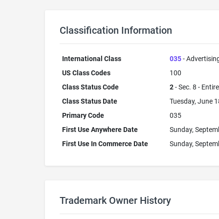
Classification Information
International Class
035
- Advertisin
US Class Codes
100
Class Status Code
2
- Sec. 8 - Entir
Class Status Date
Tuesday, June 1
Primary Code
035
First Use Anywhere Date
Sunday, Septem
First Use In Commerce Date
Sunday, Septem
Trademark Owner History