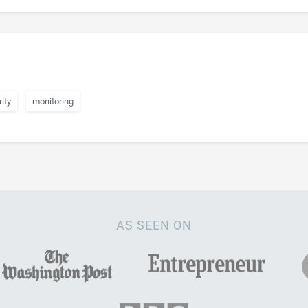
ity
monitoring
AS SEEN ON