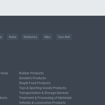
he
Rolex
Starbucks
Nike
Taco Bell
rvices
Rubber Products
Smoker's Products
Staple Food Products
Toys & Sporting Goods Products
Transportation & Storage Services
ducts
Treatment & Processing of Materials
Vehicles & Locomotive Products