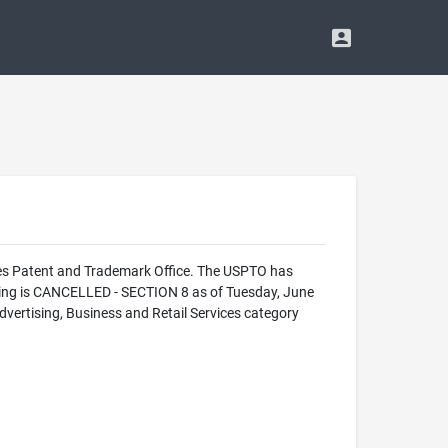
es Patent and Trademark Office. The USPTO has
ing is CANCELLED - SECTION 8 as of Tuesday, June
rtising, Business and Retail Services category