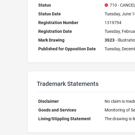
Status
710 - CANCE
Status Date
Tuesday, June 1
Registration Number
1319794
Registration Date
Tuesday, Februa
Mark Drawing
3S23
- Illustrat
Published for Opposition Date
Tuesday, Decemb
Trademark Statements
Disclaimer
No claim is made
Goods and Services
Monitoring of S
Lining/Stippling Statement
The drawing is li