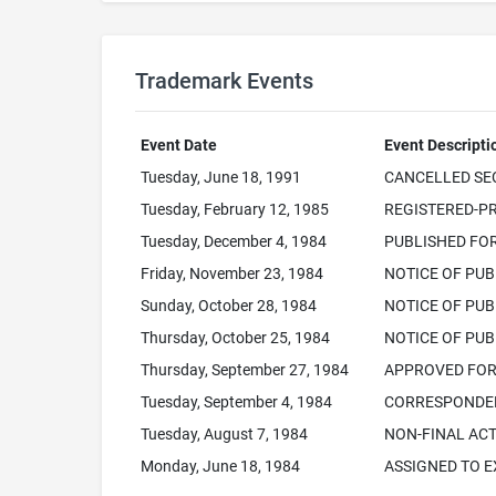
Trademark Events
Event Date
Event Descripti
Tuesday, June 18, 1991
CANCELLED SEC.
Tuesday, February 12, 1985
REGISTERED-PR
Tuesday, December 4, 1984
PUBLISHED FO
Friday, November 23, 1984
NOTICE OF PUB
Sunday, October 28, 1984
NOTICE OF PUB
Thursday, October 25, 1984
NOTICE OF PUB
Thursday, September 27, 1984
APPROVED FOR 
Tuesday, September 4, 1984
CORRESPONDEN
Tuesday, August 7, 1984
NON-FINAL ACT
Monday, June 18, 1984
ASSIGNED TO 