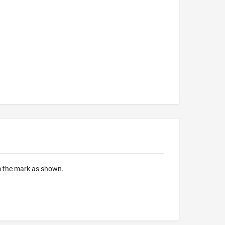
om the mark as shown.