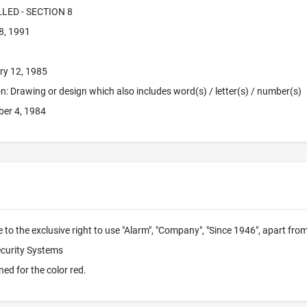
LLED - SECTION 8
8, 1991
ry 12, 1985
ion: Drawing or design which also includes word(s) / letter(s) / number(s)
er 4, 1984
 to the exclusive right to use "Alarm", "Company", "Since 1946", apart fr
ecurity Systems
ned for the color red.