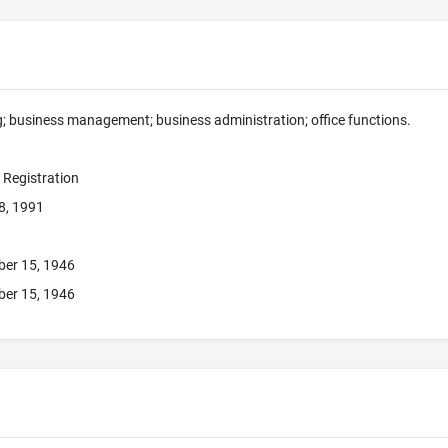
g; business management; business administration; office functions.
e Registration
8, 1991
ber 15, 1946
ber 15, 1946