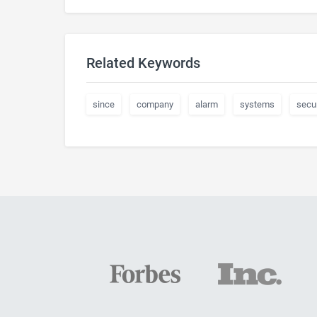
Related Keywords
since
company
alarm
systems
secur