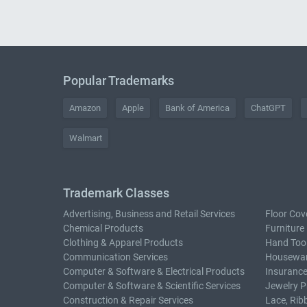
Popular Trademarks
Amazon
Apple
Bank of America
ChatGPT
Walmart
Trademark Classes
Advertising, Business and Retail Services
Floor Cov
Chemical Products
Furniture
Clothing & Apparel Products
Hand Too
Communication Services
Housewar
Computer & Software & Electrical Products
Insurance
Computer & Software & Scientific Services
Jewelry P
Construction & Repair Services
Lace, Rib