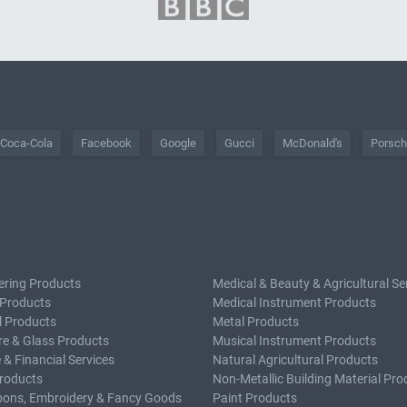
Coca-Cola
Facebook
Google
Gucci
McDonald's
Porsc
ering Products
Medical & Beauty & Agricultural Se
 Products
Medical Instrument Products
l Products
Metal Products
e & Glass Products
Musical Instrument Products
 & Financial Services
Natural Agricultural Products
roducts
Non-Metallic Building Material Pro
bons, Embroidery & Fancy Goods
Paint Products