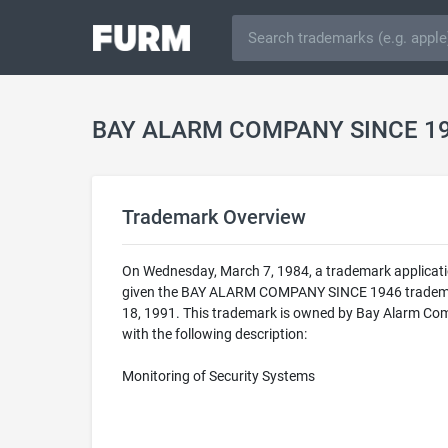
BAY ALARM COMPANY SINCE 19
Trademark Overview
On Wednesday, March 7, 1984, a trademark applicat
given the BAY ALARM COMPANY SINCE 1946 trademark 
18, 1991. This trademark is owned by Bay Alarm Com
with the following description:
Monitoring of Security Systems