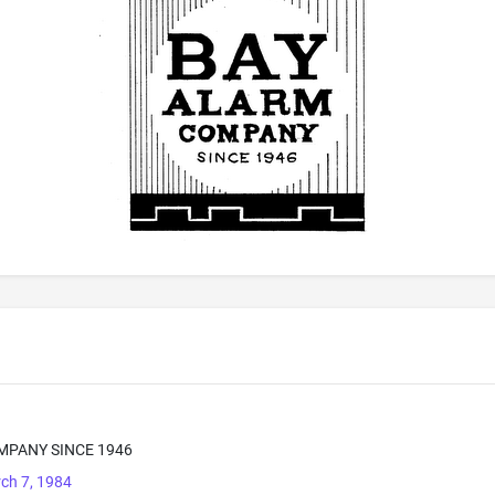
MPANY SINCE 1946
ch 7, 1984