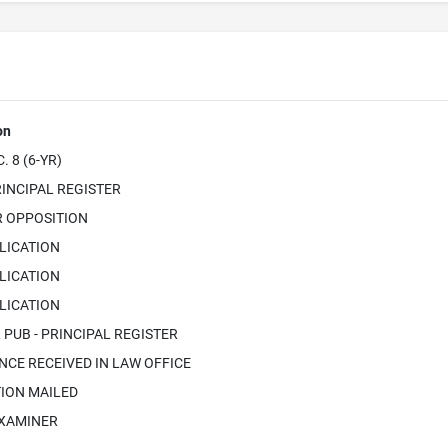
on
 8 (6-YR)
INCIPAL REGISTER
R OPPOSITION
LICATION
LICATION
LICATION
PUB - PRINCIPAL REGISTER
CE RECEIVED IN LAW OFFICE
ION MAILED
EXAMINER