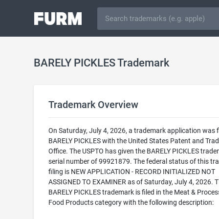
BARELY PICKLES Trademark
Trademark Overview
On Saturday, July 4, 2026, a trademark application was fi
BARELY PICKLES with the United States Patent and Tra
Office. The USPTO has given the BARELY PICKLES trade
serial number of 99921879. The federal status of this t
filing is NEW APPLICATION - RECORD INITIALIZED NOT
ASSIGNED TO EXAMINER as of Saturday, July 4, 2026. 
BARELY PICKLES trademark is filed in the Meat & Proce
Food Products category with the following description: