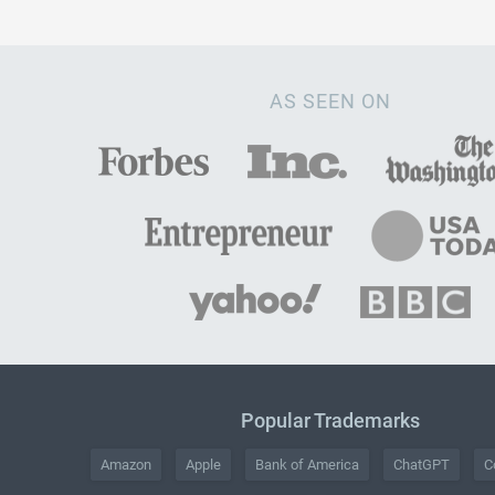
AS SEEN ON
Popular Trademarks
Amazon
Apple
Bank of America
ChatGPT
C