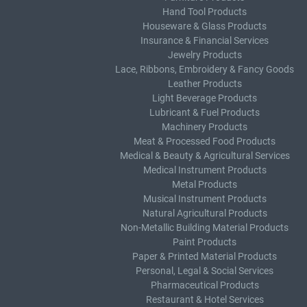
Hand Tool Products
Houseware & Glass Products
Insurance & Financial Services
Jewelry Products
Lace, Ribbons, Embroidery & Fancy Goods
Leather Products
Light Beverage Products
Lubricant & Fuel Products
Machinery Products
Meat & Processed Food Products
Medical & Beauty & Agricultural Services
Medical Instrument Products
Metal Products
Musical Instrument Products
Natural Agricultural Products
Non-Metallic Building Material Products
Paint Products
Paper & Printed Material Products
Personal, Legal & Social Services
Pharmaceutical Products
Restaurant & Hotel Services