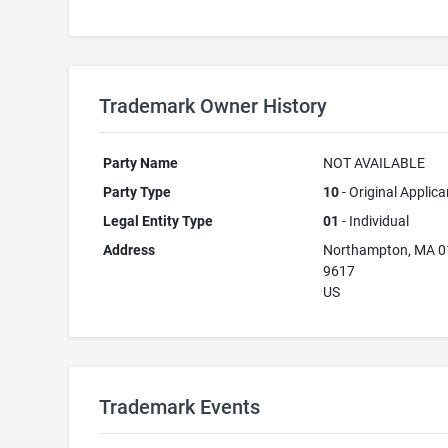
Trademark Owner History
Party Name
NOT AVAILABLE
Party Type
10
- Original Applica
Legal Entity Type
01
- Individual
Address
Northampton, MA 0
9617
US
Trademark Events