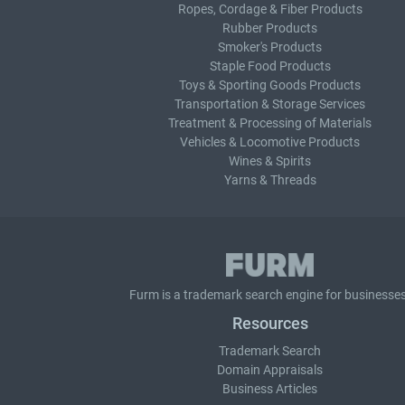
Ropes, Cordage & Fiber Products
Rubber Products
Smoker's Products
Staple Food Products
Toys & Sporting Goods Products
Transportation & Storage Services
Treatment & Processing of Materials
Vehicles & Locomotive Products
Wines & Spirits
Yarns & Threads
Furm is a
trademark search
engine for businesses
Resources
Trademark Search
Domain Appraisals
Business Articles