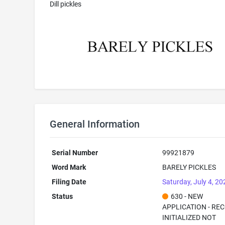
Dill pickles
General Information
Serial Number
99921879
Word Mark
BARELY PICKLES
Filing Date
Saturday, July 4, 20
Status
630 - NEW
APPLICATION - RE
INITIALIZED NOT