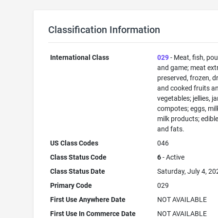
Classification Information
International Class
029
- Meat, fish, pou
and game; meat extr
preserved, frozen, d
and cooked fruits a
vegetables; jellies, j
compotes; eggs, mil
milk products; edible
and fats.
US Class Codes
046
Class Status Code
6
- Active
Class Status Date
Saturday, July 4, 20
Primary Code
029
First Use Anywhere Date
NOT AVAILABLE
First Use In Commerce Date
NOT AVAILABLE