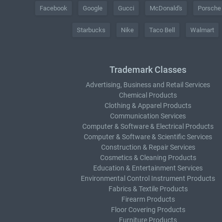
Facebook
Google
Gucci
McDonald's
Porsche
Starbucks
Nike
Taco Bell
Walmart
Trademark Classes
Advertising, Business and Retail Services
Chemical Products
Clothing & Apparel Products
Communication Services
Computer & Software & Electrical Products
Computer & Software & Scientific Services
Construction & Repair Services
Cosmetics & Cleaning Products
Education & Entertainment Services
Environmental Control Instrument Products
Fabrics & Textile Products
Firearm Products
Floor Covering Products
Furniture Products