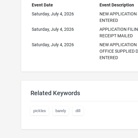
Event Date
Event Description
Saturday, July 4, 2026
NEW APPLICATION
ENTERED
Saturday, July 4, 2026
APPLICATION FILI
RECEIPT MAILED
Saturday, July 4, 2026
NEW APPLICATION
OFFICE SUPPLIED 
ENTERED
Related Keywords
pickles
barely
dill