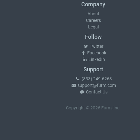
Company
About
Careers
Legal
Follow
Twitter
Facebook
LinkedIn
Support
(833) 249-6263
support@furm.com
Contact Us
Copyright © 2026 Furm, Inc.