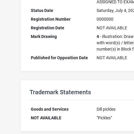
ASSIGNED TO EXA
Status Date
Saturday, July 4, 20
Registration Number
0000000
Registration Date
NOT AVAILABLE
Mark Drawing
4
- Illustration: Dra
with word(s) / letter
number(s) in Block 
Published for Opposition Date
NOT AVAILABLE
Trademark Statements
Goods and Services
Dill pickles
NOT AVAILABLE
"Pickles"