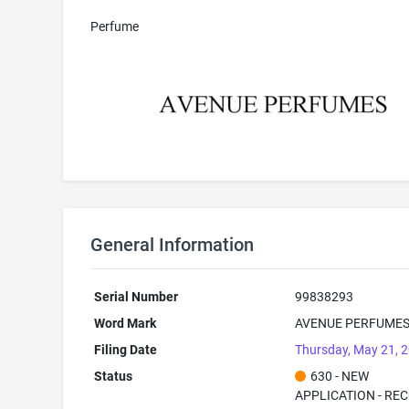
Perfume
General Information
Serial Number
99838293
Word Mark
AVENUE PERFUME
Filing Date
Thursday, May 21, 
Status
630 - NEW
APPLICATION - RE