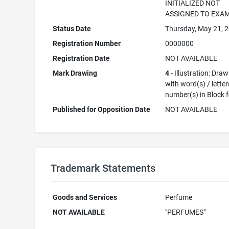
INITIALIZED NOT
ASSIGNED TO EXA
Status Date
Thursday, May 21, 
Registration Number
0000000
Registration Date
NOT AVAILABLE
Mark Drawing
4
- Illustration: Dra
with word(s) / letter
number(s) in Block 
Published for Opposition Date
NOT AVAILABLE
Trademark Statements
Goods and Services
Perfume
NOT AVAILABLE
"PERFUMES"