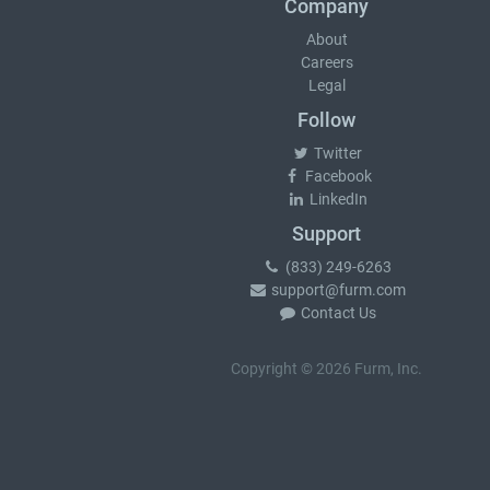
Company
About
Careers
Legal
Follow
Twitter
Facebook
LinkedIn
Support
(833) 249-6263
support@furm.com
Contact Us
Copyright © 2026 Furm, Inc.