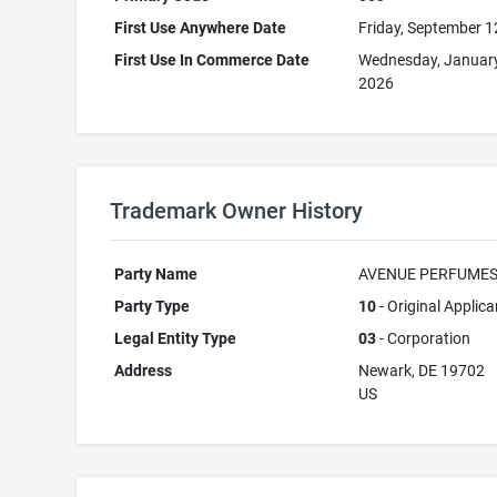
First Use Anywhere Date
Friday, September 1
First Use In Commerce Date
Wednesday, January
2026
Trademark Owner History
Party Name
AVENUE PERFUMES
Party Type
10
- Original Applica
Legal Entity Type
03
- Corporation
Address
Newark, DE 19702
US