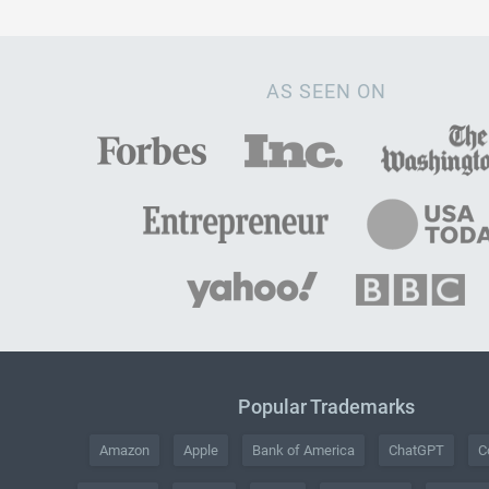
AS SEEN ON
Popular Trademarks
Amazon
Apple
Bank of America
ChatGPT
C