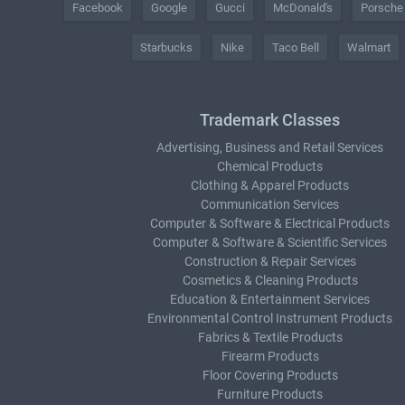
Facebook
Google
Gucci
McDonald's
Porsche
Starbucks
Nike
Taco Bell
Walmart
Trademark Classes
Advertising, Business and Retail Services
Chemical Products
Clothing & Apparel Products
Communication Services
Computer & Software & Electrical Products
Computer & Software & Scientific Services
Construction & Repair Services
Cosmetics & Cleaning Products
Education & Entertainment Services
Environmental Control Instrument Products
Fabrics & Textile Products
Firearm Products
Floor Covering Products
Furniture Products