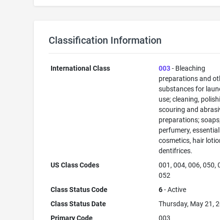
Classification Information
International Class
003
- Bleaching
preparations and ot
substances for laun
use; cleaning, polish
scouring and abrasi
preparations; soaps
perfumery, essential 
cosmetics, hair lotio
dentifrices.
US Class Codes
001, 004, 006, 050, 
052
Class Status Code
6
- Active
Class Status Date
Thursday, May 21, 
Primary Code
003