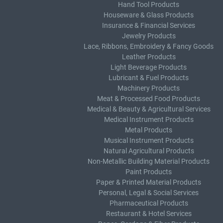
Hand Tool Products
Houseware & Glass Products
Insurance & Financial Services
Jewelry Products
Lace, Ribbons, Embroidery & Fancy Goods
Leather Products
Light Beverage Products
Lubricant & Fuel Products
Machinery Products
Meat & Processed Food Products
Medical & Beauty & Agricultural Services
Medical Instrument Products
Metal Products
Musical Instrument Products
Natural Agricultural Products
Non-Metallic Building Material Products
Paint Products
Paper & Printed Material Products
Personal, Legal & Social Services
Pharmaceutical Products
Restaurant & Hotel Services