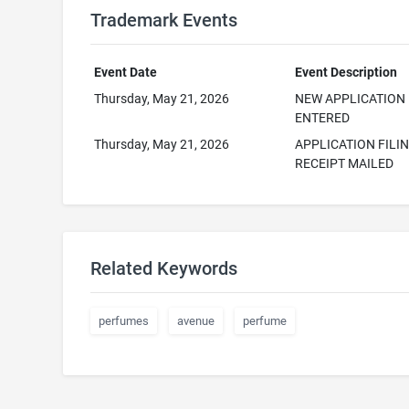
Trademark Events
Event Date
Event Description
Thursday, May 21, 2026
NEW APPLICATION
ENTERED
Thursday, May 21, 2026
APPLICATION FILI
RECEIPT MAILED
Related Keywords
perfumes
avenue
perfume