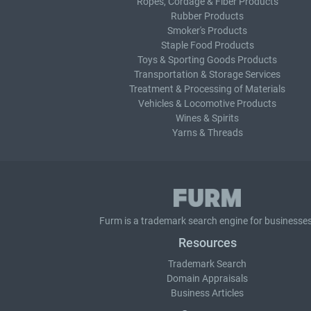
Ropes, Cordage & Fiber Products
Rubber Products
Smoker's Products
Staple Food Products
Toys & Sporting Goods Products
Transportation & Storage Services
Treatment & Processing of Materials
Vehicles & Locomotive Products
Wines & Spirits
Yarns & Threads
Furm is a
trademark search
engine for businesses
Resources
Trademark Search
Domain Appraisals
Business Articles