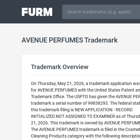
AVENUE PERFUMES Trademark
Trademark Overview
On Thursday, May 21, 2026, a trademark application was 
for AVENUE PERFUMES with the United States Patent a
Trademark Office. The USPTO has given the AVENUE P
trademark a serial number of 99838293. The federal stat
this trademark filing is NEW APPLICATION - RECORD
INITIALIZED NOT ASSIGNED TO EXAMINER as of Thursd
21, 2026. This trademark is owned by AVENUE PERFUME
The AVENUE PERFUMES trademark is filed in the Cosmet
Cleaning Products category with the following descriptio