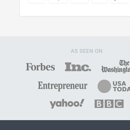
AS SEEN ON