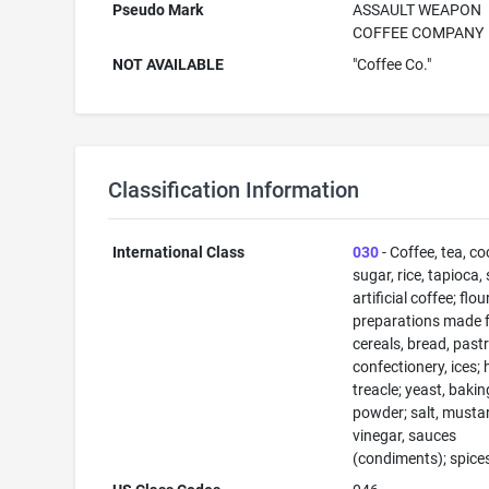
Pseudo Mark
ASSAULT WEAPON
COFFEE COMPANY
NOT AVAILABLE
"Coffee Co."
Classification Information
International Class
030
- Coffee, tea, co
sugar, rice, tapioca,
artificial coffee; flo
preparations made 
cereals, bread, past
confectionery, ices; 
treacle; yeast, bakin
powder; salt, musta
vinegar, sauces
(condiments); spices