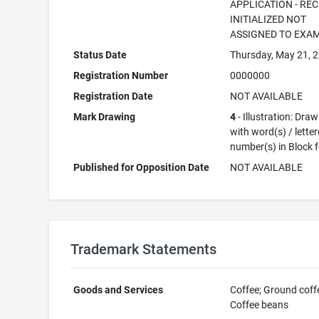
APPLICATION - RE
INITIALIZED NOT
ASSIGNED TO EXA
Status Date
Thursday, May 21, 
Registration Number
0000000
Registration Date
NOT AVAILABLE
Mark Drawing
4
- Illustration: Dra
with word(s) / letter
number(s) in Block 
Published for Opposition Date
NOT AVAILABLE
Trademark Statements
Goods and Services
Coffee; Ground coff
Coffee beans