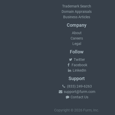
Trademark Search
Domain Appraisals
Business Articles
Company
About
Careers
Legal
Follow
Twitter
Facebook
LinkedIn
Support
(833) 249-6263
support@furm.com
Contact Us
Copyright © 2026 Furm, Inc.