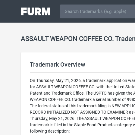
ASSAULT WEAPON COFFEE CO. Trade
Trademark Overview
On Thursday, May 21, 2026, a trademark application was 
for ASSAULT WEAPON COFFEE CO. with the United Stat
Patent and Trademark Office. The USPTO has given the
WEAPON COFFEE CO. trademark a serial number of 998
The federal status of this trademark filing is NEW APPLI
RECORD INITIALIZED NOT ASSIGNED TO EXAMINER as 
Thursday, May 21, 2026. The ASSAULT WEAPON COFFEE
trademark is filed in the Staple Food Products category w
following description: