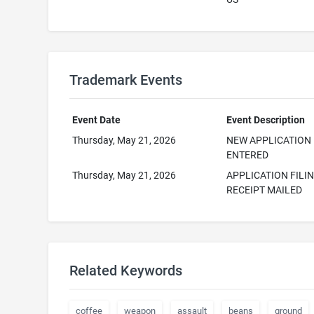
Trademark Events
Event Date
Event Description
Thursday, May 21, 2026
NEW APPLICATION
ENTERED
Thursday, May 21, 2026
APPLICATION FILI
RECEIPT MAILED
Related Keywords
coffee
weapon
assault
beans
ground