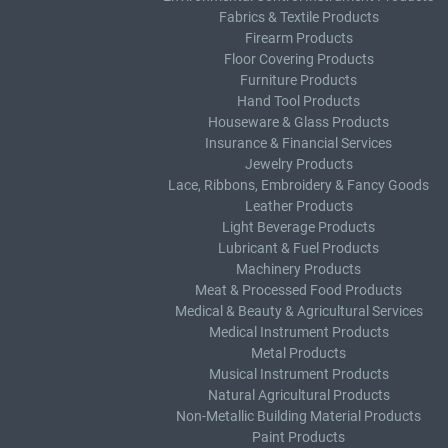
Fabrics & Textile Products
Firearm Products
Floor Covering Products
Furniture Products
Hand Tool Products
Houseware & Glass Products
Insurance & Financial Services
Jewelry Products
Lace, Ribbons, Embroidery & Fancy Goods
Leather Products
Light Beverage Products
Lubricant & Fuel Products
Machinery Products
Meat & Processed Food Products
Medical & Beauty & Agricultural Services
Medical Instrument Products
Metal Products
Musical Instrument Products
Natural Agricultural Products
Non-Metallic Building Material Products
Paint Products