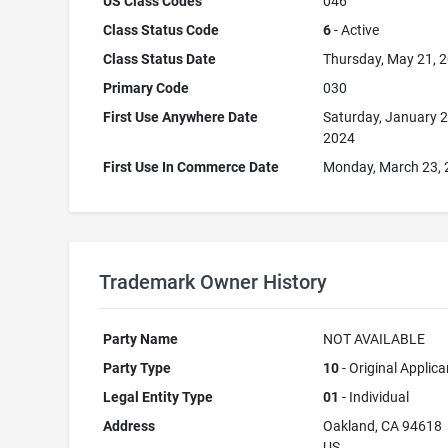
US Class Codes
046
Class Status Code
6
- Active
Class Status Date
Thursday, May 21, 
Primary Code
030
First Use Anywhere Date
Saturday, January 2
2024
First Use In Commerce Date
Monday, March 23,
Trademark Owner History
Party Name
NOT AVAILABLE
Party Type
10
- Original Applica
Legal Entity Type
01
- Individual
Address
Oakland, CA 94618
US