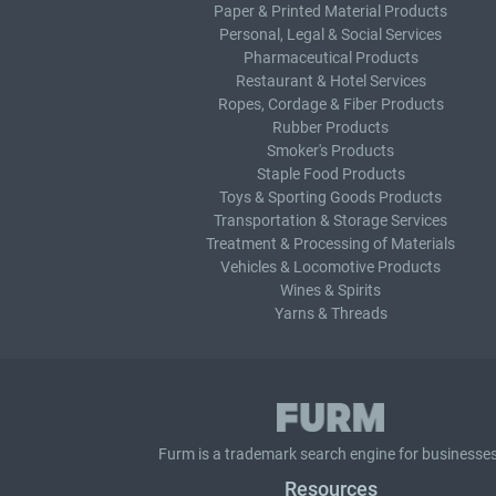
Paper & Printed Material Products
Personal, Legal & Social Services
Pharmaceutical Products
Restaurant & Hotel Services
Ropes, Cordage & Fiber Products
Rubber Products
Smoker's Products
Staple Food Products
Toys & Sporting Goods Products
Transportation & Storage Services
Treatment & Processing of Materials
Vehicles & Locomotive Products
Wines & Spirits
Yarns & Threads
Furm is a
trademark search
engine for businesses
Resources