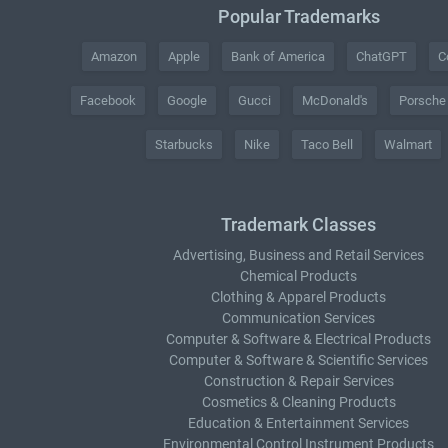
Popular Trademarks
Amazon
Apple
Bank of America
ChatGPT
C
Facebook
Google
Gucci
McDonald's
Porsche
Starbucks
Nike
Taco Bell
Walmart
Trademark Classes
Advertising, Business and Retail Services
Chemical Products
Clothing & Apparel Products
Communication Services
Computer & Software & Electrical Products
Computer & Software & Scientific Services
Construction & Repair Services
Cosmetics & Cleaning Products
Education & Entertainment Services
Environmental Control Instrument Products