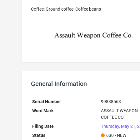
Coffee; Ground coffee; Coffee beans
General Information
Serial Number
99838563
Word Mark
ASSAULT WEAPON
COFFEE CO.
Filing Date
Thursday, May 21, 
Status
630 - NEW