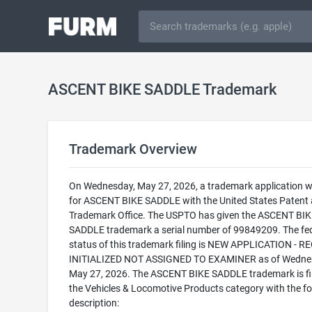
ASCENT BIKE SADDLE Trademark
Trademark Overview
On Wednesday, May 27, 2026, a trademark application wa
for ASCENT BIKE SADDLE with the United States Patent
Trademark Office. The USPTO has given the ASCENT BIK
SADDLE trademark a serial number of 99849209. The fe
status of this trademark filing is NEW APPLICATION - 
INITIALIZED NOT ASSIGNED TO EXAMINER as of Wedne
May 27, 2026. The ASCENT BIKE SADDLE trademark is fil
the Vehicles & Locomotive Products category with the fo
description: