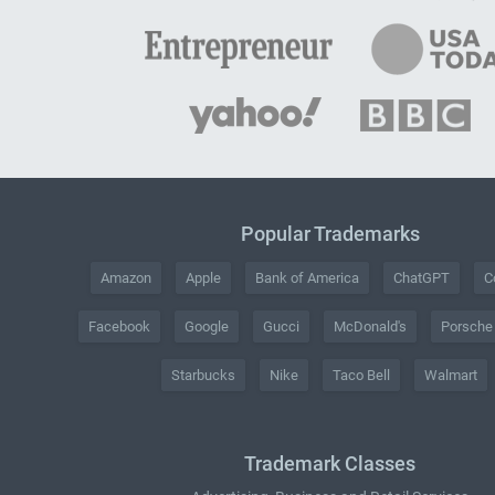
Popular Trademarks
Amazon
Apple
Bank of America
ChatGPT
C
Facebook
Google
Gucci
McDonald's
Porsche
Starbucks
Nike
Taco Bell
Walmart
Trademark Classes