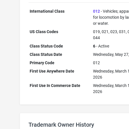
International Class
012
- Vehicles; appa
for locomotion by lan
or water.
US Class Codes
019, 021, 023, 031, 
044
Class Status Code
6
- Active
Class Status Date
Wednesday, May 27
Primary Code
012
First Use Anywhere Date
Wednesday, March 
2026
First Use In Commerce Date
Wednesday, March 
2026
Trademark Owner History