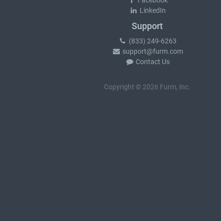
Facebook
LinkedIn
Support
(833) 249-6263
support@furm.com
Contact Us
Copyright © 2026 Furm, Inc.