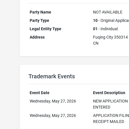
Party Name
NOT AVAILABLE
Party Type
10
- Original Applica
Legal Entity Type
01
- Individual
Address
Fuqing City 350314
CN
Trademark Events
Event Date
Event Description
Wednesday, May 27, 2026
NEW APPLICATION
ENTERED
Wednesday, May 27, 2026
APPLICATION FILI
RECEIPT MAILED