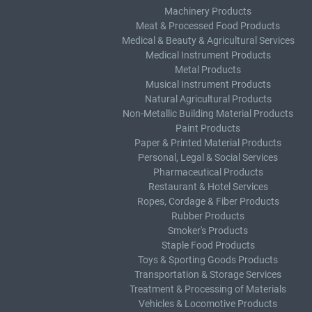
Machinery Products
Meat & Processed Food Products
Medical & Beauty & Agricultural Services
Medical Instrument Products
Metal Products
Musical Instrument Products
Natural Agricultural Products
Non-Metallic Building Material Products
Paint Products
Paper & Printed Material Products
Personal, Legal & Social Services
Pharmaceutical Products
Restaurant & Hotel Services
Ropes, Cordage & Fiber Products
Rubber Products
Smoker's Products
Staple Food Products
Toys & Sporting Goods Products
Transportation & Storage Services
Treatment & Processing of Materials
Vehicles & Locomotive Products