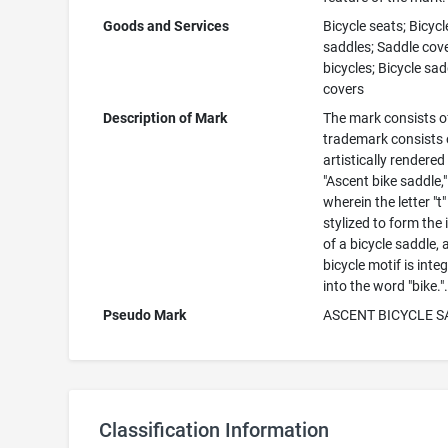
Goods and Services
Bicycle seats; Bicycl
saddles; Saddle cove
bicycles; Bicycle sad
covers
Description of Mark
The mark consists o
trademark consists 
artistically rendered
"Ascent bike saddle,"
wherein the letter "t"
stylized to form the
of a bicycle saddle, 
bicycle motif is inte
into the word "bike."
Pseudo Mark
ASCENT BICYCLE 
Classification Information