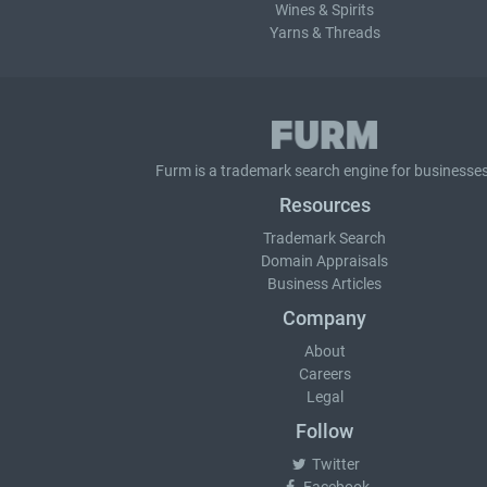
Wines & Spirits
Yarns & Threads
Furm is a
trademark search
engine for businesses
Resources
Trademark Search
Domain Appraisals
Business Articles
Company
About
Careers
Legal
Follow
Twitter