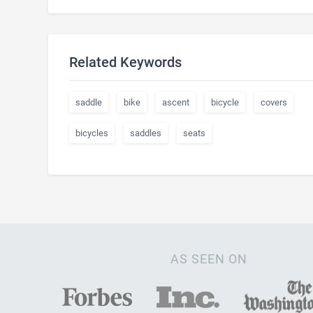
Related Keywords
saddle
bike
ascent
bicycle
covers
bicycles
saddles
seats
AS SEEN ON