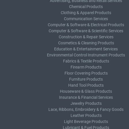
Advertising, Business and Retail Services
Chemical Products
Clothing & Apparel Products
Communication Services
Computer & Software & Electrical Products
Computer & Software & Scientific Services
Construction & Repair Services
Cosmetics & Cleaning Products
Education & Entertainment Services
Environmental Control Instrument Products
Fabrics & Textile Products
Firearm Products
Floor Covering Products
Furniture Products
Hand Tool Products
Houseware & Glass Products
Insurance & Financial Services
Jewelry Products
Lace, Ribbons, Embroidery & Fancy Goods
Leather Products
Light Beverage Products
Lubricant & Fuel Products