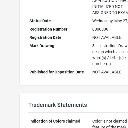
APPLICATION - RE
INITIALIZED NOT
ASSIGNED TO EXA
Status Date
Wednesday, May 27
Registration Number
0000000
Registration Date
NOT AVAILABLE
Mark Drawing
3
- Illustration: Draw
design which also i
word(s) / letter(s) /
number(s)
Published for Opposition Date
NOT AVAILABLE
Trademark Statements
Indication of Colors claimed
Color is not claimed
feature of the mark.