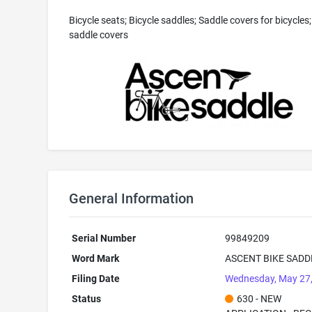
Bicycle seats; Bicycle saddles; Saddle covers for bicycles;
saddle covers
General Information
Serial Number
99849209
Word Mark
ASCENT BIKE SADD
Filing Date
Wednesday, May 27
Status
630 - NEW