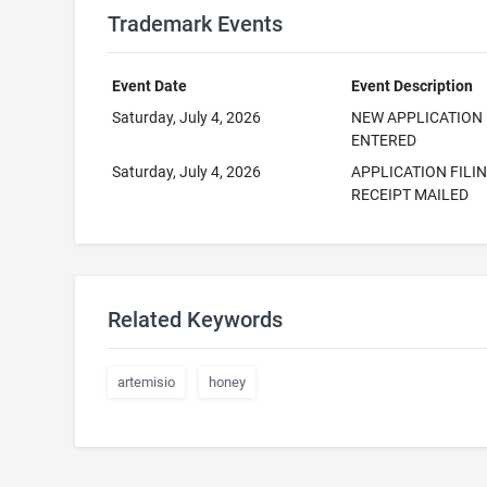
Trademark Events
Event Date
Event Description
Saturday, July 4, 2026
NEW APPLICATION
ENTERED
Saturday, July 4, 2026
APPLICATION FILI
RECEIPT MAILED
Related Keywords
artemisio
honey