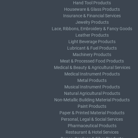
Hand Tool Products
Houseware & Glass Products
Insurance & Financial Services
Jewelry Products
Lace, Ribbons, Embroidery & Fancy Goods
Leather Products
Light Beverage Products
Lubricant & Fuel Products
Machinery Products
Meat & Processed Food Products
Medical & Beauty & Agricultural Services
Medical Instrument Products
Metal Products
Musical Instrument Products
Natural Agricultural Products
Non-Metallic Building Material Products
Paint Products
Paper & Printed Material Products
Personal, Legal & Social Services
Pharmaceutical Products
Restaurant & Hotel Services