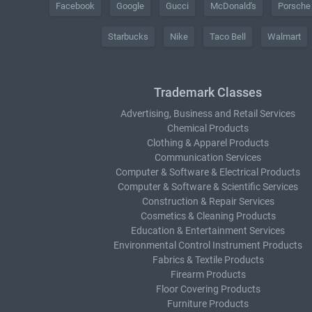
Facebook
Google
Gucci
McDonald's
Porsche
Starbucks
Nike
Taco Bell
Walmart
Trademark Classes
Advertising, Business and Retail Services
Chemical Products
Clothing & Apparel Products
Communication Services
Computer & Software & Electrical Products
Computer & Software & Scientific Services
Construction & Repair Services
Cosmetics & Cleaning Products
Education & Entertainment Services
Environmental Control Instrument Products
Fabrics & Textile Products
Firearm Products
Floor Covering Products
Furniture Products