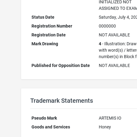
INITIALIZED NOT
ASSIGNED TO EXA
Status Date
Saturday, July 4, 20
Registration Number
0000000
Registration Date
NOT AVAILABLE
Mark Drawing
4
- Illustration: Dra
with word(s) / letter
number(s) in Block 
Published for Opposition Date
NOT AVAILABLE
Trademark Statements
Pseudo Mark
ARTEMIS IO
Goods and Services
Honey