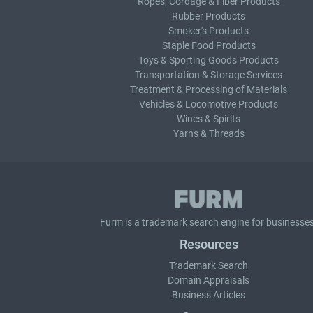
Ropes, Cordage & Fiber Products
Rubber Products
Smoker's Products
Staple Food Products
Toys & Sporting Goods Products
Transportation & Storage Services
Treatment & Processing of Materials
Vehicles & Locomotive Products
Wines & Spirits
Yarns & Threads
Furm is a
trademark search
engine for businesses
Resources
Trademark Search
Domain Appraisals
Business Articles