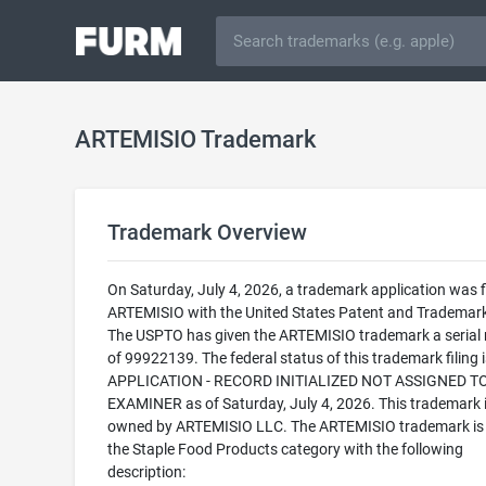
ARTEMISIO Trademark
Trademark Overview
On Saturday, July 4, 2026, a trademark application was fi
ARTEMISIO with the United States Patent and Trademark
The USPTO has given the ARTEMISIO trademark a serial
of 99922139. The federal status of this trademark filing
APPLICATION - RECORD INITIALIZED NOT ASSIGNED T
EXAMINER as of Saturday, July 4, 2026. This trademark 
owned by ARTEMISIO LLC. The ARTEMISIO trademark is f
the Staple Food Products category with the following
description: