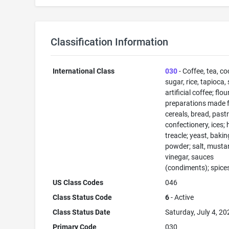
Classification Information
International Class
030
- Coffee, tea, co
sugar, rice, tapioca,
artificial coffee; flo
preparations made 
cereals, bread, past
confectionery, ices; 
treacle; yeast, bakin
powder; salt, musta
vinegar, sauces
(condiments); spices
US Class Codes
046
Class Status Code
6
- Active
Class Status Date
Saturday, July 4, 20
Primary Code
030