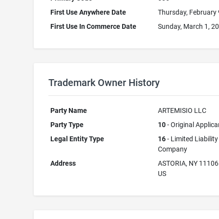
First Use Anywhere Date
Thursday, February 
First Use In Commerce Date
Sunday, March 1, 2
Trademark Owner History
Party Name
ARTEMISIO LLC
Party Type
10
- Original Applica
Legal Entity Type
16
- Limited Liability
Company
Address
ASTORIA, NY 11106
US