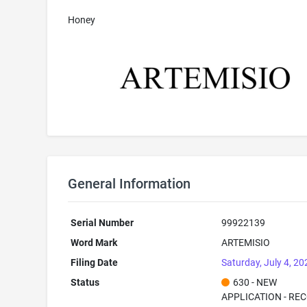
Honey
General Information
Serial Number
99922139
Word Mark
ARTEMISIO
Filing Date
Saturday, July 4, 20
Status
630 - NEW
APPLICATION - RE