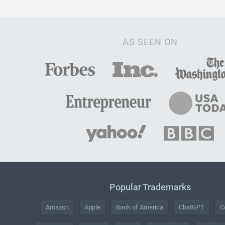
AS SEEN ON
Popular Trademarks
Amazon
Apple
Bank of America
ChatGPT
C