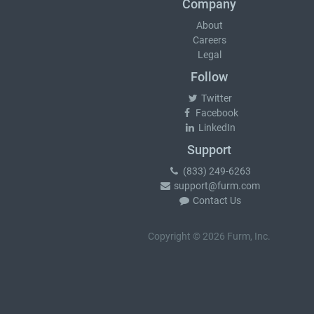
Company
About
Careers
Legal
Follow
Twitter
Facebook
LinkedIn
Support
(833) 249-6263
support@furm.com
Contact Us
Copyright © 2026 Furm, Inc.