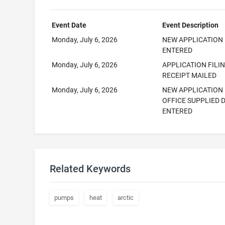
Event Date
Event Description
Monday, July 6, 2026
NEW APPLICATION
ENTERED
Monday, July 6, 2026
APPLICATION FILI
RECEIPT MAILED
Monday, July 6, 2026
NEW APPLICATION
OFFICE SUPPLIED 
ENTERED
Related Keywords
pumps
heat
arctic