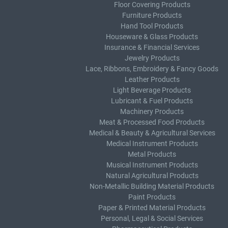
Floor Covering Products
Furniture Products
Hand Tool Products
Houseware & Glass Products
Insurance & Financial Services
Jewelry Products
Lace, Ribbons, Embroidery & Fancy Goods
Leather Products
Light Beverage Products
Lubricant & Fuel Products
Machinery Products
Meat & Processed Food Products
Medical & Beauty & Agricultural Services
Medical Instrument Products
Metal Products
Musical Instrument Products
Natural Agricultural Products
Non-Metallic Building Material Products
Paint Products
Paper & Printed Material Products
Personal, Legal & Social Services