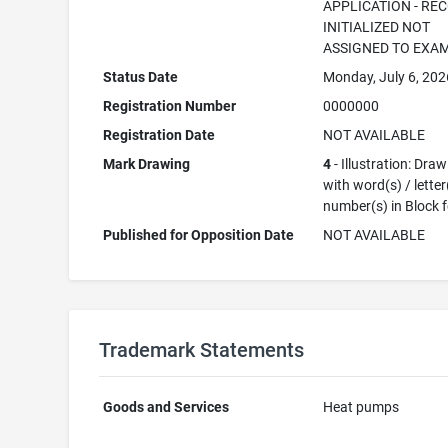
APPLICATION - RE
INITIALIZED NOT
ASSIGNED TO EXA
Status Date
Monday, July 6, 202
Registration Number
0000000
Registration Date
NOT AVAILABLE
Mark Drawing
4
- Illustration: Dra
with word(s) / letter
number(s) in Block 
Published for Opposition Date
NOT AVAILABLE
Trademark Statements
Goods and Services
Heat pumps