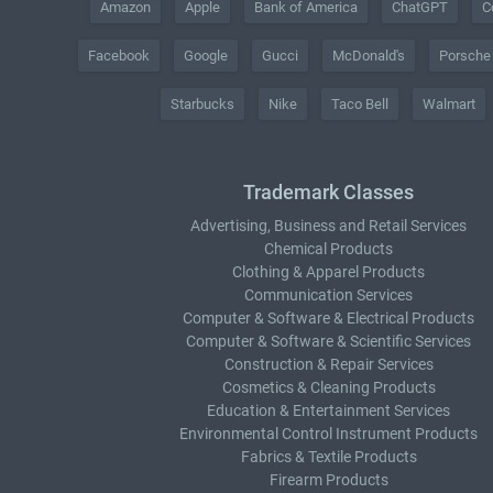
Amazon
Apple
Bank of America
ChatGPT
C
Facebook
Google
Gucci
McDonald's
Porsche
Starbucks
Nike
Taco Bell
Walmart
Trademark Classes
Advertising, Business and Retail Services
Chemical Products
Clothing & Apparel Products
Communication Services
Computer & Software & Electrical Products
Computer & Software & Scientific Services
Construction & Repair Services
Cosmetics & Cleaning Products
Education & Entertainment Services
Environmental Control Instrument Products
Fabrics & Textile Products
Firearm Products