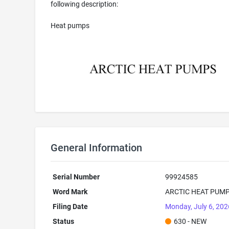
following description:
Heat pumps
General Information
Serial Number
99924585
Word Mark
ARCTIC HEAT PUM
Filing Date
Monday, July 6, 202
Status
630 - NEW