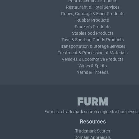
Pharmaceutical Products
Restaurant & Hotel Services
Ropes, Cordage & Fiber Products
Rubber Products
Smoker's Products
Staple Food Products
Toys & Sporting Goods Products
Transportation & Storage Services
Treatment & Processing of Materials
Vehicles & Locomotive Products
Wines & Spirits
Yarns & Threads
Furm is a
trademark search
engine for businesses
Resources
Trademark Search
Domain Appraisals