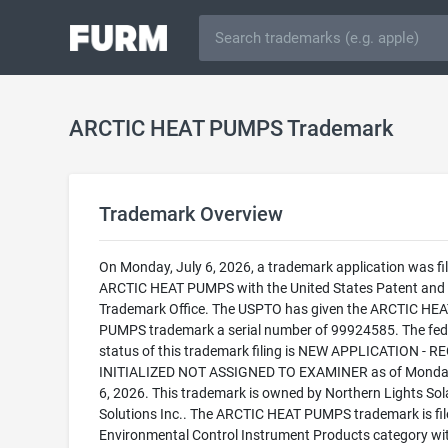
ARCTIC HEAT PUMPS Trademark
Trademark Overview
On Monday, July 6, 2026, a trademark application was fil
ARCTIC HEAT PUMPS with the United States Patent and
Trademark Office. The USPTO has given the ARCTIC HEA
PUMPS trademark a serial number of 99924585. The fed
status of this trademark filing is NEW APPLICATION - 
INITIALIZED NOT ASSIGNED TO EXAMINER as of Monday
6, 2026. This trademark is owned by Northern Lights Sol
Solutions Inc.. The ARCTIC HEAT PUMPS trademark is file
Environmental Control Instrument Products category wi