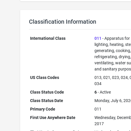
Classification Information
International Class
011
- Apparatus for
lighting, heating, s
generating, cooking
refrigerating, drying
ventilating, water su
and sanitary purpos
US Class Codes
013, 021, 023, 024, 
034
Class Status Code
6
- Active
Class Status Date
Monday, July 6, 202
Primary Code
011
First Use Anywhere Date
Wednesday, Decemb
2017