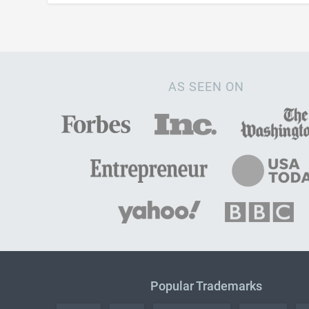
AS SEEN ON
Popular Trademarks