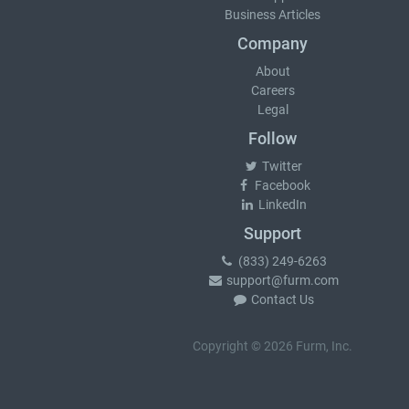
Business Articles
Company
About
Careers
Legal
Follow
Twitter
Facebook
LinkedIn
Support
(833) 249-6263
support@furm.com
Contact Us
Copyright © 2026 Furm, Inc.