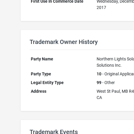
First Use In Commerce Date
Wednesday, Decemb
2017
Trademark Owner History
Party Name
Northern Lights Sol
Solutions Inc.
Party Type
10
- Original Applica
Legal Entity Type
99
- Other
Address
West St Paul, MB R
CA
Trademark Events