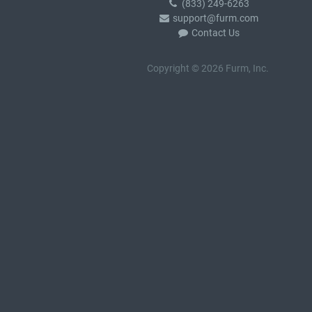
(833) 249-6263
support@furm.com
Contact Us
Copyright © 2026 Furm, Inc.