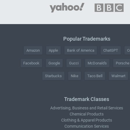
Popular Trademarks
Amazon
Apple
Bank of America
ChatGPT
C
Facebook
Google
Gucci
McDonald's
Porsche
Starbucks
Nike
Taco Bell
Walmart
Trademark Classes
Advertising, Business and Retail Services
Chemical Products
Clothing & Apparel Products
Communication Services