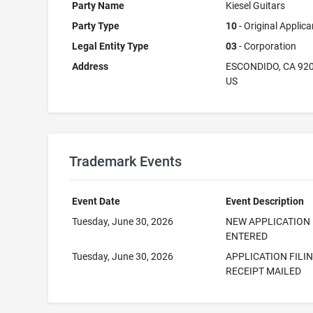
Party Name
Kiesel Guitars
Party Type
10
- Original Applica
Legal Entity Type
03
- Corporation
Address
ESCONDIDO, CA 92
US
Trademark Events
Event Date
Event Description
Tuesday, June 30, 2026
NEW APPLICATION
ENTERED
Tuesday, June 30, 2026
APPLICATION FILI
RECEIPT MAILED