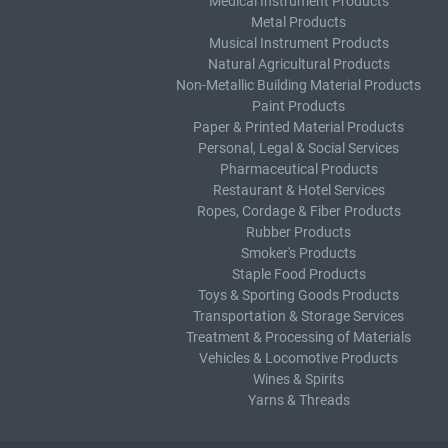
Medical Instrument Products
Metal Products
Musical Instrument Products
Natural Agricultural Products
Non-Metallic Building Material Products
Paint Products
Paper & Printed Material Products
Personal, Legal & Social Services
Pharmaceutical Products
Restaurant & Hotel Services
Ropes, Cordage & Fiber Products
Rubber Products
Smoker's Products
Staple Food Products
Toys & Sporting Goods Products
Transportation & Storage Services
Treatment & Processing of Materials
Vehicles & Locomotive Products
Wines & Spirits
Yarns & Threads