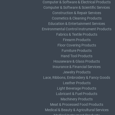
Computer & Software & Electrical Products
Computer & Software & Scientific Services
Construction & Repair Services
Cosmetics & Cleaning Products
Education & Entertainment Services
Environmental Control Instrument Products
Fabrics & Textile Products
Firearm Products
Floor Covering Products
Furniture Products
Hand Tool Products
Houseware & Glass Products
Insurance & Financial Services
Jewelry Products
Lace, Ribbons, Embroidery & Fancy Goods
Leather Products
Light Beverage Products
Lubricant & Fuel Products
Machinery Products
Meat & Processed Food Products
Medical & Beauty & Agricultural Services