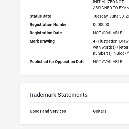
INITIALIZED NOT
ASSIGNED TO EXA
Status Date
Tuesday, June 30, 
Registration Number
0000000
Registration Date
NOT AVAILABLE
Mark Drawing
4
- Illustration: Dra
with word(s) / letter
number(s) in Block 
Published for Opposition Date
NOT AVAILABLE
Trademark Statements
Goods and Services
Guitars