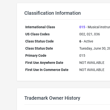
Classification Information
International Class
015
- Musical instr
US Class Codes
002, 021, 036
Class Status Code
6
- Active
Class Status Date
Tuesday, June 30, 
Primary Code
015
First Use Anywhere Date
NOT AVAILABLE
First Use In Commerce Date
NOT AVAILABLE
Trademark Owner History