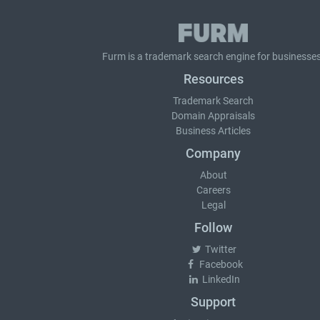
Furm is a
trademark search
engine for businesses
Resources
Trademark Search
Domain Appraisals
Business Articles
Company
About
Careers
Legal
Follow
Twitter
Facebook
LinkedIn
Support