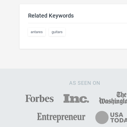
Related Keywords
antares
guitars
AS SEEN ON