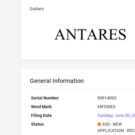
Guitars
General Information
Serial Number
99914003
Word Mark
ANTARES
Filing Date
Tuesday, June 30, 
Status
630 - NEW
APPLICATION - RE