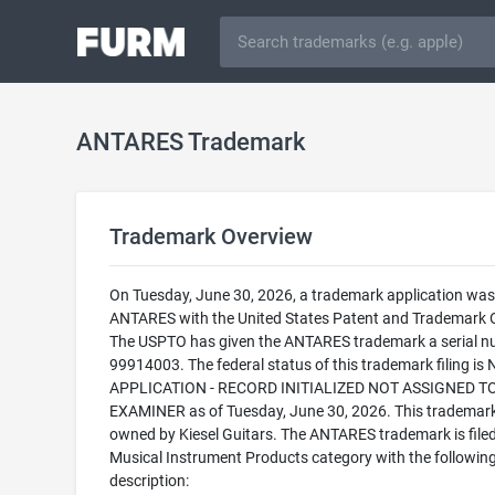
ANTARES Trademark
Trademark Overview
On Tuesday, June 30, 2026, a trademark application was f
ANTARES with the United States Patent and Trademark O
The USPTO has given the ANTARES trademark a serial n
99914003. The federal status of this trademark filing is
APPLICATION - RECORD INITIALIZED NOT ASSIGNED T
EXAMINER as of Tuesday, June 30, 2026. This trademark
owned by Kiesel Guitars. The ANTARES trademark is filed
Musical Instrument Products category with the followin
description: