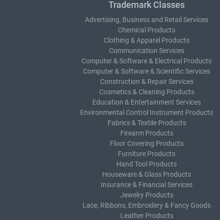
Trademark Classes
Advertising, Business and Retail Services
Chemical Products
Clothing & Apparel Products
Communication Services
Computer & Software & Electrical Products
Computer & Software & Scientific Services
Construction & Repair Services
Cosmetics & Cleaning Products
Education & Entertainment Services
Environmental Control Instrument Products
Fabrics & Textile Products
Firearm Products
Floor Covering Products
Furniture Products
Hand Tool Products
Houseware & Glass Products
Insurance & Financial Services
Jewelry Products
Lace, Ribbons, Embroidery & Fancy Goods
Leather Products