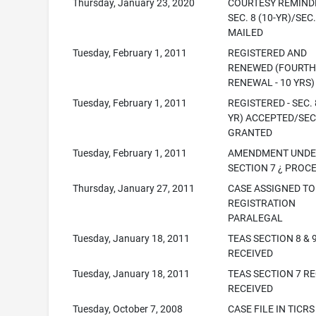
Thursday, January 23, 2020
COURTESY REMINDE
SEC. 8 (10-YR)/SEC.
MAILED
Tuesday, February 1, 2011
REGISTERED AND
RENEWED (FOURT
RENEWAL - 10 YRS)
Tuesday, February 1, 2011
REGISTERED - SEC. 
YR) ACCEPTED/SEC
GRANTED
Tuesday, February 1, 2011
AMENDMENT UND
SECTION 7 ¿ PROC
Thursday, January 27, 2011
CASE ASSIGNED TO
REGISTRATION
PARALEGAL
Tuesday, January 18, 2011
TEAS SECTION 8 & 
RECEIVED
Tuesday, January 18, 2011
TEAS SECTION 7 R
RECEIVED
Tuesday, October 7, 2008
CASE FILE IN TICRS