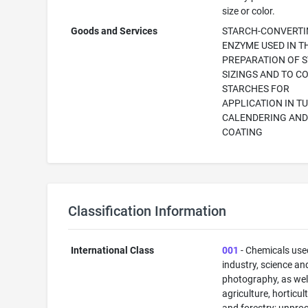
size or color.
Goods and Services
STARCH-CONVERT
ENZYME USED IN T
PREPARATION OF 
SIZINGS AND TO C
STARCHES FOR
APPLICATION IN T
CALENDERING AN
COATING
Classification Information
International Class
001
- Chemicals use
industry, science an
photography, as well
agriculture, horticul