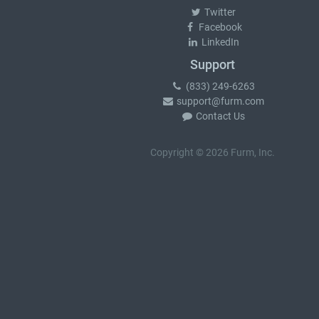
Twitter
Facebook
LinkedIn
Support
(833) 249-6263
support@furm.com
Contact Us
Copyright © 2026 Furm, Inc.