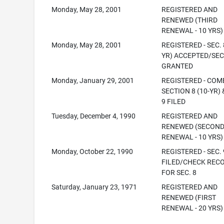
Monday, May 28, 2001
REGISTERED AND
RENEWED (THIRD
RENEWAL - 10 YRS)
Monday, May 28, 2001
REGISTERED - SEC. 
YR) ACCEPTED/SEC
GRANTED
Monday, January 29, 2001
REGISTERED - COM
SECTION 8 (10-YR) 
9 FILED
Tuesday, December 4, 1990
REGISTERED AND
RENEWED (SECON
RENEWAL - 10 YRS)
Monday, October 22, 1990
REGISTERED - SEC. 
FILED/CHECK REC
FOR SEC. 8
Saturday, January 23, 1971
REGISTERED AND
RENEWED (FIRST
RENEWAL - 20 YRS)