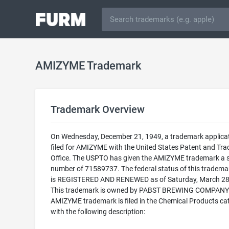
AMIZYME Trademark
Trademark Overview
On Wednesday, December 21, 1949, a trademark applica
filed for AMIZYME with the United States Patent and Tr
Office. The USPTO has given the AMIZYME trademark a s
number of 71589737. The federal status of this trademark
is REGISTERED AND RENEWED as of Saturday, March 28
This trademark is owned by PABST BREWING COMPANY.
AMIZYME trademark is filed in the Chemical Products ca
with the following description: