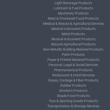
Light Beverage Products
Lubricant & Fuel Products
Machinery Products
Meat & Processed Food Products
Medical & Beauty & Agricultural Services
Medical Instrument Products
Metal Products
Musical Instrument Products
Natural Agricultural Products
Non-Metallic Building Material Products
Paint Products
Paper & Printed Material Products
Personal, Legal & Social Services
Pharmaceutical Products
Restaurant & Hotel Services
Ropes, Cordage & Fiber Products
Rubber Products
Smoker's Products
Staple Food Products
Toys & Sporting Goods Products
Transportation & Storage Services