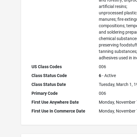
and forestry; unpro
artificial resins;
unprocessed plastic
manures; fire exting
compositions; temp
and soldering prepa
chemical substance
preserving foodstuff
tanning substances
adhesives used in in
US Class Codes
006
Class Status Code
6
- Active
Class Status Date
Tuesday, March 1, 
Primary Code
006
First Use Anywhere Date
Monday, November 
First Use In Commerce Date
Monday, November 