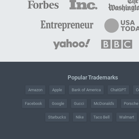
Popular Trademarks
Amazon
Apple
Bank of America
ChatGPT
C
Facebook
Google
Gucci
McDonald's
Porsche
Starbucks
Nike
Taco Bell
Walmart