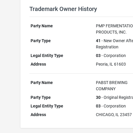
Trademark Owner History
Party Name
PMP FERMENTATI
PRODUCTS, INC.
Party Type
41
- New Owner Aft
Registration
Legal Entity Type
03
- Corporation
Address
Peoria, IL 61603
Party Name
PABST BREWING
COMPANY
Party Type
30
- Original Registr
Legal Entity Type
03
- Corporation
Address
CHICAGO, IL 23457