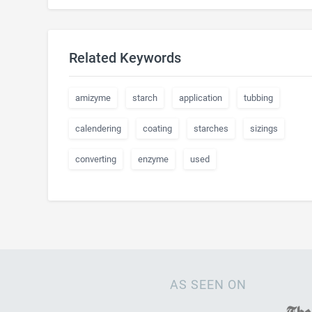
Related Keywords
amizyme
starch
application
tubbing
calendering
coating
starches
sizings
converting
enzyme
used
AS SEEN ON