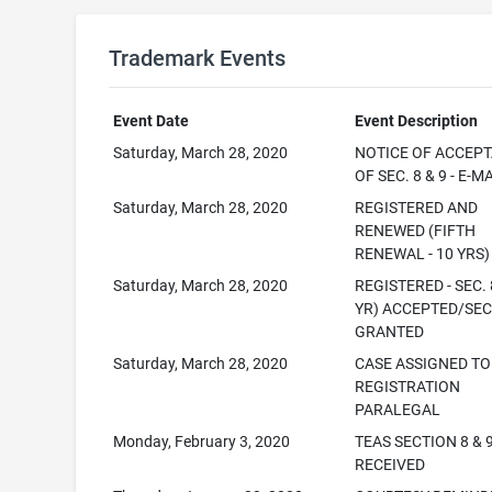
Trademark Events
Event Date
Event Description
Saturday, March 28, 2020
NOTICE OF ACCEP
OF SEC. 8 & 9 - E-M
Saturday, March 28, 2020
REGISTERED AND
RENEWED (FIFTH
RENEWAL - 10 YRS)
Saturday, March 28, 2020
REGISTERED - SEC. 
YR) ACCEPTED/SEC
GRANTED
Saturday, March 28, 2020
CASE ASSIGNED TO
REGISTRATION
PARALEGAL
Monday, February 3, 2020
TEAS SECTION 8 & 
RECEIVED