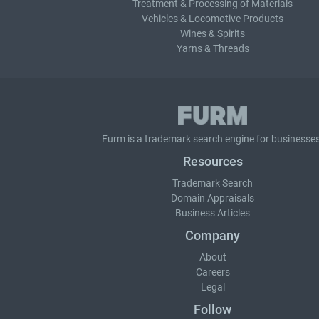
Treatment & Processing of Materials
Vehicles & Locomotive Products
Wines & Spirits
Yarns & Threads
Furm is a
trademark search
engine for businesses
Resources
Trademark Search
Domain Appraisals
Business Articles
Company
About
Careers
Legal
Follow