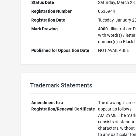
Status Date
Saturday, March 28
Registration Number
0536944
Registration Date
Tuesday, January 2
Mark Drawing
4000
- Illustration:
with word(s) / letter
number(s) in Block 
Published for Opposition Date
NOT AVAILABLE
Trademark Statements
Amendment to a
The drawing is ame
Registration/Renewal Certificate
appear as follows:
AMIZYME. The mar
consists of standar
characters, without
to any particular fon