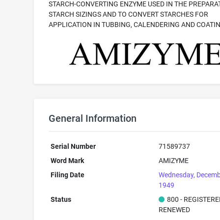
STARCH-CONVERTING ENZYME USED IN THE PREPARA
STARCH SIZINGS AND TO CONVERT STARCHES FOR
APPLICATION IN TUBBING, CALENDERING AND COATI
General Information
Serial Number
71589737
Word Mark
AMIZYME
Filing Date
Wednesday, Decemb
1949
Status
800 - REGISTER
RENEWED