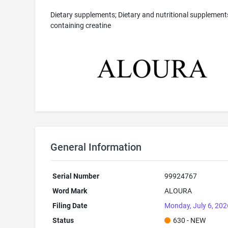
Dietary supplements; Dietary and nutritional supplement
containing creatine
General Information
Serial Number
99924767
Word Mark
ALOURA
Filing Date
Monday, July 6, 202
Status
630 - NEW