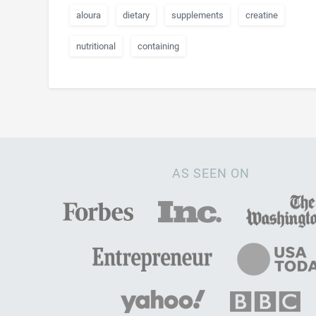
aloura
dietary
supplements
creatine
nutritional
containing
AS SEEN ON