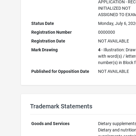
APPLICATION - RE
INITIALIZED NOT
ASSIGNED TO EXA
Status Date
Monday, July 6, 202
Registration Number
0000000
Registration Date
NOT AVAILABLE
Mark Drawing
4
- Illustration: Dra
with word(s) / letter
number(s) in Block 
Published for Opposition Date
NOT AVAILABLE
Trademark Statements
Goods and Services
Dietary supplements
Dietary and nutritio