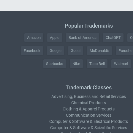
Popular Trademarks
Amazon
Apple
Bank of America
ChatGPT
C
Facebook
Google
Gucci
McDonald's
Porsche
Starbucks
Nike
Taco Bell
Walmart
Trademark Classes
Advertising, Business and Retail Services
Chemical Products
Clothing & Apparel Products
Communication Services
Computer & Software & Electrical Products
Computer & Software & Scientific Services