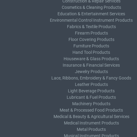
Construction & Repair Services
Cosmetics & Cleaning Products
Education & Entertainment Services
Environmental Control Instrument Products
Fabrics & Textile Products
Firearm Products
Floor Covering Products
Furniture Products
Hand Tool Products
Houseware & Glass Products
Insurance & Financial Services
Jewelry Products
Lace, Ribbons, Embroidery & Fancy Goods
Leather Products
Light Beverage Products
Lubricant & Fuel Products
Machinery Products
Meat & Processed Food Products
Medical & Beauty & Agricultural Services
Medical Instrument Products
Metal Products
Musical Instrument Products