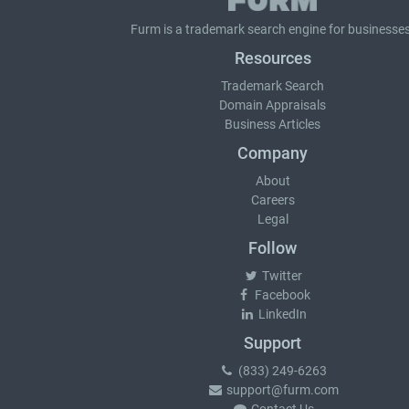
Furm is a
trademark search
engine for businesses
Resources
Trademark Search
Domain Appraisals
Business Articles
Company
About
Careers
Legal
Follow
Twitter
Facebook
LinkedIn
Support
(833) 249-6263
support@furm.com