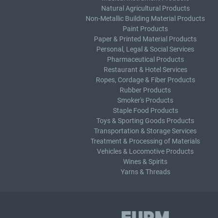
Natural Agricultural Products
Non-Metallic Building Material Products
Paint Products
Paper & Printed Material Products
Personal, Legal & Social Services
Pharmaceutical Products
Restaurant & Hotel Services
Ropes, Cordage & Fiber Products
Rubber Products
Smoker's Products
Staple Food Products
Toys & Sporting Goods Products
Transportation & Storage Services
Treatment & Processing of Materials
Vehicles & Locomotive Products
Wines & Spirits
Yarns & Threads