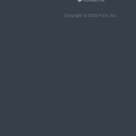
Contact Us
Copyright © 2026 Furm, Inc.