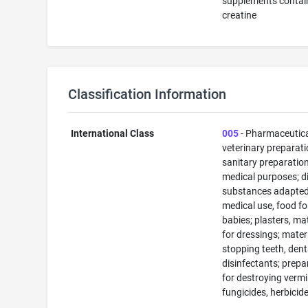
supplements contai
creatine
Classification Information
International Class
005
- Pharmaceutic
veterinary preparati
sanitary preparation
medical purposes; di
substances adapted
medical use, food fo
babies; plasters, ma
for dressings; materi
stopping teeth, dent
disinfectants; prepa
for destroying vermi
fungicides, herbicid