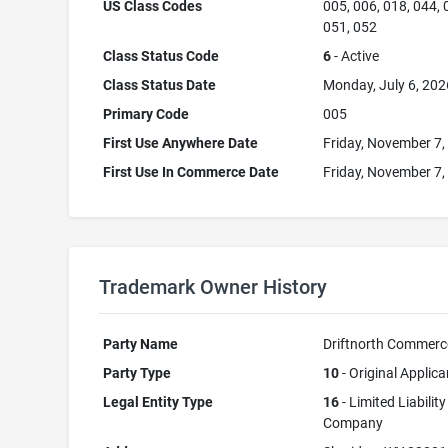
US Class Codes
005, 006, 018, 044, 
051, 052
Class Status Code
6
- Active
Class Status Date
Monday, July 6, 202
Primary Code
005
First Use Anywhere Date
Friday, November 7,
First Use In Commerce Date
Friday, November 7,
Trademark Owner History
Party Name
Driftnorth Commerc
Party Type
10
- Original Applica
Legal Entity Type
16
- Limited Liability
Company