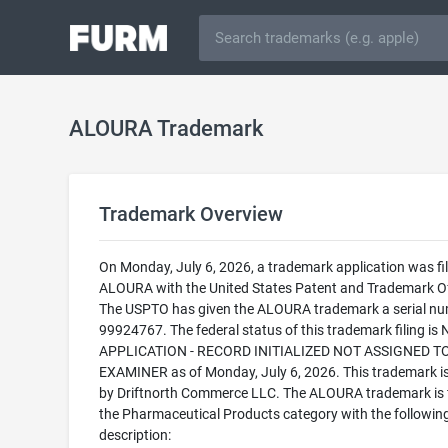
ALOURA Trademark
Trademark Overview
On Monday, July 6, 2026, a trademark application was fil
ALOURA with the United States Patent and Trademark Of
The USPTO has given the ALOURA trademark a serial nu
99924767. The federal status of this trademark filing is
APPLICATION - RECORD INITIALIZED NOT ASSIGNED T
EXAMINER as of Monday, July 6, 2026. This trademark 
by Driftnorth Commerce LLC. The ALOURA trademark is fi
the Pharmaceutical Products category with the followin
description: