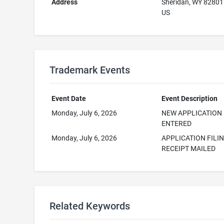
Address
Sheridan, WY 82801
US
Trademark Events
Event Date
Event Description
Monday, July 6, 2026
NEW APPLICATION
ENTERED
Monday, July 6, 2026
APPLICATION FILI
RECEIPT MAILED
Related Keywords