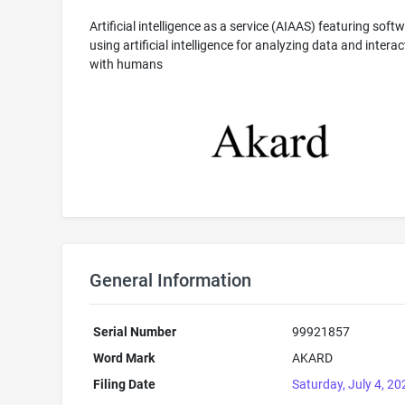
Artificial intelligence as a service (AIAAS) featuring soft
using artificial intelligence for analyzing data and interac
with humans
General Information
Serial Number
99921857
Word Mark
AKARD
Filing Date
Saturday, July 4, 20