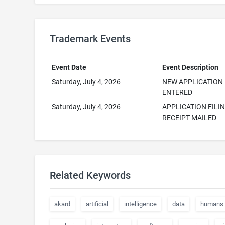
Trademark Events
Event Date
Event Description
Saturday, July 4, 2026
NEW APPLICATION
ENTERED
Saturday, July 4, 2026
APPLICATION FILI
RECEIPT MAILED
Related Keywords
akard
artificial
intelligence
data
humans