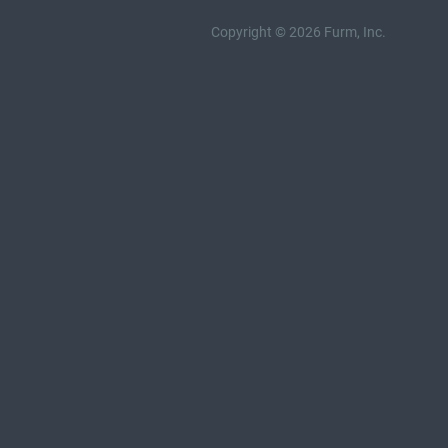
Copyright © 2026 Furm, Inc.