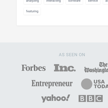
analyzing
interacting
software
service
a
featuring
AS SEEN ON