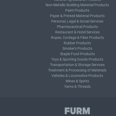
Non-Metallic Building Material Products
Paint Products
Paper & Printed Material Products
Personal, Legal & Social Services
Pharmaceutical Products
Restaurant & Hotel Services
Ropes, Cordage & Fiber Products
Rubber Products
Smoker's Products
Staple Food Products
Toys & Sporting Goods Products
Transportation & Storage Services
Treatment & Processing of Materials
Vehicles & Locomotive Products
Wines & Spirits
Yarns & Threads