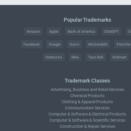
Popular Trademarks
Amazon
Apple
Bank of America
ChatGPT
C
Facebook
Google
Gucci
McDonald's
Porsche
Starbucks
Nike
Taco Bell
Walmart
Trademark Classes
Advertising, Business and Retail Services
Chemical Products
Clothing & Apparel Products
Communication Services
Computer & Software & Electrical Products
Computer & Software & Scientific Services
Construction & Repair Services