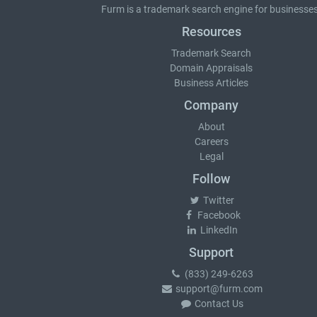
Furm is a
trademark search
engine for businesses
Resources
Trademark Search
Domain Appraisals
Business Articles
Company
About
Careers
Legal
Follow
Twitter
Facebook
LinkedIn
Support
(833) 249-6263
support@furm.com
Contact Us