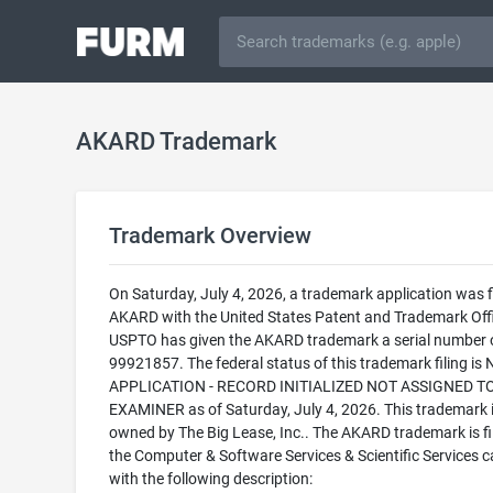
AKARD Trademark
Trademark Overview
On Saturday, July 4, 2026, a trademark application was fi
AKARD with the United States Patent and Trademark Off
USPTO has given the AKARD trademark a serial number 
99921857. The federal status of this trademark filing is
APPLICATION - RECORD INITIALIZED NOT ASSIGNED T
EXAMINER as of Saturday, July 4, 2026. This trademark 
owned by The Big Lease, Inc.. The AKARD trademark is fil
the Computer & Software Services & Scientific Services 
with the following description: