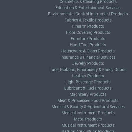
Cosmetics & Cleaning Products
Education & Entertainment Services
Environmental Control Instrument Products
Fabrics & Textile Products
Firearm Products
Floor Covering Products
Furniture Products
Hand Tool Products
Houseware & Glass Products
Insurance & Financial Services
Jewelry Products
Lace, Ribbons, Embroidery & Fancy Goods
Leather Products
Light Beverage Products
Lubricant & Fuel Products
Machinery Products
Meat & Processed Food Products
Medical & Beauty & Agricultural Services
Medical Instrument Products
Metal Products
Musical Instrument Products
Natural Agricultural Products