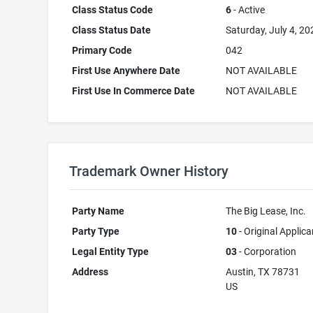
Class Status Code
6
- Active
Class Status Date
Saturday, July 4, 20
Primary Code
042
First Use Anywhere Date
NOT AVAILABLE
First Use In Commerce Date
NOT AVAILABLE
Trademark Owner History
Party Name
The Big Lease, Inc.
Party Type
10
- Original Applica
Legal Entity Type
03
- Corporation
Address
Austin, TX 78731
US