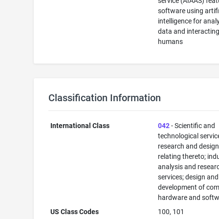
service (AIAAS) feat
software using artifi
intelligence for anal
data and interactin
humans
Classification Information
International Class
042
- Scientific and
technological servi
research and desig
relating thereto; ind
analysis and resear
services; design and
development of com
hardware and softw
US Class Codes
100, 101