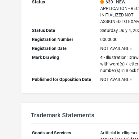
Status
630 - NEW
APPLICATION - RE
INITIALIZED NOT
ASSIGNED TO EXA
Status Date
Saturday, July 4, 20
Registration Number
0000000
Registration Date
NOT AVAILABLE
Mark Drawing
4
- Illustration: Dra
with word(s) / letter
number(s) in Block 
Published for Opposition Date
NOT AVAILABLE
Trademark Statements
Goods and Services
Artificial intelligenc