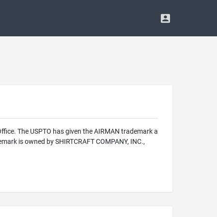
 Office. The USPTO has given the AIRMAN trademark a
trademark is owned by SHIRTCRAFT COMPANY, INC.,