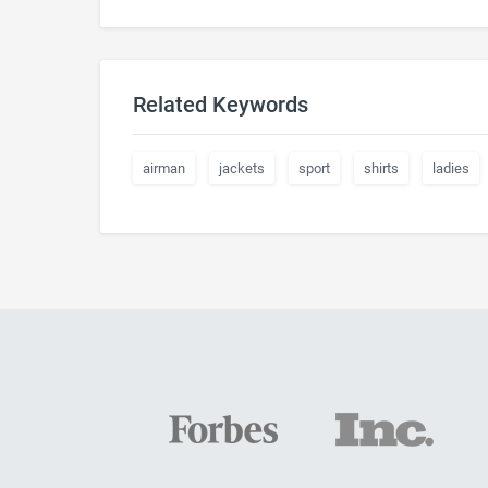
Related Keywords
airman
jackets
sport
shirts
ladies