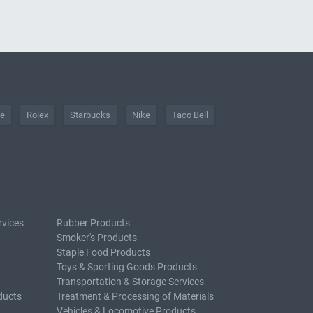
he
Rolex
Starbucks
Nike
Taco Bell
rvices
Rubber Products
Smoker's Products
Staple Food Products
Toys & Sporting Goods Products
Transportation & Storage Services
ducts
Treatment & Processing of Materials
Vehicles & Locomotive Products