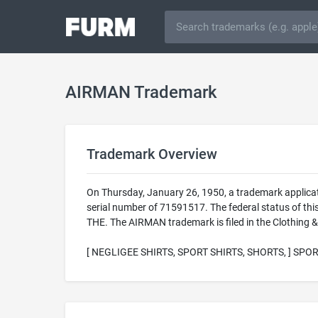
AIRMAN Trademark
Trademark Overview
On Thursday, January 26, 1950, a trademark applica
serial number of 71591517. The federal status of t
THE. The AIRMAN trademark is filed in the Clothing &
[ NEGLIGEE SHIRTS, SPORT SHIRTS, SHORTS, ] SPOR