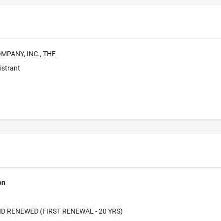
MPANY, INC., THE
istrant
on
D RENEWED (FIRST RENEWAL - 20 YRS)