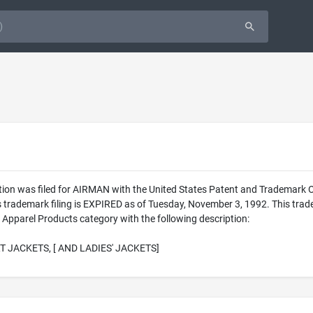
tion was filed for AIRMAN with the United States Patent and Trademark
his trademark filing is EXPIRED as of Tuesday, November 3, 1992. This 
 Apparel Products category with the following description:
T JACKETS, [ AND LADIES' JACKETS]