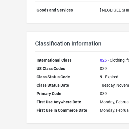
Goods and Services
[ NEGLIGEE SHI
Classification Information
International Class
025
- Clothing, 
US Class Codes
039
Class Status Code
9
- Expired
Class Status Date
Tuesday, Novem
Primary Code
039
First Use Anywhere Date
Monday, Februa
First Use In Commerce Date
Monday, Februa