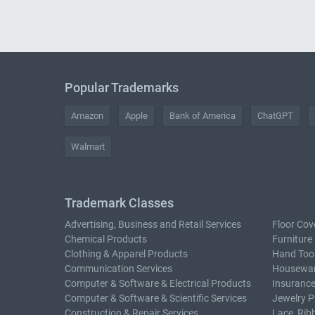
Popular Trademarks
Amazon
Apple
Bank of America
ChatGPT
Walmart
Trademark Classes
Advertising, Business and Retail Services
Floor Cov
Chemical Products
Furniture
Clothing & Apparel Products
Hand Too
Communication Services
Housewar
Computer & Software & Electrical Products
Insurance
Computer & Software & Scientific Services
Jewelry P
Construction & Repair Services
Lace, Rib