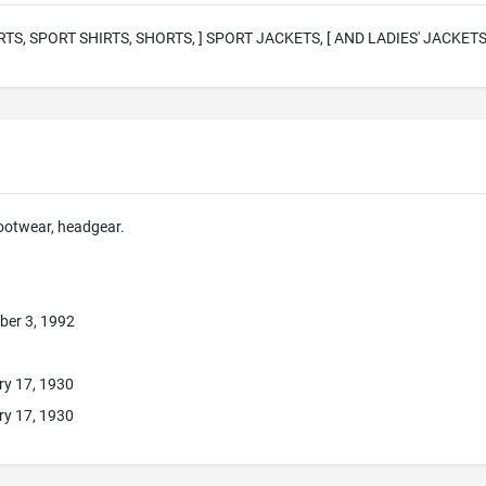
RTS, SPORT SHIRTS, SHORTS, ] SPORT JACKETS, [ AND LADIES' JACKETS
footwear, headgear.
ber 3, 1992
ry 17, 1930
ry 17, 1930