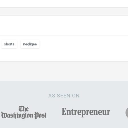
shorts
negligee
AS SEEN ON