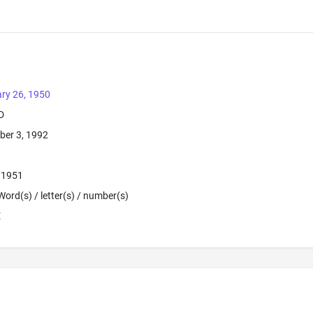
ry 26, 1950
D
ber 3, 1992
, 1951
Word(s) / letter(s) / number(s)
E