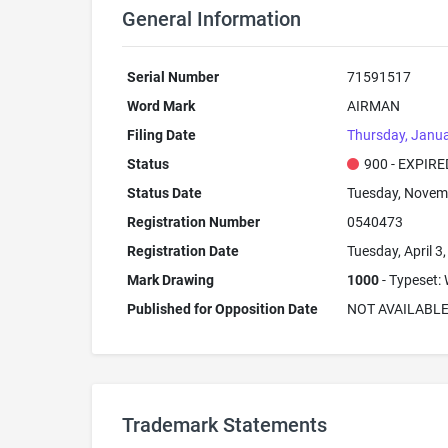
General Information
Serial Number
71591517
Word Mark
AIRMAN
Filing Date
Thursday, Janua
Status
900 - EXPIRE
Status Date
Tuesday, Novem
Registration Number
0540473
Registration Date
Tuesday, April 3
Mark Drawing
1000
- Typeset: 
Published for Opposition Date
NOT AVAILABL
Trademark Statements