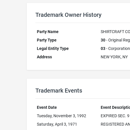
Trademark Owner History
Party Name
SHIRTCRAFT CO
Party Type
30
- Original Reg
Legal Entity Type
03
- Corporation
Address
NEW YORK, NY
Trademark Events
Event Date
Event Descripti
Tuesday, November 3, 1992
EXPIRED SEC. 9
Saturday, April 3, 1971
REGISTERED AN