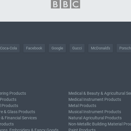
Coca-Cola
Facebook
Google
Gucci
McDonald's
Porsc
ering Products
Medical & Beauty & Agricultural Se
 Products
Medical Instrument Products
l Products
Metal Products
e & Glass Products
Musical Instrument Products
 & Financial Services
Natural Agricultural Products
roducts
Non-Metallic Building Material Pro
bons, Embroidery & Fancy Goods
Paint Products