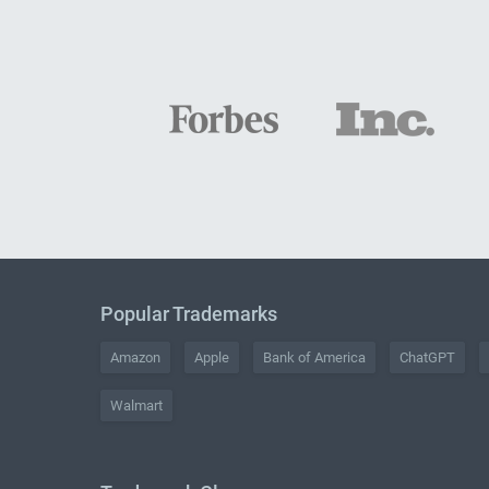
Popular Trademarks
Amazon
Apple
Bank of America
ChatGPT
Walmart