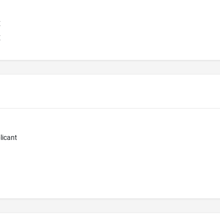
E
E
licant