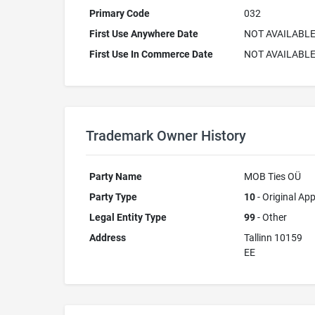
Primary Code
032
First Use Anywhere Date
NOT AVAILABL
First Use In Commerce Date
NOT AVAILABL
Trademark Owner History
Party Name
MOB Ties OÜ
Party Type
10
- Original App
Legal Entity Type
99
- Other
Address
Tallinn 10159
EE