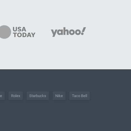
he
Rolex
Starbucks
Nike
Taco Bell