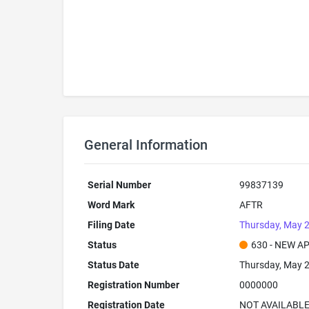
General Information
Serial Number
99837139
Word Mark
AFTR
Filing Date
Thursday, May 2
Status
630 - NEW A
Status Date
Thursday, May 2
Registration Number
0000000
Registration Date
NOT AVAILABL