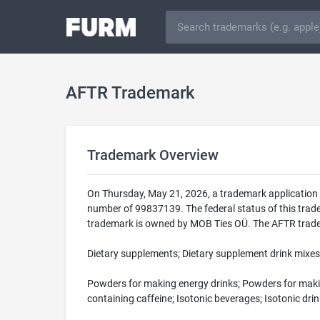
AFTR Trademark
Trademark Overview
On Thursday, May 21, 2026, a trademark application 
number of 99837139. The federal status of this tr
trademark is owned by MOB Ties OÜ. The AFTR tradema
Dietary supplements; Dietary supplement drink mixes;
Powders for making energy drinks; Powders for making
containing caffeine; Isotonic beverages; Isotonic dri