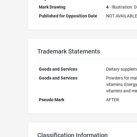
Mark Drawing
4
- Illustration:
Published for Opposition Date
NOT AVAILABL
Trademark Statements
Goods and Services
Dietary suppleme
Goods and Services
Powders for mak
vitamins; Energy
vitamins and min
Pseudo Mark
AFTER
Classification Information