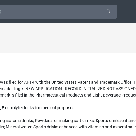
was filed for AFTR with the United States Patent and Trademark Office.
ademark filing is NEW APPLICATION - RECORD INITIALIZED NOT ASSIGNED
rk is filed in the Pharmaceutical Products and Light Beverage Products 
 Electrolyte drinks for medical purposes
 isotonic drinks; Powders for making soft drinks; Sports drinks enhance
nks; Mineral water; Sports drinks enhanced with vitamins and mineral salt