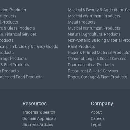
ering Products
Medical & Beauty & Agricultural Se
 Products
Medical Instrument Products
l Products
Metal Products
e & Glass Products
Musical Instrument Products
 & Financial Services
Natural Agricultural Products
roducts
Non-Metallic Building Material Pro
bons, Embroidery & Fancy Goods
Paint Products
roducts
Paper & Printed Material Products
erage Products
Personal, Legal & Social Services
 & Fuel Products
Pharmaceutical Products
y Products
Restaurant & Hotel Services
rocessed Food Products
Ropes, Cordage & Fiber Products
Resources
Company
Trademark Search
About
Domain Appraisals
Careers
Business Articles
Legal