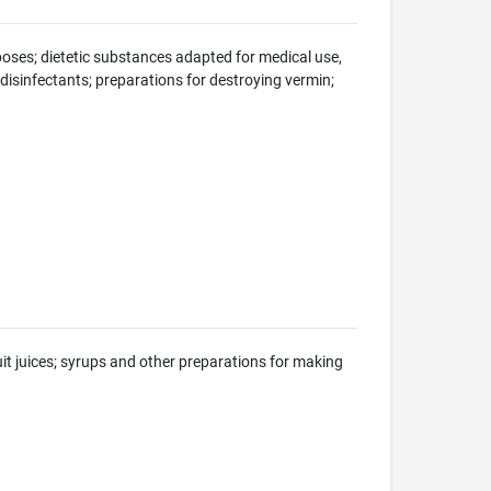
oses; dietetic substances adapted for medical use,
; disinfectants; preparations for destroying vermin;
uit juices; syrups and other preparations for making