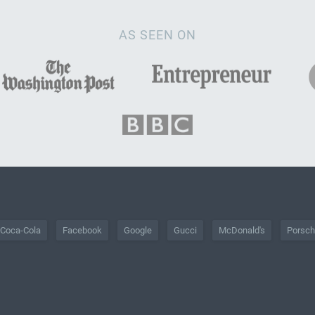
AS SEEN ON
Coca-Cola
Facebook
Google
Gucci
McDonald's
Porsc