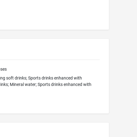
oses
ng soft drinks; Sports drinks enhanced with
rinks; Mineral water; Sports drinks enhanced with