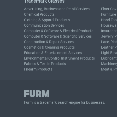
Trademark Classes
Advertising, Business and Retail Services
Floor Cov
Chemical Products
Furniture
Clothing & Apparel Products
Hand Too
Communication Services
Housewar
Computer & Software & Electrical Products
Insurance
Computer & Software & Scientific Services
Jewelry P
Construction & Repair Services
Lace, Rib
Cosmetics & Cleaning Products
Leather P
Education & Entertainment Services
Light Bev
Environmental Control Instrument Products
Lubricant
Fabrics & Textile Products
Machiner
Firearm Products
Meat & P
Furm is a
trademark search
engine for businesses.