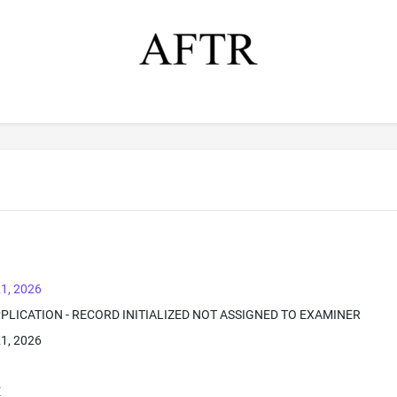
1, 2026
PPLICATION - RECORD INITIALIZED NOT ASSIGNED TO EXAMINER
1, 2026
E