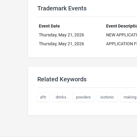
Trademark Events
Event Date
Event Descripti
Thursday, May 21, 2026
NEW APPLICAT
Thursday, May 21, 2026
APPLICATION F
Related Keywords
aftr
drinks
powders
isotonic
making