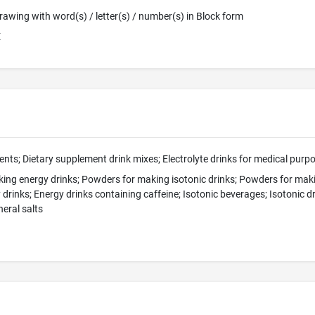
 Drawing with word(s) / letter(s) / number(s) in Block form
E
nts; Dietary supplement drink mixes; Electrolyte drinks for medical purp
ing energy drinks; Powders for making isotonic drinks; Powders for maki
 drinks; Energy drinks containing caffeine; Isotonic beverages; Isotonic d
eral salts