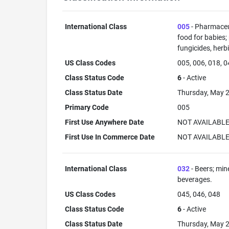
International Class
005
- Pharmaceut
food for babies;
fungicides, herb
US Class Codes
005, 006, 018, 0
Class Status Code
6
- Active
Class Status Date
Thursday, May 2
Primary Code
005
First Use Anywhere Date
NOT AVAILABL
First Use In Commerce Date
NOT AVAILABL
International Class
032
- Beers; min
beverages.
US Class Codes
045, 046, 048
Class Status Code
6
- Active
Class Status Date
Thursday, May 2