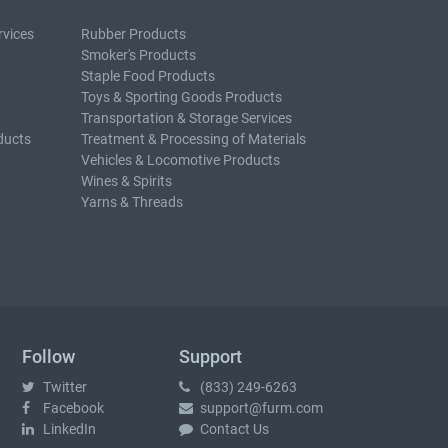
rvices
Rubber Products
Smoker's Products
Staple Food Products
Toys & Sporting Goods Products
Transportation & Storage Services
ducts
Treatment & Processing of Materials
Vehicles & Locomotive Products
Wines & Spirits
Yarns & Threads
Follow
Support
Twitter
(833) 249-6263
Facebook
support@furm.com
LinkedIn
Contact Us