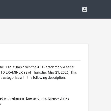
 The USPTO has given the AFTR trademark a serial
 TO EXAMINER as of Thursday, May 21, 2026. This
categories with the following description:
d with vitamins; Energy drinks; Energy drinks
s