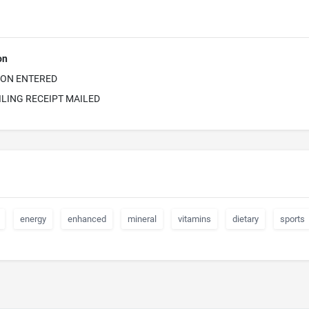
on
ION ENTERED
ILING RECEIPT MAILED
energy
enhanced
mineral
vitamins
dietary
sports