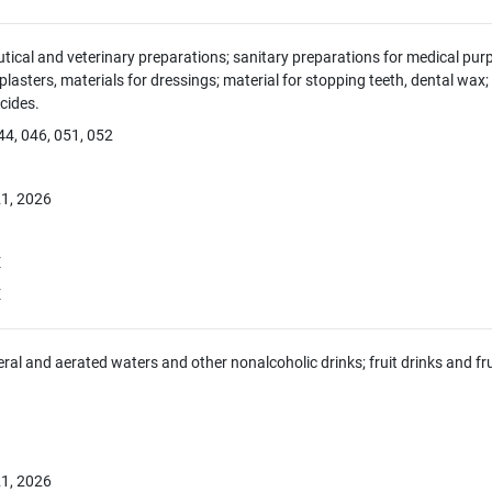
ical and veterinary preparations; sanitary preparations for medical purp
 plasters, materials for dressings; material for stopping teeth, dental wax
icides.
44, 046, 051, 052
1, 2026
E
E
eral and aerated waters and other nonalcoholic drinks; fruit drinks and fr
1, 2026