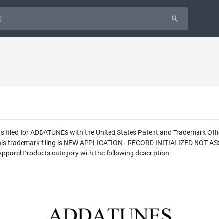
was filed for ADDATUNES with the United States Patent and Trademark O
f this trademark filing is NEW APPLICATION - RECORD INITIALIZED NOT 
pparel Products category with the following description: