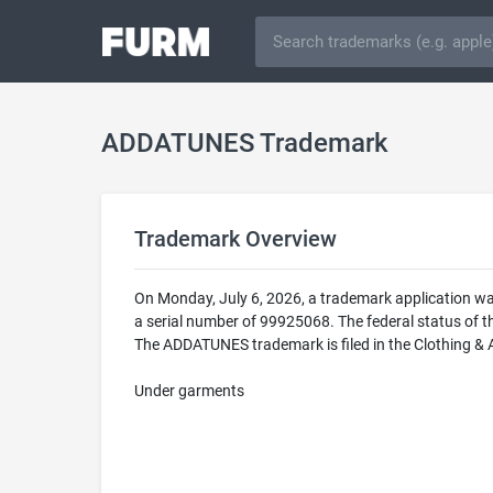
ADDATUNES Trademark
Trademark Overview
On Monday, July 6, 2026, a trademark application 
a serial number of 99925068. The federal status o
The ADDATUNES trademark is filed in the Clothing & A
Under garments