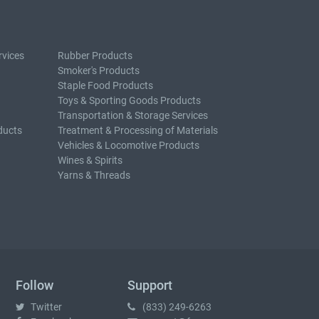
rvices
Rubber Products
Smoker's Products
Staple Food Products
Toys & Sporting Goods Products
Transportation & Storage Services
ducts
Treatment & Processing of Materials
Vehicles & Locomotive Products
Wines & Spirits
Yarns & Threads
Follow
Support
Twitter
(833) 249-6263