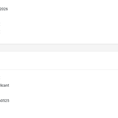
 2026
E
E
E
licant
 60525