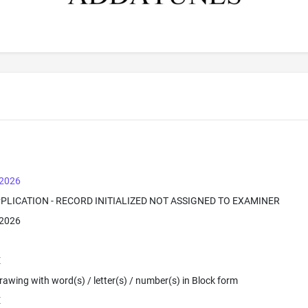
 2026
PPLICATION - RECORD INITIALIZED NOT ASSIGNED TO EXAMINER
 2026
E
 Drawing with word(s) / letter(s) / number(s) in Block form
E