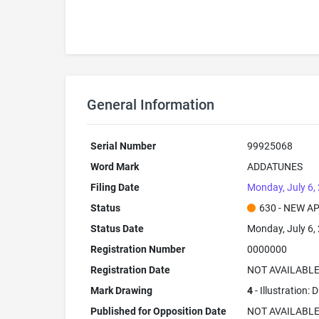
General Information
Serial Number
99925068
Word Mark
ADDATUNES
Filing Date
Monday, July 6,
Status
630 - NEW A
Status Date
Monday, July 6,
Registration Number
0000000
Registration Date
NOT AVAILABL
Mark Drawing
4
- Illustration:
Published for Opposition Date
NOT AVAILABL