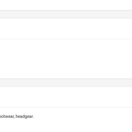
footwear, headgear.