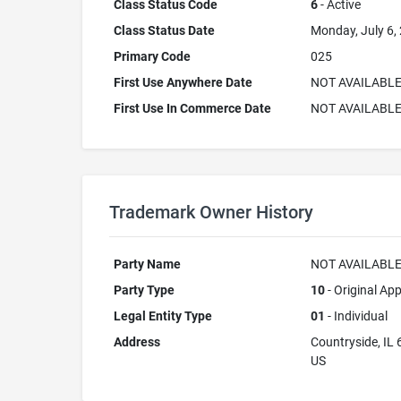
Class Status Code
6
- Active
Class Status Date
Monday, July 6,
Primary Code
025
First Use Anywhere Date
NOT AVAILABL
First Use In Commerce Date
NOT AVAILABL
Trademark Owner History
Party Name
NOT AVAILABL
Party Type
10
- Original App
Legal Entity Type
01
- Individual
Address
Countryside, IL
US