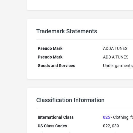
Trademark Statements
Pseudo Mark
ADDA TUNES
Pseudo Mark
ADD A TUNES
Goods and Services
Under garments
Classification Information
International Class
025
- Clothing, 
US Class Codes
022, 039