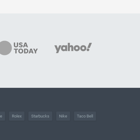
he
Rolex
Starbucks
Nike
Taco Bell