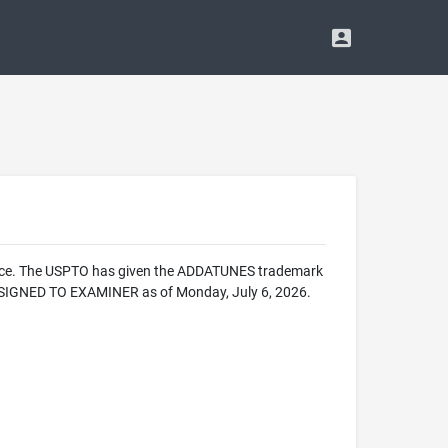
ffice. The USPTO has given the ADDATUNES trademark
ASSIGNED TO EXAMINER as of Monday, July 6, 2026.