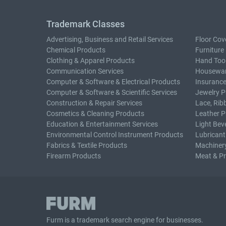
Trademark Classes
Advertising, Business and Retail Services
Floor Cov
Chemical Products
Furniture
Clothing & Apparel Products
Hand Too
Communication Services
Housewar
Computer & Software & Electrical Products
Insurance
Computer & Software & Scientific Services
Jewelry P
Construction & Repair Services
Lace, Rib
Cosmetics & Cleaning Products
Leather P
Education & Entertainment Services
Light Bev
Environmental Control Instrument Products
Lubricant
Fabrics & Textile Products
Machiner
Firearm Products
Meat & P
Furm is a
trademark search
engine for businesses.