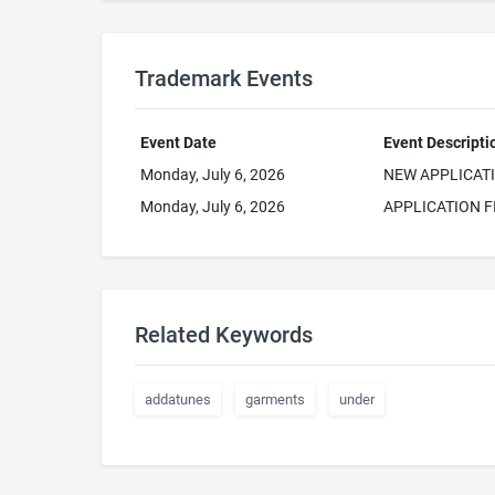
Trademark Events
Event Date
Event Descripti
Monday, July 6, 2026
NEW APPLICAT
Monday, July 6, 2026
APPLICATION F
Related Keywords
addatunes
garments
under