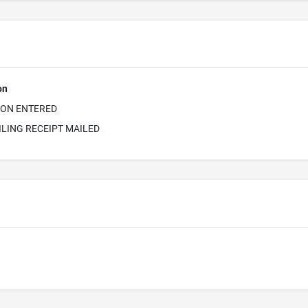
on
ION ENTERED
ILING RECEIPT MAILED