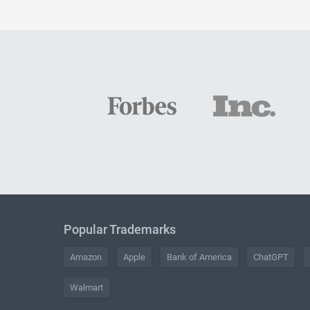
Popular Trademarks
Amazon
Apple
Bank of America
ChatGPT
Walmart