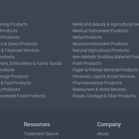
ering Products
Medical & Beauty & Agricultural Se
 Products
Medical Instrument Products
l Products
Metal Products
e & Glass Products
Musical Instrument Products
 & Financial Services
Natural Agricultural Products
roducts
Non-Metallic Building Material Pro
bons, Embroidery & Fancy Goods
Paint Products
roducts
Paper & Printed Material Products
erage Products
Personal, Legal & Social Services
 & Fuel Products
Pharmaceutical Products
y Products
Restaurant & Hotel Services
rocessed Food Products
Ropes, Cordage & Fiber Products
Resources
Company
Trademark Search
About