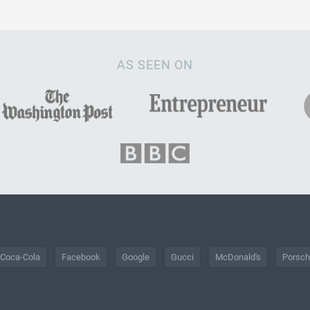
AS SEEN ON
Coca-Cola
Facebook
Google
Gucci
McDonald's
Porsc