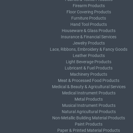
Firearm Products
Floor Covering Products
Furniture Products
Hand Tool Products
Houseware & Glass Products
Insurance & Financial Services
Jewelry Products
Lace, Ribbons, Embroidery & Fancy Goods
Leather Products
Light Beverage Products
Lubricant & Fuel Products
Machinery Products
Meat & Processed Food Products
Medical & Beauty & Agricultural Services
Medical Instrument Products
Metal Products
Musical Instrument Products
Natural Agricultural Products
Non-Metallic Building Material Products
Paint Products
Paper & Printed Material Products