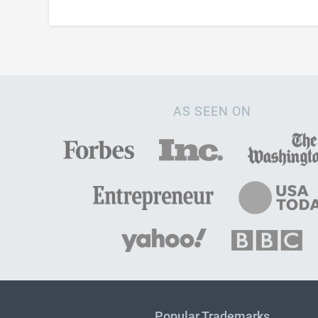
AS SEEN ON
Popular Trademarks