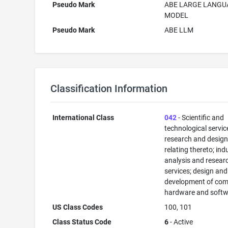
Pseudo Mark
ABE LARGE LANGU
MODEL
Pseudo Mark
ABE LLM
Classification Information
International Class
042
- Scientific and
technological servi
research and desig
relating thereto; ind
analysis and resear
services; design and
development of com
hardware and softw
US Class Codes
100, 101
Class Status Code
6
- Active