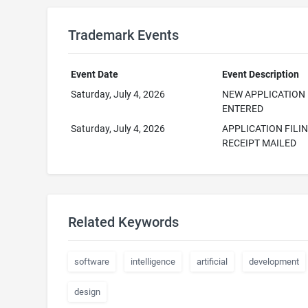
Trademark Events
Event Date
Event Description
Saturday, July 4, 2026
NEW APPLICATION
ENTERED
Saturday, July 4, 2026
APPLICATION FILI
RECEIPT MAILED
Related Keywords
software
intelligence
artificial
development
design