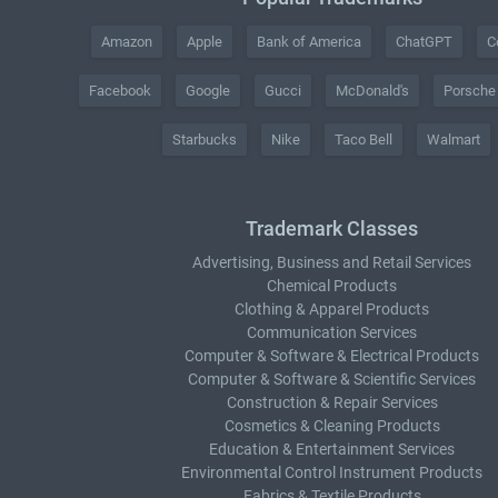
Amazon
Apple
Bank of America
ChatGPT
C
Facebook
Google
Gucci
McDonald's
Porsche
Starbucks
Nike
Taco Bell
Walmart
Trademark Classes
Advertising, Business and Retail Services
Chemical Products
Clothing & Apparel Products
Communication Services
Computer & Software & Electrical Products
Computer & Software & Scientific Services
Construction & Repair Services
Cosmetics & Cleaning Products
Education & Entertainment Services
Environmental Control Instrument Products
Fabrics & Textile Products