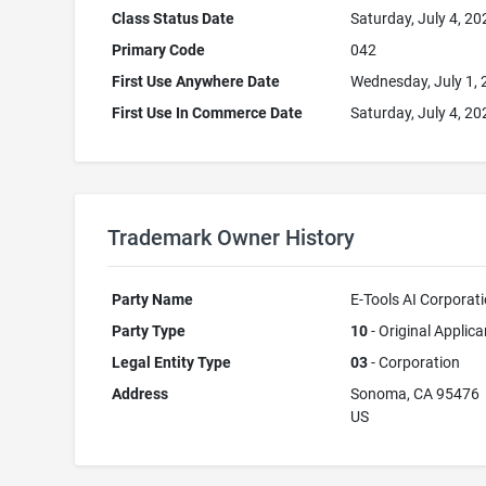
Class Status Date
Saturday, July 4, 20
Primary Code
042
First Use Anywhere Date
Wednesday, July 1,
First Use In Commerce Date
Saturday, July 4, 20
Trademark Owner History
Party Name
E-Tools AI Corporat
Party Type
10
- Original Applica
Legal Entity Type
03
- Corporation
Address
Sonoma, CA 95476
US