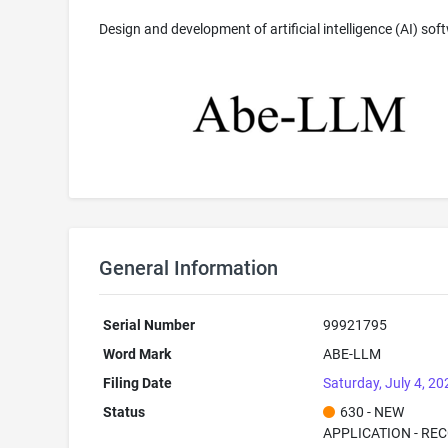
Design and development of artificial intelligence (AI) sof
General Information
Serial Number
99921795
Word Mark
ABE-LLM
Filing Date
Saturday, July 4, 20
Status
630 - NEW
APPLICATION - RE