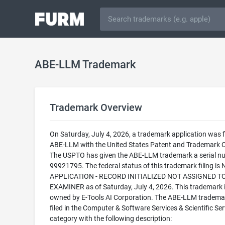
ABE-LLM Trademark
Trademark Overview
On Saturday, July 4, 2026, a trademark application was fi
ABE-LLM with the United States Patent and Trademark O
The USPTO has given the ABE-LLM trademark a serial n
99921795. The federal status of this trademark filing is
APPLICATION - RECORD INITIALIZED NOT ASSIGNED T
EXAMINER as of Saturday, July 4, 2026. This trademark 
owned by E-Tools AI Corporation. The ABE-LLM trademar
filed in the Computer & Software Services & Scientific Ser
category with the following description: