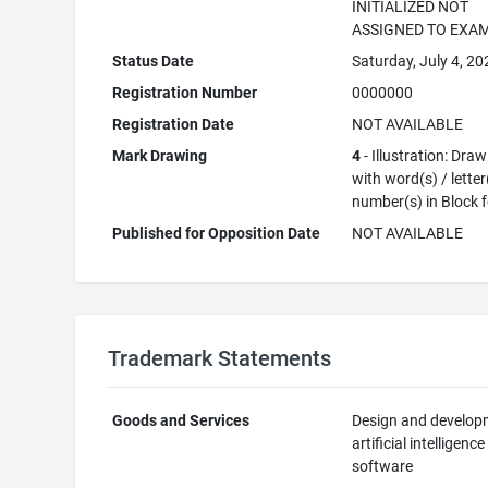
INITIALIZED NOT
ASSIGNED TO EXA
Status Date
Saturday, July 4, 20
Registration Number
0000000
Registration Date
NOT AVAILABLE
Mark Drawing
4
- Illustration: Dra
with word(s) / letter
number(s) in Block 
Published for Opposition Date
NOT AVAILABLE
Trademark Statements
Goods and Services
Design and develop
artificial intelligence
software