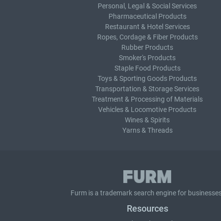
Personal, Legal & Social Services
Pharmaceutical Products
Restaurant & Hotel Services
Ropes, Cordage & Fiber Products
Rubber Products
Smoker's Products
Staple Food Products
Toys & Sporting Goods Products
Transportation & Storage Services
Treatment & Processing of Materials
Vehicles & Locomotive Products
Wines & Spirits
Yarns & Threads
Furm is a
trademark search
engine for businesses
Resources