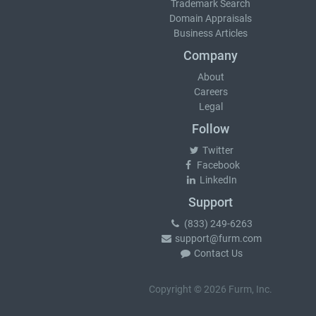
Trademark Search
Domain Appraisals
Business Articles
Company
About
Careers
Legal
Follow
Twitter
Facebook
LinkedIn
Support
(833) 249-6263
support@furm.com
Contact Us
Copyright © 2026 Furm, Inc.