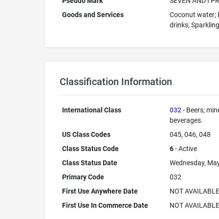
Pseudo Mark
SEVEN AND I P
Goods and Services
Coconut water; D
drinks; Sparkling
Classification Information
International Class
032
- Beers; min
beverages.
US Class Codes
045, 046, 048
Class Status Code
6
- Active
Class Status Date
Wednesday, May
Primary Code
032
First Use Anywhere Date
NOT AVAILABL
First Use In Commerce Date
NOT AVAILABL