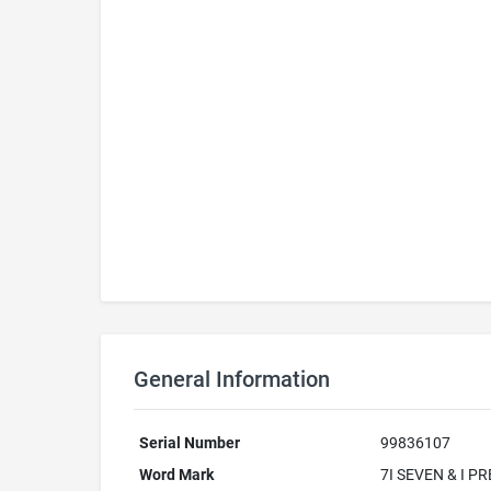
General Information
Serial Number
99836107
Word Mark
7I SEVEN & I P