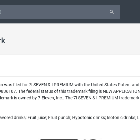
rk
n was filed for 7I SEVEN & I PREMIUM with the United States Patent and
9836107. The federal status of this trademark filing is NEW APPLICAT
mark is owned by 7-Eleven, Inc.. The 7I SEVEN & I PREMIUM trademark is
avored drinks; Fruit juice; Fruit punch; Hypotonic drinks; Isotonic drinks;