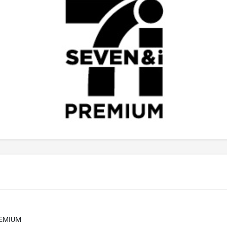
REMIUM