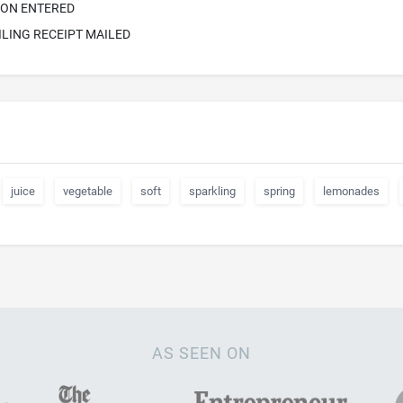
ION ENTERED
ILING RECEIPT MAILED
juice
vegetable
soft
sparkling
spring
lemonades
AS SEEN ON