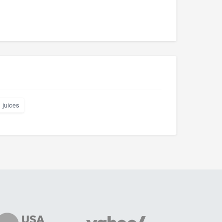
juices