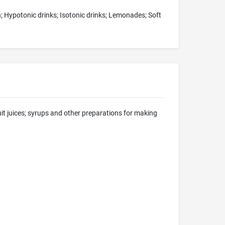
ch; Hypotonic drinks; Isotonic drinks; Lemonades; Soft
uit juices; syrups and other preparations for making