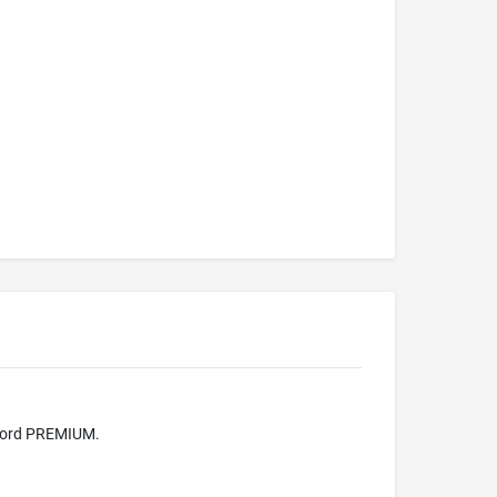
 word PREMIUM.