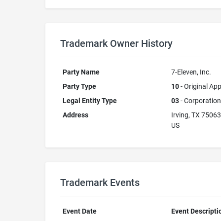
Trademark Owner History
Party Name
7-Eleven, Inc.
Party Type
10
- Original App
Legal Entity Type
03
- Corporation
Address
Irving, TX 75063
US
Trademark Events
Event Date
Event Descripti