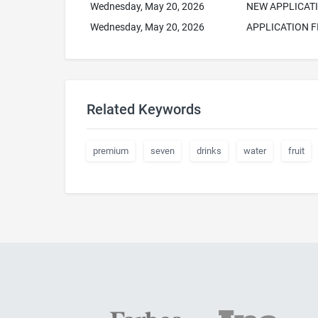
Wednesday, May 20, 2026
NEW APPLICAT
Wednesday, May 20, 2026
APPLICATION F
Related Keywords
premium
seven
drinks
water
fruit