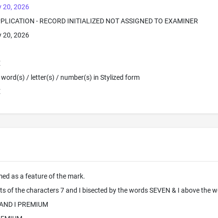
 20, 2026
PPLICATION - RECORD INITIALIZED NOT ASSIGNED TO EXAMINER
 20, 2026
E
word(s) / letter(s) / number(s) in Stylized form
E
imed as a feature of the mark.
ts of the characters 7 and I bisected by the words SEVEN & I above the
 AND I PREMIUM