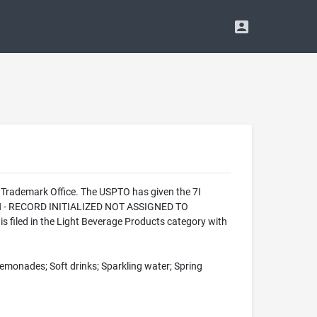
 Trademark Office. The USPTO has given the 7I
ION - RECORD INITIALIZED NOT ASSIGNED TO
 filed in the Light Beverage Products category with
 Lemonades; Soft drinks; Sparkling water; Spring