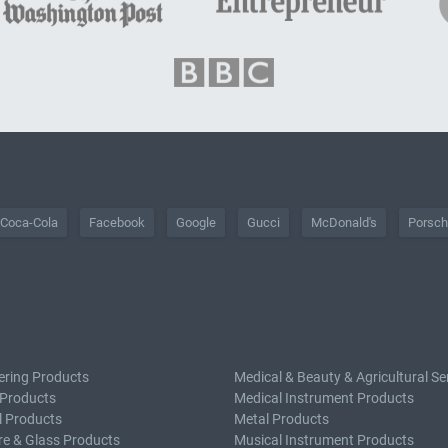
Coca-Cola
Facebook
Google
Gucci
McDonald's
Porsc
ering Products
Medical & Beauty & Agricultural Se
 Products
Medical Instrument Products
l Products
Metal Products
e & Glass Products
Musical Instrument Products