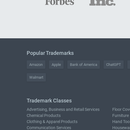
Popular Trademarks
Amazon
Apple
Bank of America
ChatGPT
Walmart
Trademark Classes
Advertising, Business and Retail Services
Floor Cov
Chemical Products
Furniture
Clothing & Apparel Products
Hand Too
Communication Services
Housewar