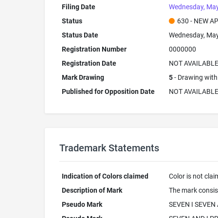
Filing Date
Wednesday, May
Status
630 - NEW A
Status Date
Wednesday, May
Registration Number
0000000
Registration Date
NOT AVAILABL
Mark Drawing
5
- Drawing with 
Published for Opposition Date
NOT AVAILABL
Trademark Statements
Indication of Colors claimed
Color is not cla
Description of Mark
The mark consis
Pseudo Mark
SEVEN I SEVEN