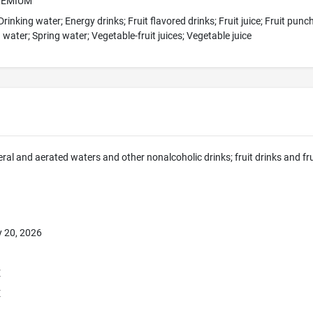
REMIUM
rinking water; Energy drinks; Fruit flavored drinks; Fruit juice; Fruit pun
 water; Spring water; Vegetable-fruit juices; Vegetable juice
eral and aerated waters and other nonalcoholic drinks; fruit drinks and fr
 20, 2026
E
E