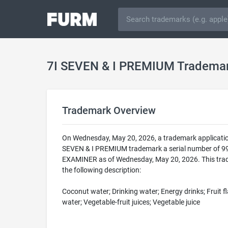
7I SEVEN & I PREMIUM Tradema
Trademark Overview
On Wednesday, May 20, 2026, a trademark applicatio
SEVEN & I PREMIUM trademark a serial number of 9
EXAMINER as of Wednesday, May 20, 2026. This trade
the following description:
Coconut water; Drinking water; Energy drinks; Fruit fl
water; Vegetable-fruit juices; Vegetable juice