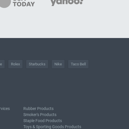
he
Rolex
Starbucks
Nike
Taco Bell
rvices
Rubber Products
Smoker's Products
Staple Food Products
Toys & Sporting Goods Products