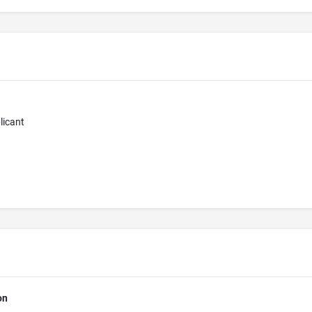
licant
on